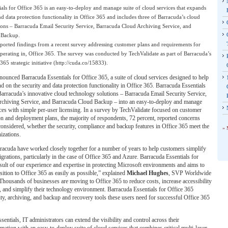
als for Office 365 is an easy-to-deploy and manage suite of cloud services that expands
nd data protection functionality in Office 365 and includes three of Barracuda’s cloud
ions – Barracuda Email Security Service, Barracuda Cloud Archiving Service, and
 Backup.
eported findings from a recent survey addressing customer plans and requirements for
perating in, Office 365. The survey was conducted by TechValidate as part of Barracuda’s
365 strategic initiative (http://cuda.co/15833).
ounced Barracuda Essentials for Office 365, a suite of cloud services designed to help
d on the security and data protection functionality in Office 365. Barracuda Essentials
arracuda’s innovative cloud technology solutions – Barracuda Email Security Service,
chiving Service, and Barracuda Cloud Backup – into an easy-to-deploy and manage
ices with simple per-user licensing. In a survey by TechValidate focused on customer
n and deployment plans, the majority of respondents, 72 percent, reported concerns
considered, whether the security, compliance and backup features in Office 365 meet the
» 
izations.
racuda have worked closely together for a number of years to help customers simplify
grations, particularly in the case of Office 365 and Azure. Barracuda Essentials for
esult of our experience and expertise in protecting Microsoft environments and aims to
sition to Office 365 as easily as possible,” explained
Michael Hughes
, SVP Worldwide
Thousands of businesses are moving to Office 365 to reduce costs, increase accessibility
, and simplify their technology environment. Barracuda Essentials for Office 365
ty, archiving, and backup and recovery tools these users need for successful Office 365
entials, IT administrators can extend the visibility and control across their
rmation with an easy-to-deploy suite of cloud services that combines critical multi-layer