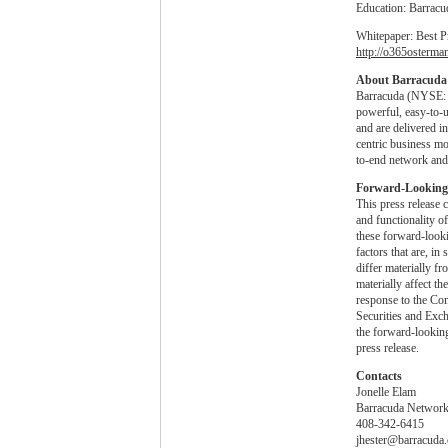
Education: Barracu
Whitepaper: Best P
http://o365osterma
About Barracuda
Barracuda (NYSE: C
powerful, easy-to-
and are delivered i
centric business mo
to-end network and 
Forward-Looking
This press release 
and functionality o
these forward-look
factors that are, i
differ materially f
materially affect t
response to the Com
Securities and Exc
the forward-looking 
press release.
Contacts
Jonelle Elam
Barracuda Networks
408-342-6415
jhester@barracuda