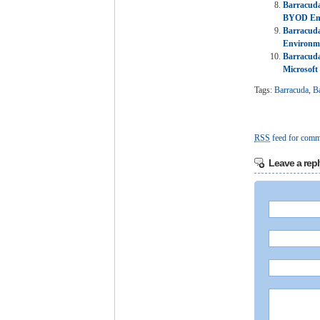
Barracuda
BYOD En
Barracuda
Environme
Barracuda
Microsoft
Tags:
Barracuda
,
B
RSS
feed for comme
Leave a repl