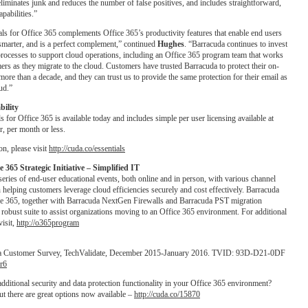
 eliminates junk and reduces the number of false positives, and includes straightforward,
pabilities.”
ls for Office 365 complements Office 365’s productivity features that enable end users
smarter, and is a perfect complement,” continued
Hughes
. “Barracuda continues to invest
processes to support cloud operations, including an Office 365 program team that works
ers as they migrate to the cloud. Customers have trusted Barracuda to protect their on-
more than a decade, and they can trust us to provide the same protection for their email as
oud.”
bility
s for Office 365 is available today and includes simple per user licensing available at
, per month or less.
n, please visit
http://cuda.co/essentials
 365 Strategic Initiative – Simplified IT
series of end-user educational events, both online and in person, with various channel
 helping customers leverage cloud efficiencies securely and cost effectively. Barracuda
ice 365, together with Barracuda NextGen Firewalls and Barracuda PST migration
 robust suite to assist organizations moving to an Office 365 environment. For additional
visit,
http://o365program
a Customer Survey, TechValidate, December 2015-January 2016. TVID: 93D-D21-0DF
Rr6
dditional security and data protection functionality in your Office 365 environment?
ut there are great options now available –
http://cuda.co/15870