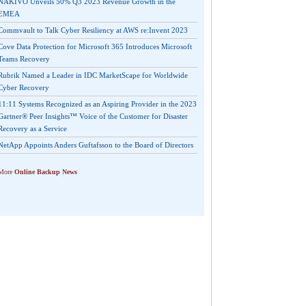
NAKIVO Unveils 50% Q3 2023 Revenue Growth in the
EMEA
Commvault to Talk Cyber Resiliency at AWS re:Invent 2023
Cove Data Protection for Microsoft 365 Introduces Microsoft
Teams Recovery
Rubrik Named a Leader in IDC MarketScape for Worldwide
Cyber Recovery
11:11 Systems Recognized as an Aspiring Provider in the 2023
Gartner® Peer Insights™ Voice of the Customer for Disaster
Recovery as a Service
NetApp Appoints Anders Guftafsson to the Board of Directors
More
Online Backup News