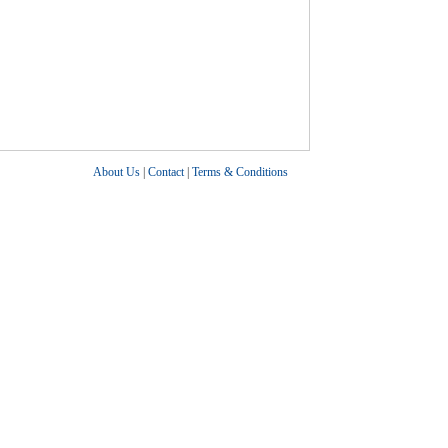
About Us
|
Contact
|
Terms & Conditions