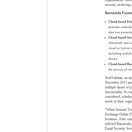
security, archiving 
Barracuda Essentia
Cloud-based Ema
granular controls
data loss protecti
Cloud-based Arc
effectively and 
cloud or hybrid 
including mobile 
device.
Cloud-based Ba
the process of re
TechValidate, an in
December 2015 and 
multiple layers of 
functionality. As s
considered, whether
needs of their orga
“When Summit Truck 
Exchange Online Pr
locations. After ca
selected Barracuda
Email Security Serv