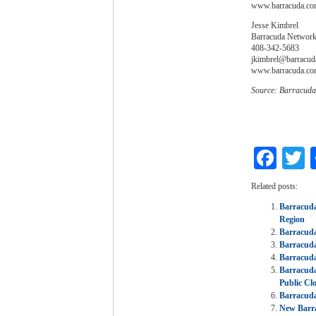
www.barracuda.c
Jesse Kimbrel
Barracuda Networks
408-342-5683
jkimbrel@barracud
www.barracuda.c
Source: Barracuda
Fac
T
Related posts:
Barracuda
Region
Barracuda
Barracuda
Barracuda
Barracuda
Public Cl
Barracuda
New Barra