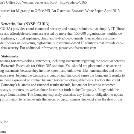
da’s Office 365 Webinar Series and RSS -
http://cuda.co/o365
ractices for Migrating to Office 365, An Osterman Research White Paper, April 2015 –
n
 Networks, Inc. (NYSE: CUDA)
UDA) provides cloud-connected security and storage solutions that simplify IT. These
use and affordable solutions are trusted by more than 150,000 organizations worldwide
n appliance, virtual appliance, cloud and hybrid deployments. Barracuda’s customer-
del focuses on delivering high-value, subscription-based IT solutions that provide end-
data security. For additional information, please visit barracuda.com.
 Statements
contains forward-looking statements, including statements regarding the potential benefits
f Barracuda Essentials for Office 365 solution. You should not place undue reliance on
ing statements because they involve known and unknown risks, uncertainties and other
n some cases, beyond the Company’s control and that could cause the Company’s results to
rom those expressed or implied by such forward-looking statements. Factors that could
he Company’s business and financial results include, but are not limited to customer
pany’s products, as well as those factors set forth in the Company’s filings with the
hange Commission. The Company expressly disclaims any intent or obligation to update
information to reflect events that occur or circumstances that exist after the date of this
, Inc.
.com