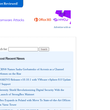
et Reviewed!
Advertise with us
ch for:
ost Recent News
CRN® Names Sasha Gorbatenko of Acronis as a Channel
Women on the Rise
NAKIVO Releases v10.10.1 with VMware vSphere 8.0 Update
2 Support
Serenity Shield Revolutionizing Digital Security With the
Launch of StrongBox Mainnet
Box Expands in Poland with Move To State-of-the-Art Offices
in Varso Tower