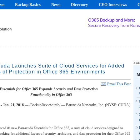
ews
Backup Basics
News
Directory
CEO Interviews
G
Sear
uda Launches Suite of Cloud Services for Added
 of Protection in Office 365 Environments
M
Email This Post
ssentials for Office 365 Expands Security and Data Protection
Functionality in Office 365
Jan. 21, 2016
— /BackupReview.info/ — Barracuda Networks, Inc. (NYSE: CUDA)
ced its new Barracuda Essentials for Office 365, a suite of cloud services designed to
looking for additional layers of security, archiving, and data protection for their Office 365