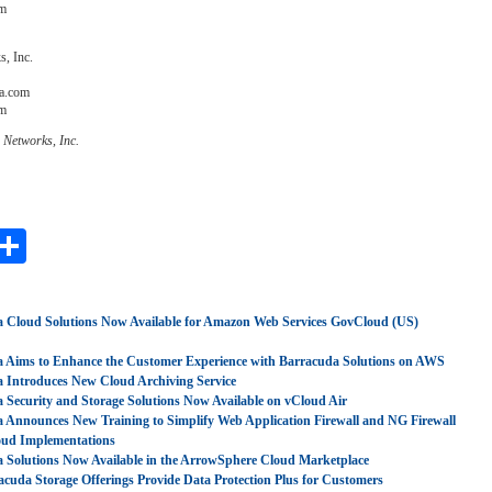
om
, Inc.
a.com
om
 Networks, Inc.
ebook
witter
Share
 Cloud Solutions Now Available for Amazon Web Services GovCloud (US)
 Aims to Enhance the Customer Experience with Barracuda Solutions on AWS
 Introduces New Cloud Archiving Service
 Security and Storage Solutions Now Available on vCloud Air
 Announces New Training to Simplify Web Application Firewall and NG Firewall
oud Implementations
 Solutions Now Available in the ArrowSphere Cloud Marketplace
cuda Storage Offerings Provide Data Protection Plus for Customers