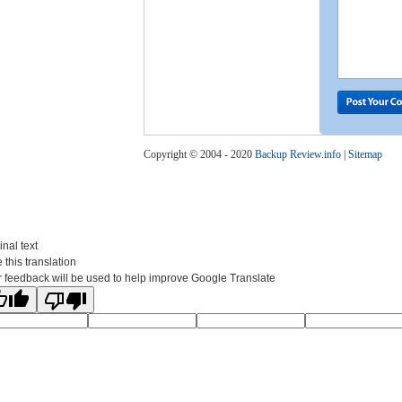
Copyright © 2004 - 2020
Backup Review.info
|
Sitemap
inal text
 this translation
 feedback will be used to help improve Google Translate