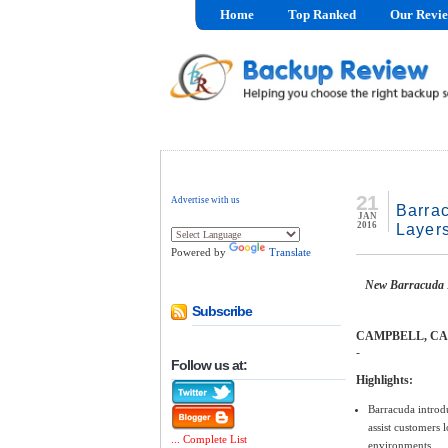
Home
Top Ranked
Our Revi
21
Advertise with us
Barrac
JAN
2016
Layers
Powered by
Translate
New Barracuda E
Subscribe
CAMPBELL, CA - 
-
Follow us at:
Highlights:
Barracuda introdu
assist customers 
... Complete List
environments.