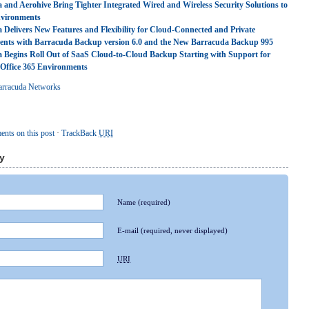
 and Aerohive Bring Tighter Integrated Wired and Wireless Security Solutions to
vironments
 Delivers New Features and Flexibility for Cloud-Connected and Private
nts with Barracuda Backup version 6.0 and the New Barracuda Backup 995
 Begins Roll Out of SaaS Cloud-to-Cloud Backup Starting with Support for
 Office 365 Environments
arracuda Networks
nts on this post
·
TrackBack
URI
y
Name
(required)
E-mail
(required, never displayed)
URI