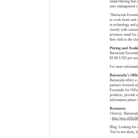
email filtering that
easy management ca
“Barracuda Essentia
to work faster and 
in technology and 
closely with custom
premises email for 
they shift to the cl
Pricing and Availa
Barracuda Essential
$5.00 USD per user
For more informatio
Barracuda’s Office
Barracuda offers a 
partners focused on
Essentials for Off
products, provide a
information please 
Resources
1Survey: Barracud
-
http://goo.gl/Dcl
Blog: Looking for a
You’re not alone, b