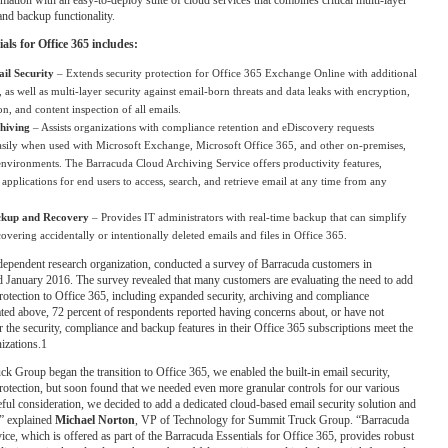
and backup functionality.
ls for Office 365 includes:
il Security
– Extends security protection for Office 365 Exchange Online with additional
, as well as multi-layer security against email-born threats and data leaks with encryption,
on, and content inspection of all emails.
hiving
– Assists organizations with compliance retention and eDiscovery requests
easily when used with Microsoft Exchange, Microsoft Office 365, and other on-premises,
environments. The Barracuda Cloud Archiving Service offers productivity features,
applications for end users to access, search, and retrieve email at any time from any
ckup and Recovery
– Provides IT administrators with real-time backup that can simplify
covering accidentally or intentionally deleted emails and files in Office 365.
dependent research organization, conducted a survey of Barracuda customers in
January 2016. The survey revealed that many customers are evaluating the need to add
protection to Office 365, including expanded security, archiving and compliance
tated above, 72 percent of respondents reported having concerns about, or have not
 the security, compliance and backup features in their Office 365 subscriptions meet the
nizations.1
Group began the transition to Office 365, we enabled the built-in email security,
otection, but soon found that we needed even more granular controls for our various
reful consideration, we decided to add a dedicated cloud-based email security solution and
,” explained
Michael Norton
, VP of Technology for Summit Truck Group. “Barracuda
ice, which is offered as part of the Barracuda Essentials for Office 365, provides robust