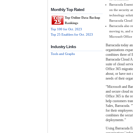
Barracuda Essenti
Monthly Top Rated
on the security a
technology solut
Top Online Data Backup
Barracuda Cloud
Rankings
Barracuda also r
Top 100 for Oct. 2023
moving to, and o
Top 25 Enablers for Oct. 2023
Microsoft Office 
Barracuda today ann
Industry Links
organizations expan
Tools and Graphs
combines three of B
Barracuda Cloud Ar
suite of cloud serv
Office 365 migratio
about, or have not 
needs of their organ
“Microsoft and Bar
and secure cloud mi
Office 365 is the r
help customers tran
Sales, Barracuda. “
for their employees
combines the securi
deployments.”
Using Barracuda Ess
organizations’ info