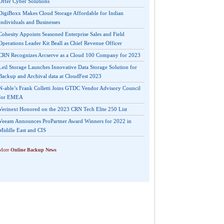
Offer Cyber Solutions
DigiBoxx Makes Cloud Storage Affordable for Indian
Individuals and Businesses
Cohesity Appoints Seasoned Enterprise Sales and Field
Operations Leader Kit Beall as Chief Revenue Officer
CRN Recognizes Arcserve as a Cloud 100 Company for 2023
Leil Storage Launches Innovative Data Storage Solution for
Backup and Archival data at CloudFest 2023
N-able’s Frank Colletti Joins GTDC Vendor Advisory Council
for EMEA
Verinext Honored on the 2023 CRN Tech Elite 250 List
Veeam Announces ProPartner Award Winners for 2022 in
Middle East and CIS
More
Online Backup News