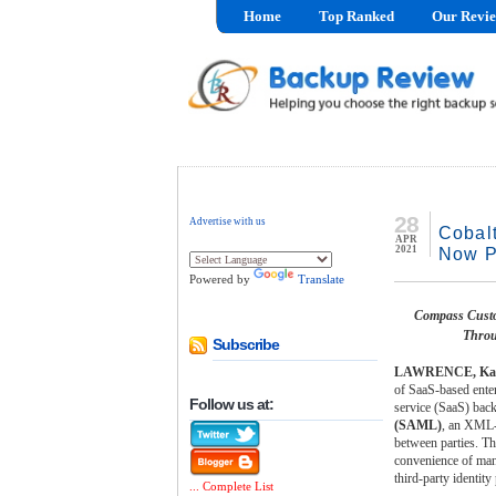
Home
Top Ranked
Our Revi
28
Advertise with us
Cobal
APR
2021
Now P
Powered by
Translate
Compass Custo
Throu
Subscribe
LAWRENCE, Kan.
of SaaS-based enter
Follow us at:
service (SaaS) bac
(SAML)
, an XML-b
between parties. T
convenience of mana
third-party identity
... Complete List