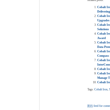
Cobalt Ir
Deliverin
Cobalt Ir
Upgrades
Cobalt I
Solutions
Cobalt Ir
Award
Cobalt Ir
Data Prot
Cobalt Ir
Compass 
Cobalt Ir
InterConn
Cobalt Ir
Cobalt Ir
Manage Th
Cobalt Ir
Tags:
Cobalt Iron
,
RSS
feed for comme