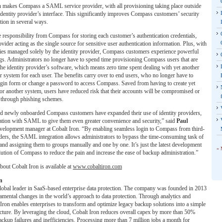
n makes Compass a SAML service provider, with all provisioning taking place outside
dentity provider’s interface. This significantly improves Compass customers’ security
tion in several ways.
he responsibility from Compass for storing each customer’s authentication credentials,
ovider acting as the single source for sensitive user authentication information. Plus, with
ties managed solely by the identity provider, Compass customers experience powerful
gs. Administrators no longer have to spend time provisioning Compass users that are
the identity provider’s software, which means zero time spent dealing with yet another
 system for each user. The benefits carry over to end users, who no longer have to
ogin form or change a password to access Compass. Saved from having to create yet
r another system, users have reduced risk that their accounts will be compromised or
en through phishing schemes.
nd newly onboarded Compass customers have expanded their use of identity providers,
ation with SAML to give them even greater convenience and security,” said
Paul
evelopment manager at Cobalt Iron. “By enabling seamless login to Compass from third-
iders, the SAML integration allows administrators to bypass the time-consuming task of
and assigning them to groups manually and one by one. It’s just the latest development
» 
ution of Compass to reduce the pain and increase the ease of backup administration.”
out Cobalt Iron is available at
www.cobaltiron.com
n
global leader in SaaS-based enterprise data protection. The company was founded in 2013
amental changes in the world’s approach to data protection. Through analytics and
Iron enables enterprises to transform and optimize legacy backup solutions into a simple
cture. By leveraging the cloud, Cobalt Iron reduces overall capex by more than 50%
ackup failures and inefficiencies. Processing more than 7 million jobs a month for