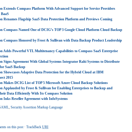
on Extends Compass Platform With Advanced Support for Service Providers
g BaaS
on Renames Flagship SaaS Data Protection Platform and Previews Coming
ron Compass Named One of DCIG’s TOP 3 Google Cloud Platform Cloud Backup
on Compass Honored by Frost & Sullivan with Data Backup Product Leadership
on Adds Powerful VTL Multitenancy Capabilities to Compass SaaS Enterprise
ection
on Signs Agreement With Global Systems Integrator Rahi Systems to Distribute
for SaaS Backup
on Showcases Adaptive Data Protection for the Hybrid Cloud at IBM
ect 2015
on Makes DCIG List of TOP 5 Microsoft Azure Cloud Backup Solutions
on Applauded by Frost & Sullivan for Enabling Enterprises to Backup and
eir Data Efficiently With Its Compass Solution
on Inks Reseller Agreement with InfoSystems
SAML
,
Security Assertion Markup Language
nts on this post
·
TrackBack
URI