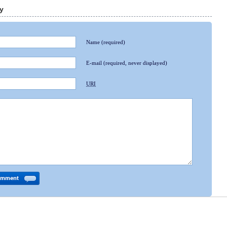
y
Name
(required)
E-mail
(required, never displayed)
URI