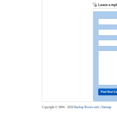
Leave a repl
Copyright © 2004 - 2020
Backup Review.info
|
Sitemap