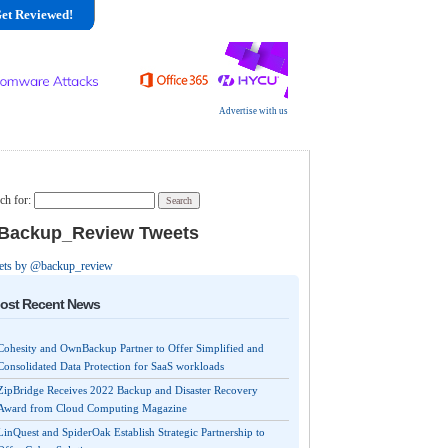
et Reviewed!
Advertise with us
ch for:
ackup_Review Tweets
ets by @backup_review
ost Recent News
Cohesity and OwnBackup Partner to Offer Simplified and
Consolidated Data Protection for SaaS workloads
ZipBridge Receives 2022 Backup and Disaster Recovery
Award from Cloud Computing Magazine
LinQuest and SpiderOak Establish Strategic Partnership to