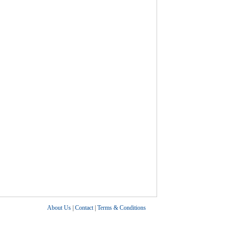
About Us
|
Contact
|
Terms & Conditions