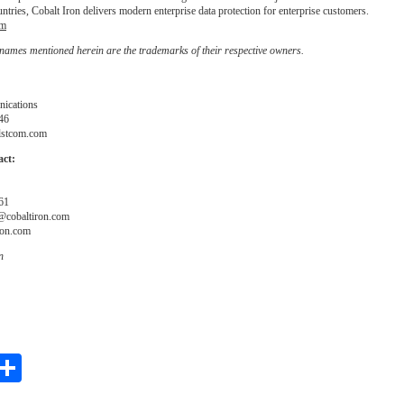
ntries, Cobalt Iron delivers modern enterprise data protection for enterprise customers.
om
 names mentioned herein are the trademarks of their respective owners.
nications
46
stcom.com
act:
61
@cobaltiron.com
ron.com
n
ebook
witter
Share