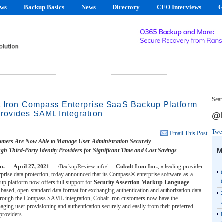
ews
Backup Basics
News
Directory
CEO Interviews
G
Sear
t Iron Compass Enterprise SaaS Backup Platform
rovides SAML Integration
@B
Twe
Email This Post
mers Are Now Able to Manage User Administration Securely
M
gh Third-Party Identity Providers for Significant Time and Cost Savings
 — April 27, 2021
— /BackupReview.info/ —
Cobalt Iron Inc.
, a leading provider
prise data protection, today announced that its Compass® enterprise software-as-a-
kup platform now offers full support for
Security Assertion Markup Language
ased, open-standard data format for exchanging authentication and authorization data
hrough the Compass SAML integration, Cobalt Iron customers now have the
ging user provisioning and authentication securely and easily from their preferred
 providers.