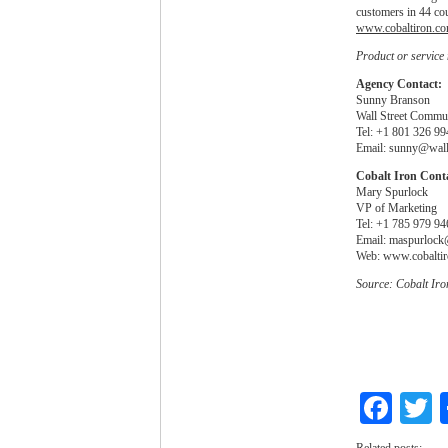
customers in 44 cou
www.cobaltiron.c
Product or service
Agency Contact:
Sunny Branson
Wall Street Commu
Tel: +1 801 326 99
Email:
sunny@wall
Cobalt Iron Cont
Mary Spurlock
VP of Marketing
Tel: +1 785 979 94
Email:
maspurlock
Web: www.cobalti
Source: Cobalt Iro
Fac
T
Related posts: