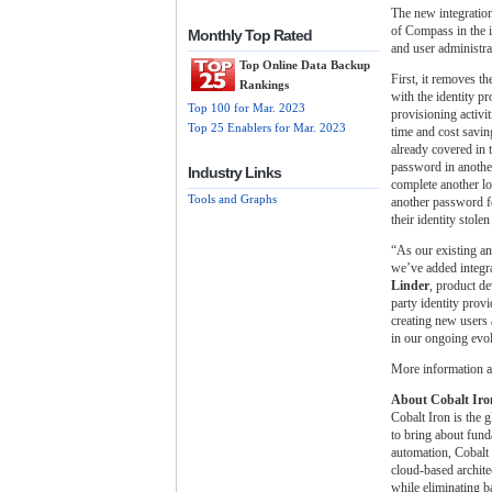
The new integratio
of Compass in the i
Monthly Top Rated
and user administra
Top Online Data Backup
First, it removes t
Rankings
with the identity pr
Top 100 for Mar. 2023
provisioning activi
Top 25 Enablers for Mar. 2023
time and cost savin
already covered in 
password in another
Industry Links
complete another l
Tools and Graphs
another password fo
their identity stol
“As our existing a
we’ve added integr
Linder
, product d
party identity prov
creating new users 
in our ongoing evol
More information ab
About Cobalt Iro
Cobalt Iron is the 
to bring about fund
automation, Cobalt 
cloud-based archite
while eliminating b