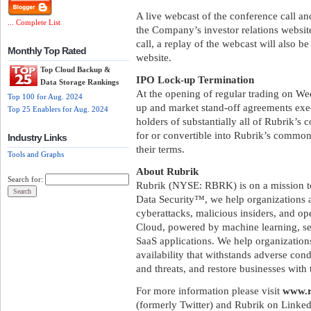
A live webcast of the conference call an
... Complete List
the Company’s investor relations websit
call, a replay of the webcast will also be
Monthly Top Rated
website.
Top Cloud Backup &
IPO Lock-up Termination
Data Storage Rankings
At the opening of regular trading on We
Top 100 for Aug. 2024
up and market stand-off agreements exec
Top 25 Enablers for Aug. 2024
holders of substantially all of Rubrik’s
for or convertible into Rubrik’s common
Industry Links
their terms.
Tools and Graphs
About Rubrik
Search for:
Rubrik (NYSE: RBRK) is on a mission to 
Data Security™, we help organizations a
cyberattacks, malicious insiders, and op
Cloud, powered by machine learning, sec
SaaS applications. We help organizations
availability that withstands adverse con
and threats, and restore businesses with 
For more information please visit
www.r
(formerly Twitter) and Rubrik on Linked