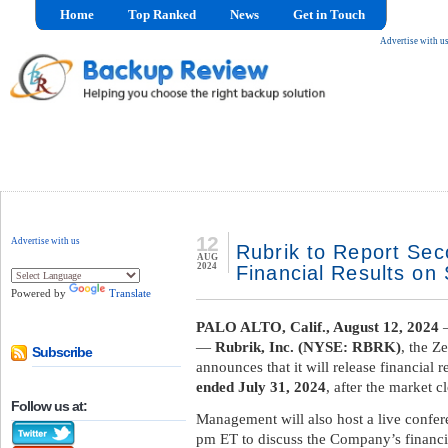
Home
Top Ranked
News
Get in Touch
Advertise with u
12
Advertise with us
Rubrik to Report Sec
AUG
2024
Financial Results on
Powered by
Translate
PALO ALTO, Calif., August 12, 2024
—
—
Rubrik, Inc. (NYSE: RBRK)
, the Z
Subscribe
announces that it will release financial r
ended July 31, 2024
, after the market 
Follow us at:
Management will also host a live confere
pm ET to discuss the Company’s financia