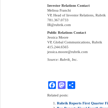
Investor Relations Contact
Melissa Franchi
VP, Head of Investor Relations, Rubrik
781.367.0733
IR@rubrik.com
Public Relations Contact
Jessica Moore
VP, Global Communications, Rubrik
415.244.6565
jessica.moore@rubrik.com
Source: Rubrik, Inc.
Facebook
Mastodon
Share
Related posts:
Rubrik Reports First Quarter Fi