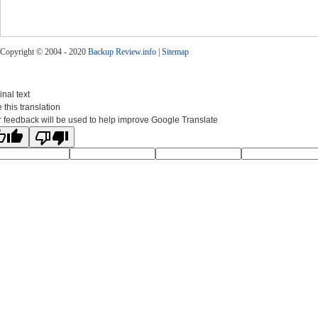
Copyright © 2004 - 2020
Backup Review.info
|
Sitemap
inal text
 this translation
 feedback will be used to help improve Google Translate