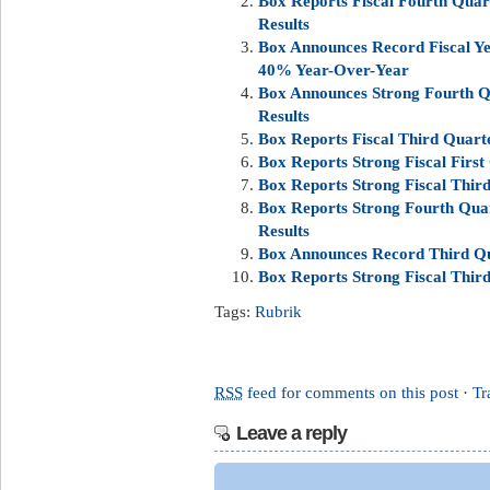
Box Reports Fiscal Fourth Quart
Results
Box Announces Record Fiscal Ye
40% Year-Over-Year
Box Announces Strong Fourth Qu
Results
Box Reports Fiscal Third Quarte
Box Reports Strong Fiscal First
Box Reports Strong Fiscal Third
Box Reports Strong Fourth Quar
Results
Box Announces Record Third Qua
Box Reports Strong Fiscal Third
Tags:
Rubrik
RSS
feed for comments on this post
·
Tr
Leave a reply