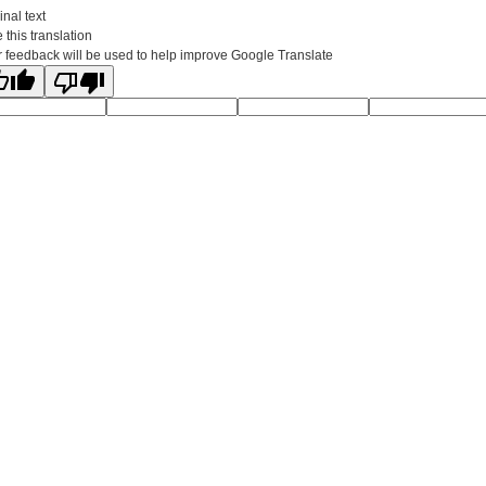
inal text
 this translation
 feedback will be used to help improve Google Translate