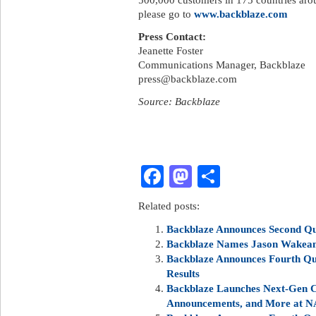
please go to
www.backblaze.com
Press Contact:
Jeanette Foster
Communications Manager, Backblaze
press@backblaze.com
Source: Backblaze
Facebook
Mastodon
Share
Related posts:
Backblaze Announces Second Qua
Backblaze Names Jason Wakeam 
Backblaze Announces Fourth Qua
Results
Backblaze Launches Next-Gen C
Announcements, and More at N