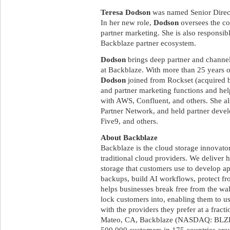
Teresa Dodson
was named Senior Direct
In her new role,
Dodson
oversees the co
partner marketing. She is also responsibl
Backblaze partner ecosystem.
Dodson
brings deep partner and channe
at Backblaze. With more than 25 years
Dodson
joined from Rockset (acquired b
and partner marketing functions and hel
with AWS, Confluent, and others. She a
Partner Network, and held partner devel
Five9, and others.
About Backblaze
Backblaze is the cloud storage innovato
traditional cloud providers. We deliver 
storage that customers use to develop a
backups, build AI workflows, protect 
helps businesses break free from the wal
lock customers into, enabling them to u
with the providers they prefer at a fract
Mateo, CA, Backblaze (NASDAQ: BLZE)
500,000 customers in 175 countries aro