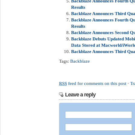
Backblaze Announces Fourth Qua
Results
Backblaze Announces Third Quar
Backblaze Announces Fourth Qua
Results
Backblaze Announces Second Qua
Backblaze Debuts Updated Mobil
Data Stored at Macworld/iWorl
Backblaze Announces Third Quar
Tags:
Backblaze
RSS
feed for comments on this post
·
Tr
Leave a reply