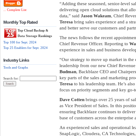
“Adding these seasoned, senior-level sa
delivering open cloud solutions that all
... Complete List
data,” said
Jason Wakeam
, Chief Reve
Teresa
bring sales experience and a stra
Monthly Top Rated
and better serve our customers and partn
Top Cloud Backup &
Data Storage Rankings
The news follows the recent appointmen
Top 100 for Sept. 2024
Chief Revenue Officer. Reporting to
Wa
Top 25 Enablers for Sept. 2024
experience in sales and business devel
“Our strategy to move up market in the 
Industry Links
leadership from our new Chief Revenue 
Tools and Graphs
Budman
, Backblaze CEO and Chairpers
key parts of the sales and marketing pro
Search for:
Teresa
to his leadership team. He’s als
focus on priority segments and key go-
Dave Cotten
brings over 25 years of sal
as Vice President of Sales. In this positi
ensuring Backblaze continues to deliver
base of customers across the enterprise
An experienced sales and operational le
SnapLogic, Cloudera, CA Technologies, 