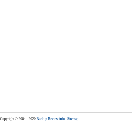
Copyright © 2004 - 2020
Backup Review.info
|
Sitemap