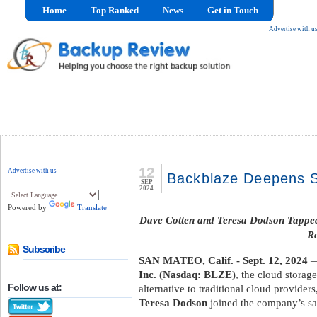
Home
Top Ranked
News
Get in Touch
Advertise with u
12
Advertise with us
Backblaze Deepens S
SEP
2024
Powered by
Translate
Dave Cotten and Teresa Dodson Tappe
Ro
Subscribe
SAN MATEO, Calif. - Sept. 12, 2024
—
Inc. (Nasdaq: BLZE)
, the cloud stora
Follow us at:
alternative to traditional cloud provide
Teresa Dodson
joined the company’s sa