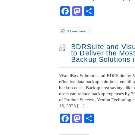
Facebook
Mastodon
Share
0
Comments
16
BDRSuite and Visu
MAY
to Deliver the Mos
Backup Solutions 
VisualBox Solutions and BDRSuite by Ve
effective data backup solutions, enabli
backup costs. Backup cost savings like
users can reduce backup expenses by 
of Product Success, Vembu Technol
16, 2023 […]
Facebook
Mastodon
Share