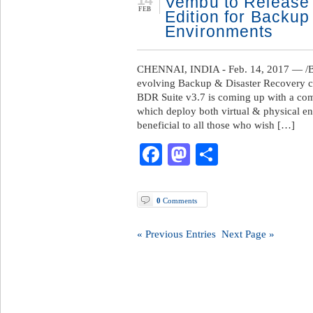
Vembu to Release
FEB
Edition for Backup 
Environments
CHENNAI, INDIA - Feb. 14, 2017 — /B
evolving Backup & Disaster Recovery co
BDR Suite v3.7 is coming up with a comp
which deploy both virtual & physical en
beneficial to all those who wish […]
Facebook
Mastodon
Share
0
Comments
« Previous Entries
Next Page »