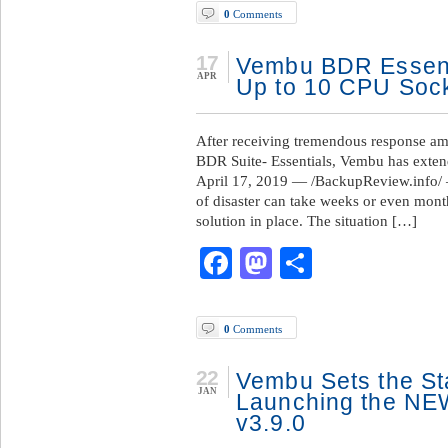
0
Comments
17
Vembu BDR Essent
APR
Up to 10 CPU Soc
After receiving tremendous response a
BDR Suite- Essentials, Vembu has exten
April 17, 2019 — /BackupReview.info/ 
of disaster can take weeks or even mon
solution in place. The situation […]
Facebook
Mastodon
Share
0
Comments
22
Vembu Sets the St
JAN
Launching the NE
v3.9.0