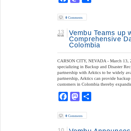
0
Comments
13
Vembu Teams up wi
MAR
Comprehensive Dat
Colombia
CARSON CITY, NEVADA - March 13, 2
specializing in Backup and Disaster Re
partnership with Arktics to be widely ava
partnership, Arktics can provide backup 
customers in Colombia thereby expandi
Facebook
Mastodon
Share
0
Comments
10