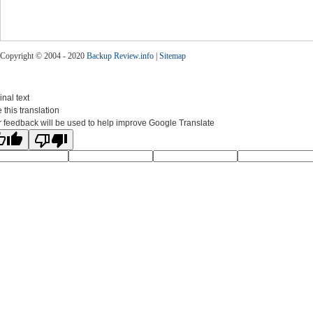
Copyright © 2004 - 2020
Backup Review.info
|
Sitemap
inal text
 this translation
 feedback will be used to help improve Google Translate