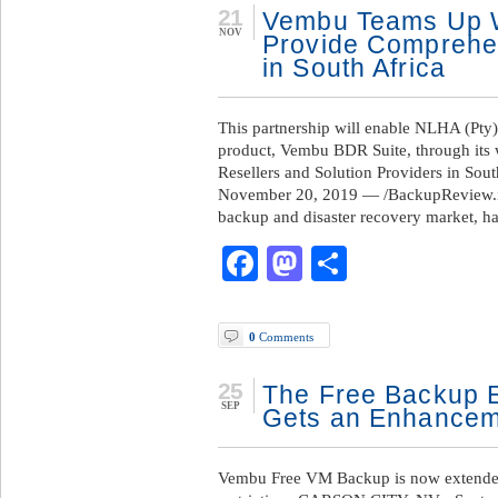
21
Vembu Teams Up Wi
NOV
Provide Comprehen
in South Africa
This partnership will enable NLHA (Pty)
product, Vembu BDR Suite, through its
Resellers and Solution Providers in So
November 20, 2019 — /BackupReview.in
backup and disaster recovery market, h
Facebook
Mastodon
Share
0
Comments
25
The Free Backup E
SEP
Gets an Enhancem
Vembu Free VM Backup is now extended