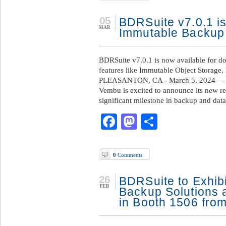
05
BDRSuite v7.0.1 is
MAR
Immutable Backup
BDRSuite v7.0.1 is now available for d
features like Immutable Object Storage
PLEASANTON, CA - March 5, 2024 — /
Vembu is excited to announce its new r
significant milestone in backup and data
Facebook
Mastodon
Share
0
Comments
26
BDRSuite to Exhibit
FEB
Backup Solutions 
in Booth 1506 from