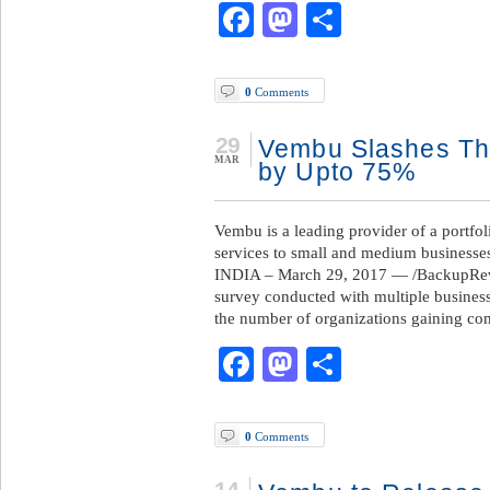
Facebook
Mastodon
Share
0
Comments
29
Vembu Slashes Th
MAR
by Upto 75%
Vembu is a leading provider of a portfo
services to small and medium business
INDIA – March 29, 2017 — /BackupRevi
survey conducted with multiple busines
the number of organizations gaining co
Facebook
Mastodon
Share
0
Comments
14