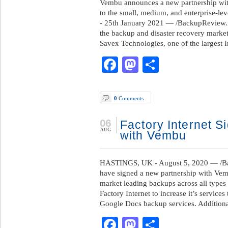
Vembu announces a new partnership wit
to the small, medium, and enterprise-lev
- 25th January 2021 — /BackupReview.i
the backup and disaster recovery marke
Savex Technologies, one of the largest
Facebook
Mastodon
Share
0
Comments
06
Factory Internet S
AUG
with Vembu
HASTINGS, UK - August 5, 2020 — /Bac
have signed a new partnership with Vembu
market leading backups across all types 
Factory Internet to increase it’s servic
Google Docs backup services. Additional
Facebook
Mastodon
Share