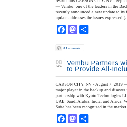
restrictions CARSON CITY, NV - Septe
— Vembu, one of the leaders in the Bac
recently announced a new update to its
update addresses the issues expressed 
Facebook
Mastodon
Share
0
Comments
08
Vembu Partners wi
AUG
to Provide All-Incl
CARSON CITY, NV - August 7, 2019 —
major player in the backup and disaste
partnership with Kyoto Technologies LLC
UAE, Saudi Arabia, India, and Africa.
Suite has been recognized in the market
Facebook
Mastodon
Share