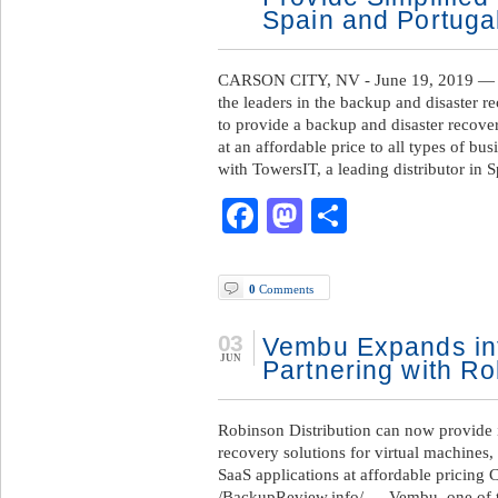
Spain and Portuga
CARSON CITY, NV - June 19, 2019 — 
the leaders in the backup and disaster r
to provide a backup and disaster recover
at an affordable price to all types of b
with TowersIT, a leading distributor in 
Facebook
Mastodon
Share
0
Comments
03
Vembu Expands int
JUN
Partnering with Ro
Robinson Distribution can now provide i
recovery solutions for virtual machines
SaaS applications at affordable pricing
/BackupReview.info/ — Vembu, one of th