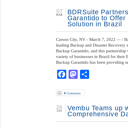
07
BDRSuite Partners
MAR
Garantido to Offer
Solution in Brazil
Carson City, NV - March 7, 2022 — / 
leading Backup and Disaster Recovery s
Backup Garantido, and this partnership 
variety of businesses in Brazil for thei
Backup Garantido has been providing se
Facebook
Mastodon
Share
0
Comments
26
Vembu Teams up w
JAN
Comprehensive Dat