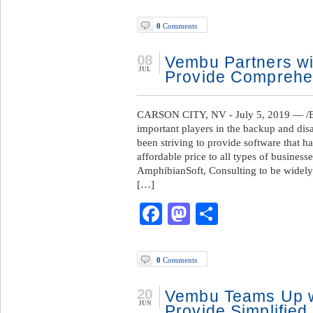
0
Comments
08
Vembu Partners wi
JUL
Provide Comprehen
CARSON CITY, NV - July 5, 2019 — /B
important players in the backup and di
been striving to provide software that ha
affordable price to all types of busines
AmphibianSoft, Consulting to be widely 
[…]
Facebook
Mastodon
Share
0
Comments
20
Vembu Teams Up w
JUN
Provide Simplified