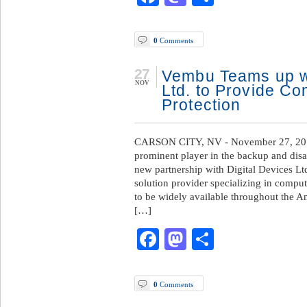
0
Comments
27
Vembu Teams up wi
NOV
Ltd. to Provide C
Protection
CARSON CITY, NV - November 27, 201
prominent player in the backup and dis
new partnership with Digital Devices Ltd
solution provider specializing in comput
to be widely available throughout the 
[…]
Facebook
Mastodon
Share
0
Comments