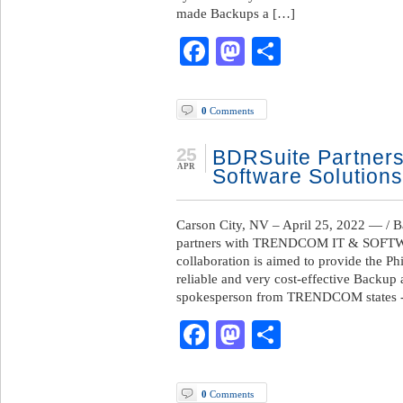
made Backups a […]
Facebook
Mastodon
Share
0
Comments
25
BDRSuite Partners
APR
Software Solutions
Carson City, NV – April 25, 2022 — /
partners with TRENDCOM IT & SOFT
collaboration is aimed to provide the P
reliable and very cost-effective Backup
spokesperson from TRENDCOM states -”W
Facebook
Mastodon
Share
0
Comments