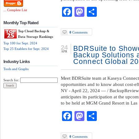
Facebook
Mastodon
Share
... Complete List
Monthly Top Rated
Top Cloud Backup &
0
Comments
Data Storage Rankings
Top 100 for Sept. 2024
24
BDRSuite to Showc
Top 25 Enablers for Sept. 2024
APR
Backup Solutions 
Connect Global 2
Industry Links
Tools and Graphs
Meet BDRSuite team at Kaseya Connect 
Search for:
opportunities and to know about cost-
NV - April 22, 2024 — / BackupReview
anticipates its participation at the up
to be held at MGM Grand Resort in Las
Facebook
Mastodon
Share
0
Comments