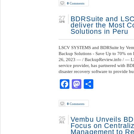
0
Comments
27
BDRSuite and LSC
APR
deliver the Most C
Solutions in Peru
LSCV SYSTEMS and BDRSuite by Vembu P
Backup Solutions - Save Up to 70% on
26, 2023 — / BackupReview.info / — 
service provider, has partnered with B
disaster recovery software to provide b
Facebook
Mastodon
Share
0
Comments
25
Vembu Unveils BDR
JUL
Focus on Centrali
Management to Red