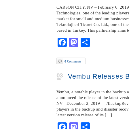
CARSON CITY, NV – February 6, 2019
Technologies, one of the leading player
market for small and medium businesse
Teknolojileri Ticaret Co. Ltd., one of th
based in Turkey. This partnership aims
Facebook
Mastodon
Share
0
Comments
03
Vembu Releases B
DEC
Vembu, a notable player in the backup a
announced the release of the latest v
NV - December 2, 2019 — /BackupRevie
players in the backup and disaster recov
latest version release of its […]
Facebook
Mastodon
Share