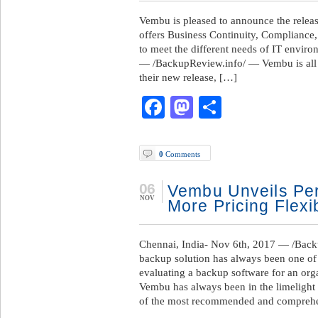
Vembu is pleased to announce the rele
offers Business Continuity, Compliance
to meet the different needs of IT envir
— /BackupReview.info/ — Vembu is all se
their new release, […]
Facebook
Mastodon
Share
0
Comments
06
Vembu Unveils Per
NOV
More Pricing Flexib
Chennai, India- Nov 6th, 2017 — /Back
backup solution has always been one of 
evaluating a backup software for an orga
Vembu has always been in the limelight f
of the most recommended and compreh