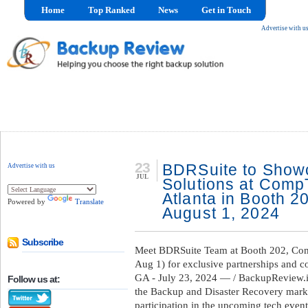
Home
Top Ranked
News
Get in Touch
Advertise with u
23
BDRSuite to Show
Advertise with us
JUL
Solutions at Com
Atlanta in Booth 2
Powered by
Translate
August 1, 2024
Subscribe
Meet BDRSuite Team at Booth 202, Com
Aug 1) for exclusive partnerships and 
GA - July 23, 2024 — / BackupReview.i
Follow us at:
the Backup and Disaster Recovery market
participation in the upcoming tech ev