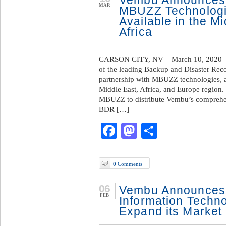
Vembu Announces 
MAR
MBUZZ Technologi
Available in the M
Africa
CARSON CITY, NV – March 10, 2020 —
of the leading Backup and Disaster Rec
partnership with MBUZZ technologies, a
Middle East, Africa, and Europe region.
MBUZZ to distribute Vembu’s compreh
BDR […]
Facebook
Mastodon
Share
0
Comments
06
Vembu Announces 
FEB
Information Techno
Expand its Market