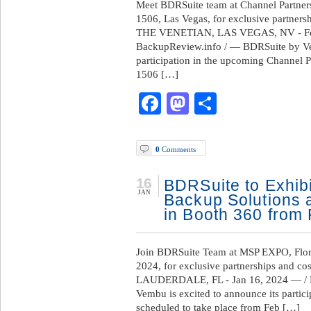
Meet BDRSuite team at Channel Partner
1506, Las Vegas, for exclusive partnersh
THE VENETIAN, LAS VEGAS, NV - Feb
BackupReview.info / — BDRSuite by Vem
participation in the upcoming Channel 
1506 […]
Facebook
Mastodon
Share
0
Comments
16
BDRSuite to Exhibit
JAN
Backup Solutions 
in Booth 360 from 
Join BDRSuite Team at MSP EXPO, Flori
2024, for exclusive partnerships and co
LAUDERDALE, FL - Jan 16, 2024 — / 
Vembu is excited to announce its parti
scheduled to take place from Feb […]