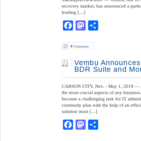
recovery market, has announced a partne
leading […]
Facebook
Mastodon
Share
0
Comments
01
Vembu Announces
MAY
BDR Suite and Mo
CARSON CITY, Nev. - May 1, 2019 — /
the most crucial aspects of any business.
become a challenging task for IT admini
continuity plan with the help of an effi
solution must […]
Facebook
Mastodon
Share