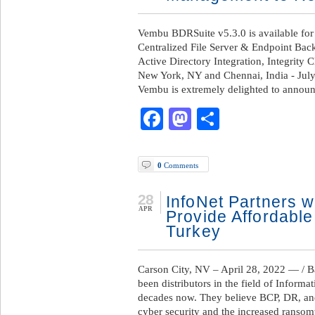
Vembu BDRSuite v5.3.0 is available for
Centralized File Server & Endpoint Bac
Active Directory Integration, Integrit
New York, NY and Chennai, India - Jul
Vembu is extremely delighted to annou
Facebook
Mastodon
Share
0
Comments
28
InfoNet Partners w
APR
Provide Affordable
Turkey
Carson City, NV – April 28, 2022 — / 
been distributors in the field of Inform
decades now. They believe BCP, DR, an
cyber security and the increased ranso