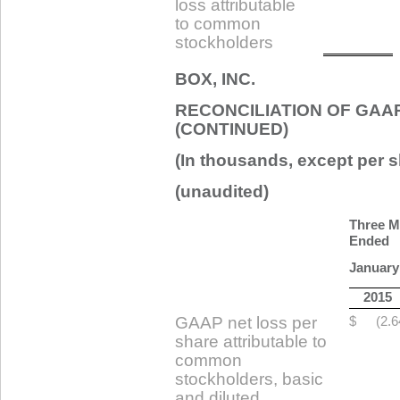
loss attributable
to common
stockholders
BOX, INC.
RECONCILIATION OF GAA
(CONTINUED)
(In thousands, except per s
(unaudited)
Three M
Ended
January
2015
GAAP net loss per
$
(2.6
share attributable to
common
stockholders, basic
and diluted