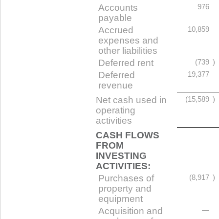
Accounts
976
payable
Accrued
10,859
expenses and
other liabilities
Deferred rent
(739
)
Deferred
19,377
revenue
Net cash used in
(15,589
)
operating
activities
CASH FLOWS
FROM
INVESTING
ACTIVITIES:
Purchases of
(8,917
)
property and
equipment
Acquisition and
—