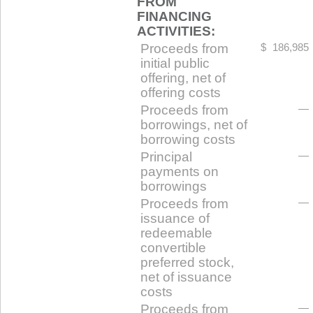
FROM
FINANCING
ACTIVITIES:
Proceeds from
$
186,985
initial public
offering, net of
offering costs
Proceeds from
—
borrowings, net of
borrowing costs
Principal
—
payments on
borrowings
Proceeds from
—
issuance of
redeemable
convertible
preferred stock,
net of issuance
costs
Proceeds from
—