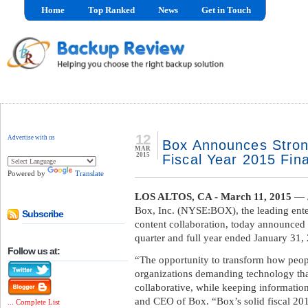
Home
Top Ranked
News
Get in Touch
12
Advertise with us
Box Announces Stron
MAR
2015
Fiscal Year 2015 Fina
Powered by
Translate
LOS ALTOS, CA - March 11, 2015
— /
Box, Inc. (NYSE:BOX), the leading enter
Subscribe
content collaboration, today announced fi
quarter and full year ended January 31, 
Follow us at:
“The opportunity to transform how peop
organizations demanding technology th
collaborative, while keeping informatio
and CEO of Box. “Box’s solid fiscal 20
... Complete List