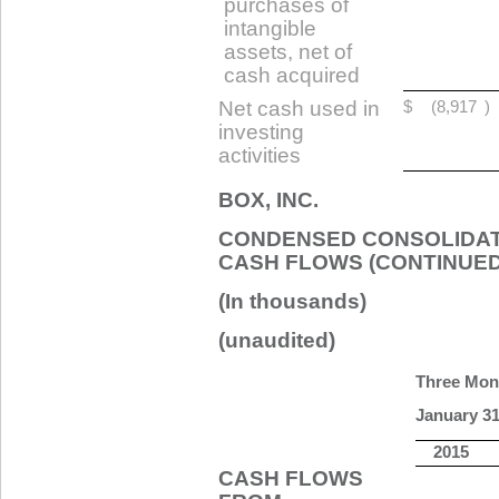
purchases of
intangible
assets, net of
cash acquired
Net cash used in
$
(8,917
)
investing
activities
BOX, INC.
CONDENSED CONSOLIDAT
CASH FLOWS (CONTINUED
(In thousands)
(unaudited)
Three Mon
January 31
2015
CASH FLOWS