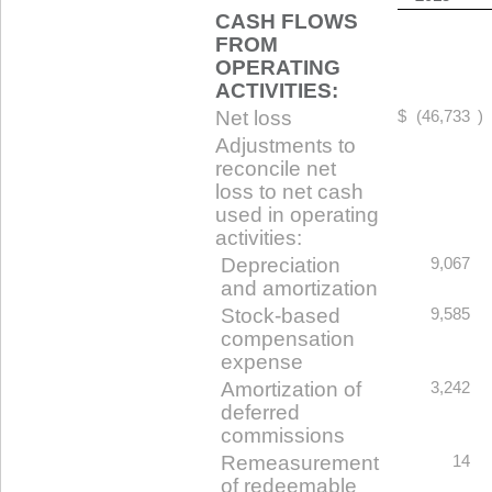
CASH FLOWS
FROM
OPERATING
ACTIVITIES:
Net loss
$
(46,733
)
Adjustments to
reconcile net
loss to net cash
used in operating
activities:
Depreciation
9,067
and amortization
Stock-based
9,585
compensation
expense
Amortization of
3,242
deferred
commissions
Remeasurement
14
of redeemable