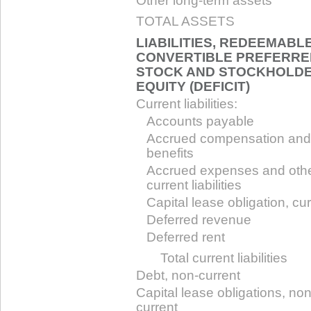
Other long-term assets
TOTAL ASSETS
LIABILITIES, REDEEMABL
CONVERTIBLE PREFERRE
STOCK AND STOCKHOLDE
EQUITY (DEFICIT)
Current liabilities:
Accounts payable
Accrued compensation and
benefits
Accrued expenses and oth
current liabilities
Capital lease obligation, cu
Deferred revenue
Deferred rent
Total current liabilities
Debt, non-current
Capital lease obligations, non
current