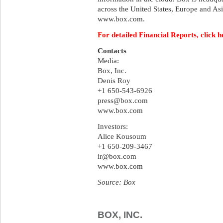
across the United States, Europe and Asi
www.box.com.
For detailed Financial Reports, click h
Contacts
Media:
Box, Inc.
Denis Roy
+1 650-543-6926
press@box.com
www.box.com
Investors:
Alice Kousoum
+1 650-209-3467
ir@box.com
www.box.com
Source: Box
BOX, INC.