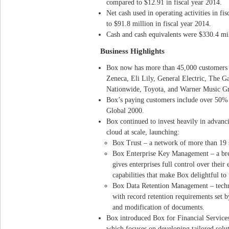
compared to $12.91 in fiscal year 2014.
Net cash used in operating activities in f
to $91.8 million in fiscal year 2014.
Cash and cash equivalents were $330.4 mil
Business Highlights
Box now has more than 45,000 customers g
Zeneca, Eli Lily, General Electric, The G
Nationwide, Toyota, and Warner Music G
Box’s paying customers include over 50% 
Global 2000.
Box continued to invest heavily in advanc
cloud at scale, launching:
Box Trust – a network of more than 19 s
Box Enterprise Key Management – a bre
gives enterprises full control over their
capabilities that make Box delightful to 
Box Data Retention Management – techno
with record retention requirements set b
and modification of documents.
Box introduced Box for Financial Services,
which focuses on developing tailored solut