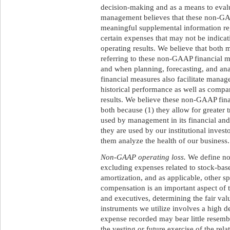
decision-making and as a means to eval
management believes that these non-GA
meaningful supplemental information r
certain expenses that may not be indicat
operating results. We believe that both
referring to these non-GAAP financial 
and when planning, forecasting, and an
financial measures also facilitate manag
historical performance as well as compar
results. We believe these non-GAAP fina
both because (1) they allow for greater 
used by management in its financial and
they are used by our institutional inves
them analyze the health of our business.
Non-GAAP operating loss.
We define no
excluding expenses related to stock-bas
amortization, and as applicable, other s
compensation is an important aspect of
and executives, determining the fair val
instruments we utilize involves a high 
expense recorded may bear little resemb
the vesting or future exercise of the re