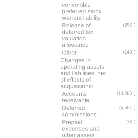
convertible
preferred stock
warrant liability
Release of
(292
)
deferred tax
valuation
allowance
Other
(148
)
Changes in
operating assets
and liabilities, net
of effects of
acquisitions:
Accounts
(14,283
)
receivable
Deferred
(6,501
)
commissions
Prepaid
(13
)
expenses and
other assets