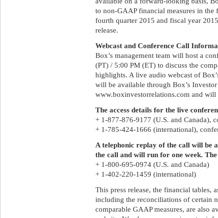
available on a forward-looking basis, B
to non-GAAP financial measures in the fin
fourth quarter 2015 and fiscal year 201
release.
Webcast and Conference Call Informa
Box’s management team will host a conf
(PT) / 5:00 PM (ET) to discuss the compa
highlights. A live audio webcast of Box’s
will be available through Box’s Investor
www.boxinvestorrelations.com and will b
The access details for the live conferen
+ 1-877-876-9177 (U.S. and Canada), 
+ 1-785-424-1666 (international), con
A telephonic replay of the call will be
the call and will run for one week. The
+ 1-800-695-0974 (U.S. and Canada)
+ 1-402-220-1459 (international)
This press release, the financial tables,
including the reconciliations of certain
comparable GAAP measures, are also ava