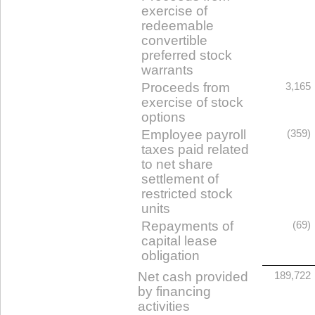
exercise of
redeemable
convertible
preferred stock
warrants
Proceeds from
3,165
exercise of stock
options
Employee payroll
(359)
taxes paid related
to net share
settlement of
restricted stock
units
Repayments of
(69)
capital lease
obligation
Net cash provided
189,722
by financing
activities