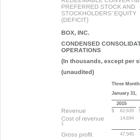
REDEEMABLE CONVERTIB
PREFERRED STOCK AND
STOCKHOLDERS’ EQUITY
(DEFICIT)
BOX, INC.
CONDENSED CONSOLIDAT
OPERATIONS
(In thousands, except per s
(unaudited)
Three Month
January 31,
2015
Revenue
$
62,639
Cost of revenue
14,694
1
Gross profit
47,945