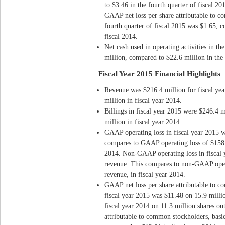
to $3.46 in the fourth quarter of fiscal 2
GAAP net loss per share attributable to co
fourth quarter of fiscal 2015 was $1.65, c
fiscal 2014.
Net cash used in operating activities in th
million, compared to $22.6 million in the 
Fiscal Year 2015 Financial Highlights
Revenue was $216.4 million for fiscal ye
million in fiscal year 2014.
Billings in fiscal year 2015 were $246.4 
million in fiscal year 2014.
GAAP operating loss in fiscal year 2015 
compares to GAAP operating loss of $158.8
2014. Non-GAAP operating loss in fiscal 
revenue. This compares to non-GAAP opera
revenue, in fiscal year 2014.
GAAP net loss per share attributable to c
fiscal year 2015 was $11.48 on 15.9 milli
fiscal year 2014 on 11.3 million shares o
attributable to common stockholders, basic