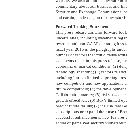
website. We also announce investor inf
commentary about our business and finan
Security and Exchange Commissions, not
and earnings releases, on our Investor R
Forward-Looking Statements
This press release contains forward-look
uncertainties, including statements regard
revenue and non-GAAP operating loss for
fiscal year 2016 in the paragraphs under
number of factors that could cause actual
statements made in this press release, i
economic or market conditions; (2) dela
technology spending; (3) factors related
including but not limited to pricing pres
new competitors and new applications an
future competitors; (4) the development
Collaboration market; (5) risks associate
growth effectively; (6) Box’s limited ope
predict future results; (7) the risk that 
subscriptions or expand their use of Box’
successful enhancements, new features an
actual or perceived security vulnerabilit