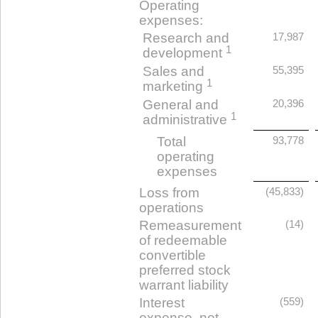
Operating
expenses:
Research and
17,987
1
development
Sales and
55,395
1
marketing
General and
20,396
1
administrative
Total
93,778
operating
expenses
Loss from
(45,833)
operations
Remeasurement
(14)
of redeemable
convertible
preferred stock
warrant liability
Interest
(559)
expense, net