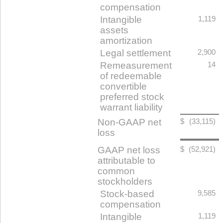
compensation
Intangible
1,119
assets
amortization
Legal settlement
2,900
Remeasurement
14
of redeemable
convertible
preferred stock
warrant liability
Non-GAAP net
$
(33,115)
loss
GAAP net loss
$
(52,921)
attributable to
common
stockholders
Stock-based
9,585
compensation
Intangible
1,119