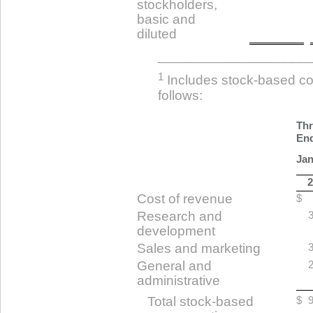
stockholders,
basic and
diluted
____________________
1
Includes stock-based c
follows:
Th
En
Jan
2
Cost of revenue
$
Research and
3
development
Sales and marketing
3
General and
2
administrative
Total stock-based
$
9