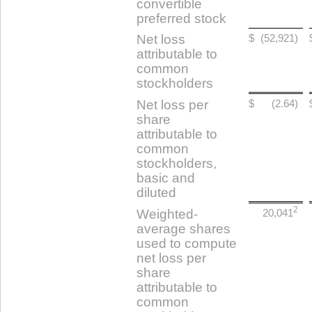
convertible
preferred stock
Net loss
$
(52,921)
attributable to
common
stockholders
Net loss per
$
(2.64)
share
attributable to
common
stockholders,
basic and
diluted
2
Weighted-
20,041
average shares
used to compute
net loss per
share
attributable to
common