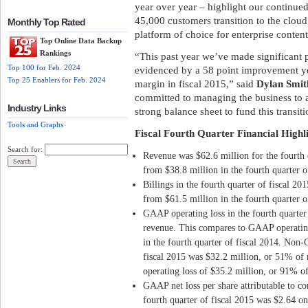
year over year – highlight our continue
45,000 customers transition to the cloud
Monthly Top Rated
platform of choice for enterprise content
Top Online Data Backup
Rankings
“This past year we’ve made significant pr
Top 100 for Feb. 2024
evidenced by a 58 point improvement y
Top 25 Enablers for Feb. 2024
margin in fiscal 2015,” said
Dylan Smit
committed to managing the business to a
Industry Links
strong balance sheet to fund this transiti
Tools and Graphs
Fiscal Fourth Quarter Financial Highl
Search for:
Revenue was $62.6 million for the fourth 
from $38.8 million in the fourth quarter o
Billings in the fourth quarter of fiscal 2
from $61.5 million in the fourth quarter o
GAAP operating loss in the fourth quarter
revenue. This compares to GAAP operating
in the fourth quarter of fiscal 2014. Non-
fiscal 2015 was $32.2 million, or 51% o
operating loss of $35.2 million, or 91% of
GAAP net loss per share attributable to co
fourth quarter of fiscal 2015 was $2.64 o