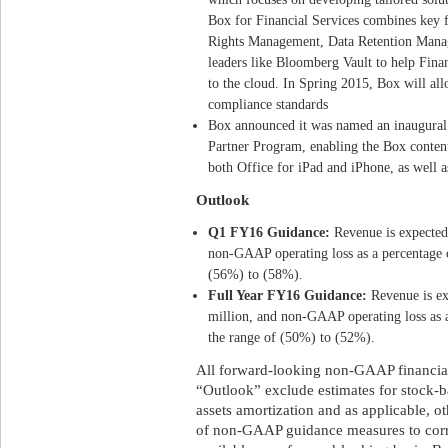
Box for Financial Services combines key 
Rights Management, Data Retention Manag
leaders like Bloomberg Vault to help Fina
to the cloud. In Spring 2015, Box will a
compliance standards
Box announced it was named an inaugural
Partner Program, enabling the Box content
both Office for iPad and iPhone, as well a
Outlook
Q1 FY16 Guidance:
Revenue is expected 
non-GAAP operating loss as a percentage o
(56%) to (58%).
Full Year FY16 Guidance:
Revenue is ex
million, and non-GAAP operating loss as a
the range of (50%) to (52%).
All forward-looking non-GAAP financial
“Outlook” exclude estimates for stock-
assets amortization and as applicable, ot
of non-GAAP guidance measures to cor