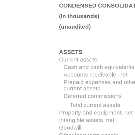
CONDENSED CONSOLIDAT
(In thousands)
(unaudited)
ASSETS
Current assets:
Cash and cash equivalents
Accounts receivable, net
Prepaid expenses and othe
current assets
Deferred commissions
Total current assets
Property and equipment, net
Intangible assets, net
Goodwill