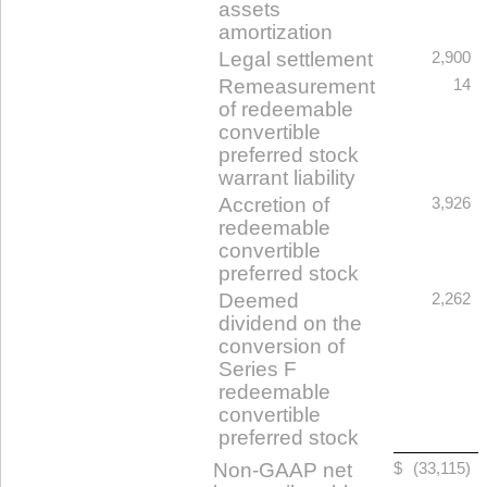
assets
amortization
Legal settlement
2,900
Remeasurement
14
of redeemable
convertible
preferred stock
warrant liability
Accretion of
3,926
redeemable
convertible
preferred stock
Deemed
2,262
dividend on the
conversion of
Series F
redeemable
convertible
preferred stock
Non-GAAP net
$
(33,115)