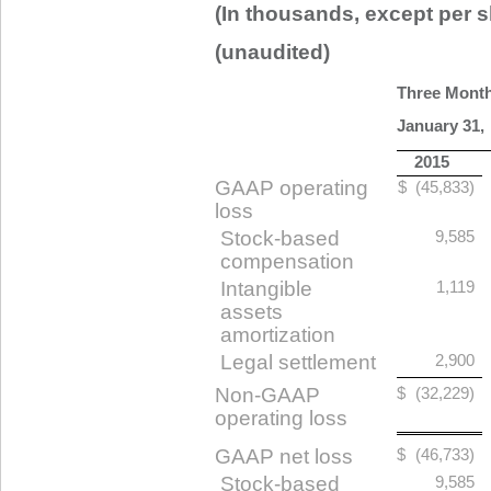
(In thousands, except per s
(unaudited)
Three Mont
January 31,
2015
GAAP operating
$
(45,833)
loss
Stock-based
9,585
compensation
Intangible
1,119
assets
amortization
Legal settlement
2,900
Non-GAAP
$
(32,229)
operating loss
GAAP net loss
$
(46,733)
Stock-based
9,585