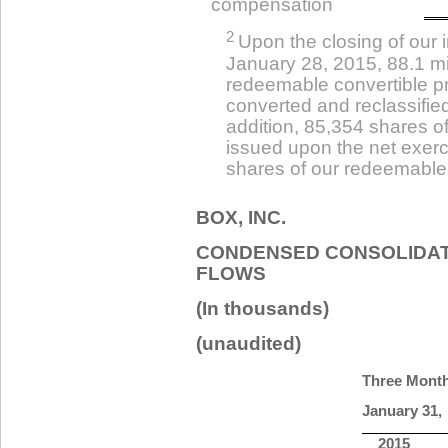
compensation
2
Upon the closing of our in
January 28, 2015, 88.1 mi
redeemable convertible p
converted and reclassifie
addition, 85,354 shares 
issued upon the net exerc
shares of our redeemable 
BOX, INC.
CONDENSED CONSOLIDAT
FLOWS
(In thousands)
(unaudited)
Three Mont
January 31,
2015