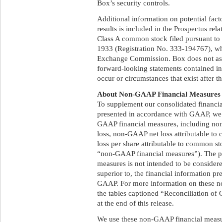
Box’s security controls.
Additional information on potential facto
results is included in the Prospectus rela
Class A common stock filed pursuant to 
1933 (Registration No. 333-194767), whic
Exchange Commission. Box does not ass
forward-looking statements contained in t
occur or circumstances that exist after 
About Non-GAAP Financial Measures
To supplement our consolidated financia
presented in accordance with GAAP, we 
GAAP financial measures, including n
loss, non-GAAP net loss attributable t
loss per share attributable to common sto
“non-GAAP financial measures”). The p
measures is not intended to be considered 
superior to, the financial information p
GAAP. For more information on these n
the tables captioned “Reconciliation o
at the end of this release.
We use these non-GAAP financial measur