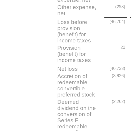
Other expense,
(298)
net
Loss before
(46,704)
provision
(benefit) for
income taxes
Provision
29
(benefit) for
income taxes
Net loss
(46,733)
Accretion of
(3,926)
redeemable
convertible
preferred stock
Deemed
(2,262)
dividend on the
conversion of
Series F
redeemable