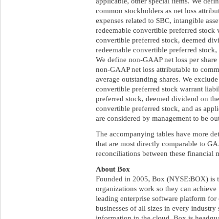
applicable, other special items. We defi
common stockholders as net loss attrib
expenses related to SBC, intangible ass
redeemable convertible preferred stock w
convertible preferred stock, deemed div
redeemable convertible preferred stock, 
We define non-GAAP net loss per share 
non-GAAP net loss attributable to comm
average outstanding shares. We exclud
convertible preferred stock warrant liabi
preferred stock, deemed dividend on th
convertible preferred stock, and as appl
are considered by management to be outs
The accompanying tables have more det
that are most directly comparable to GA
reconciliations between these financial 
About Box
Founded in 2005, Box (NYSE:BOX) is t
organizations work so they can achieve t
leading enterprise software platform for
businesses of all sizes in every industry
information in the cloud. Box is headqua