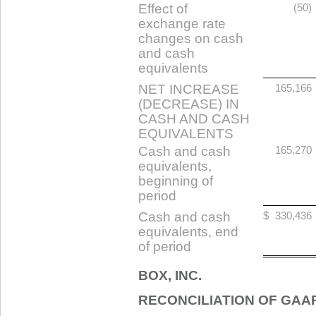
Effect of
(50)
exchange rate
changes on cash
and cash
equivalents
NET INCREASE
165,166
(DECREASE) IN
CASH AND CASH
EQUIVALENTS
Cash and cash
165,270
equivalents,
beginning of
period
Cash and cash
$
330,436
equivalents, end
of period
BOX, INC.
RECONCILIATION OF GAA