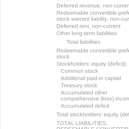
Deferred revenue, non-curren
Redeemable convertible pref
stock warrant liability, non-cu
Deferred rent, non-current
Other long-term liabilities
Total liabilities
Redeemable convertible pref
stock
Stockholders’ equity (deficit):
Common stock
Additional paid-in capital
Treasury stock
Accumulated other
comprehensive (loss) inco
Accumulated deficit
Total stockholders’ equity (defi
TOTAL LIABILITIES,