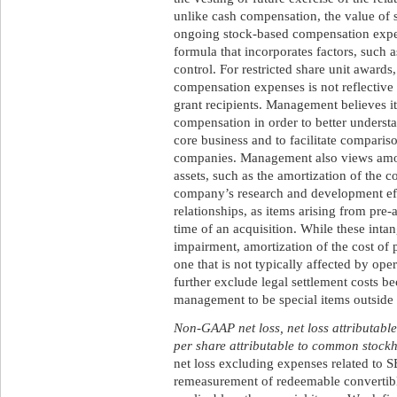
unlike cash compensation, the value of 
ongoing stock-based compensation expe
formula that incorporates factors, such a
control. For restricted share unit award
compensation expenses is not reflective 
grant recipients. Management believes it
compensation in order to better underst
core business and to facilitate compariso
companies. Management also views amorti
assets, such as the amortization of the c
company’s research and development ef
relationships, as items arising from pre-a
time of an acquisition. While these intan
impairment, amortization of the cost of p
one that is not typically affected by ope
further exclude legal settlement costs b
management to be special items outside o
Non-GAAP net loss, net loss attributabl
per share attributable to common stock
net loss excluding expenses related to S
remeasurement of redeemable convertible 