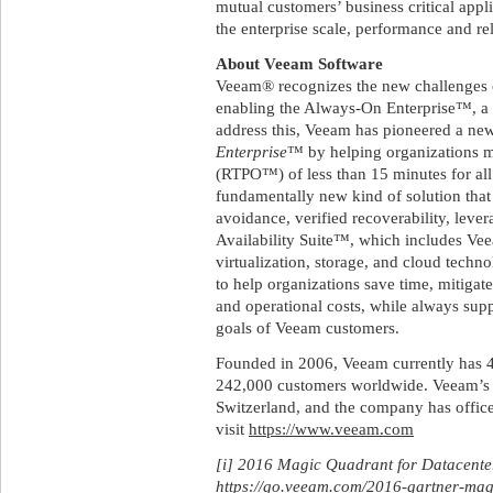
mutual customers’ business critical appl
the enterprise scale, performance and rel
About Veeam Software
Veeam® recognizes the new challenges c
enabling the Always-On Enterprise™, a 
address this, Veeam has pioneered a ne
Enterprise
™ by helping organizations m
(RTPO™) of less than 15 minutes for all
fundamentally new kind of solution that 
avoidance, verified recoverability, leve
Availability Suite™, which includes V
virtualization, storage, and cloud techn
to help organizations save time, mitigate
and operational costs, while always supp
goals of Veeam customers.
Founded in 2006, Veeam currently has 
242,000 customers worldwide. Veeam’s g
Switzerland, and the company has office
visit
https://www.veeam.com
[i] 2016 Magic Quadrant for Datacent
https://go.veeam.com/2016-gartner-ma