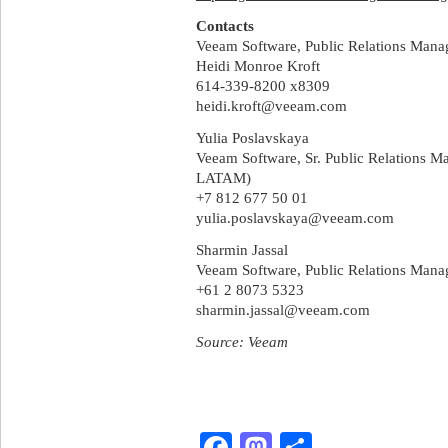
Contacts
Veeam Software, Public Relations Mana
Heidi Monroe Kroft
614-339-8200 x8309
heidi.kroft@veeam.com
Yulia Poslavskaya
Veeam Software, Sr. Public Relations 
LATAM)
+7 812 677 50 01
yulia.poslavskaya@veeam.com
Sharmin Jassal
Veeam Software, Public Relations Man
+61 2 8073 5323
sharmin.jassal@veeam.com
Source: Veeam