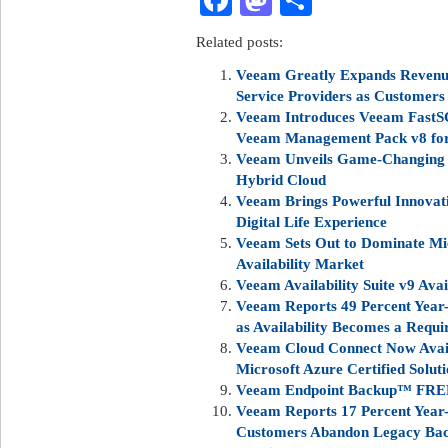
Facebook
Mastodon
Share
Related posts:
Veeam Greatly Expands Revenue
Service Providers as Customers
Veeam Introduces Veeam FastSC
Veeam Management Pack v8 for
Veeam Unveils Game-Changing V
Hybrid Cloud
Veeam Brings Powerful Innovati
Digital Life Experience
Veeam Sets Out to Dominate Mi
Availability Market
Veeam Availability Suite v9 Av
Veeam Reports 49 Percent Year-
as Availability Becomes a Requi
Veeam Cloud Connect Now Availa
Microsoft Azure Certified Solut
Veeam Endpoint Backup™ FREE
Veeam Reports 17 Percent Year
Customers Abandon Legacy Back