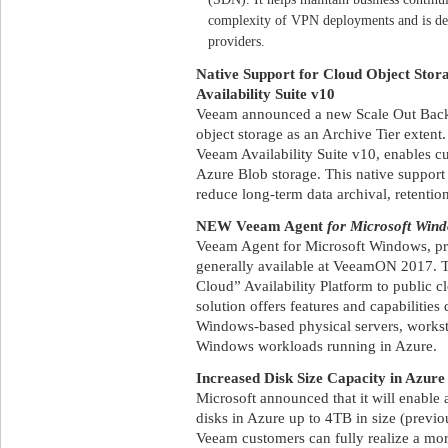
complexity of VPN deployments and is desi
providers.
Native Support for Cloud Object Sto
Availability Suite v10
Veeam announced a new Scale Out Back
object storage as an Archive Tier extent.
Veeam Availability Suite v10, enables 
Azure Blob storage. This native support
reduce long-term data archival, retentio
NEW Veeam Agent
for Microsoft Win
Veeam Agent for Microsoft Windows, p
generally available at VeeamON 2017. 
Cloud” Availability Platform to public c
solution offers features and capabilities 
Windows-based physical servers, worksta
Windows workloads running in Azure.
Increased Disk Size Capacity in Azure
Microsoft announced that it will enable 
disks in Azure up to 4TB in size (prev
Veeam customers can fully realize a mor