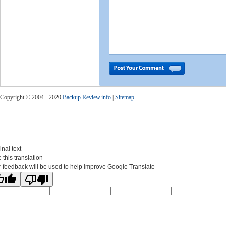
Copyright © 2004 - 2020
Backup Review.info
|
Sitemap
inal text
 this translation
 feedback will be used to help improve Google Translate