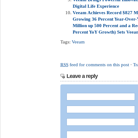
Digital Life Experience
Veeam Achieves Record $827 Mil
Growing 36 Percent Year-Over-
Million up 500 Percent and a Re
Percent YoY Growth) Sets Veeam 
Tags:
Veeam
RSS
feed for comments on this post
·
Tr
Leave a reply