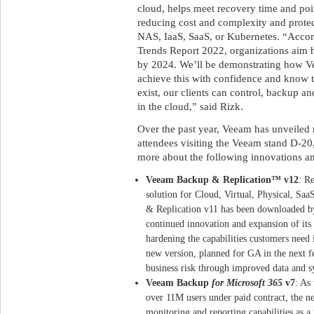
cloud, helps meet recovery time and poi
reducing cost and complexity and protec
NAS, IaaS, SaaS, or Kubernetes. “Accor
Trends Report 2022, organizations aim 
by 2024. We’ll be demonstrating how Ve
achieve this with confidence and know t
exist, our clients can control, backup 
in the cloud,” said Rizk.
Over the past year, Veeam has unveiled
attendees visiting the Veeam stand D-20
more about the following innovations a
Veeam Backup & Replication™ v12
: R
solution for Cloud, Virtual, Physical, S
& Replication v11 has been downloaded b
continued innovation and expansion of its
hardening the capabilities customers need
new version, planned for GA in the next f
business risk through improved data and sy
Veeam Backup
for Microsoft 365
v7
: As
over 11M users under paid contract, the ne
monitoring and reporting capabilities as 