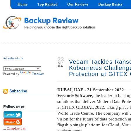
Home
Top Ranked
Our Reviews
Backup Basics
23
Advertise with us
Veeam Tackles Rans
SEP
2022
Kubernetes Challeng
Protection at GITE
Powered by
Translate
DUBAI, UAE - 21 September 2022
— /
Subscribe
Veeam® Software
, the leader in back
solutions that deliver Modern Data Prote
Follow us at:
at GITEX GLOBAL 2022, taking place
World Trade Centre. The company will use
vision for the future of data protection a
flagship single platform for Cloud, Virt
... Complete List
environments.