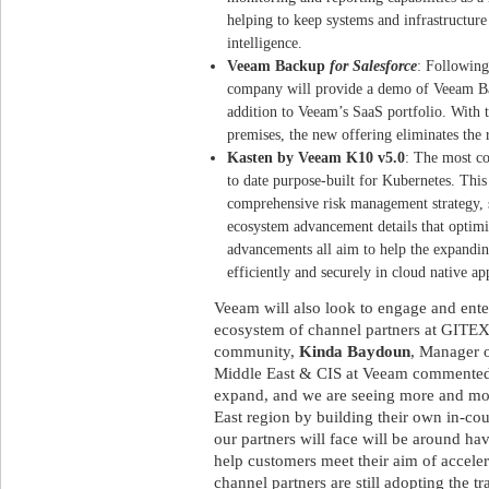
helping to keep systems and infrastructure
intelligence.
Veeam Backup
for Salesforce
: Following
company will provide a demo of Veeam 
addition to Veeam’s SaaS portfolio. With t
premises, the new offering eliminates the 
Kasten by Veeam K10 v5.0
: The most c
to date purpose-built for Kubernetes. This 
comprehensive risk management strategy, 
ecosystem advancement details that optimi
advancements all aim to help the expand
efficiently and securely in cloud native ap
Veeam will also look to engage and enter
ecosystem of channel partners at GITEX
community,
Kinda Baydoun
, Manager o
Middle East & CIS at Veeam commented:
expand, and we are seeing more and mor
East region by building their own in-cou
our partners will face will be around havi
help customers meet their aim of acceler
channel partners are still adopting the t