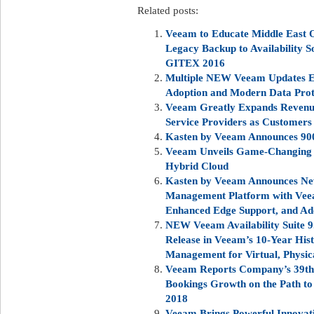
Related posts:
Veeam to Educate Middle East O
Legacy Backup to Availability S
GITEX 2016
Multiple NEW Veeam Updates E
Adoption and Modern Data Prot
Veeam Greatly Expands Revenue
Service Providers as Customers
Kasten by Veeam Announces 90
Veeam Unveils Game-Changing V
Hybrid Cloud
Kasten by Veeam Announces Ne
Management Platform with Veea
Enhanced Edge Support, and Ad
NEW Veeam Availability Suite 9
Release in Veeam’s 10-Year His
Management for Virtual, Physic
Veeam Reports Company’s 39th S
Bookings Growth on the Path to 
2018
Veeam Brings Powerful Innovati