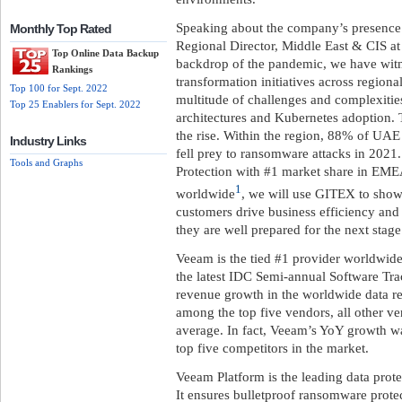
Speaking about the company’s presence 
Monthly Top Rated
Regional Director, Middle East & CIS at
Top Online Data Backup
backdrop of the pandemic, we have witne
Rankings
transformation initiatives across regional
Top 100 for Sept. 2022
multitude of challenges and complexities
Top 25 Enablers for Sept. 2022
architectures and Kubernetes adoption. 
the rise. Within the region, 88% of UA
Industry Links
fell prey to ransomware attacks in 2021
Tools and Graphs
Protection with #1 market share in EMEA
1
worldwide
, we will use GITEX to showc
customers drive business efficiency and a
they are well prepared for the next stage 
Veeam is the tied #1 provider worldwid
the latest IDC Semi-annual Software Tra
revenue growth in the worldwide data r
among the top five vendors, all other v
average. In fact, Veeam’s YoY growth w
top five competitors in the market.
Veeam Platform is the leading data prot
It ensures bulletproof ransomware protec