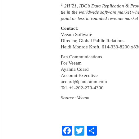
1
2H’21, IDC’s Data Replication & Protec
tie in the worldwide software market whe
point or less in rounded revenue marke
Contact:
Veeam Software
Director, Global Public Relations
Heidi Monroe Kroft, 614-339-8200 x83
Pan Communications
For Veeam
Ayanna Coard
Account Executive
acoard@pancomm.com
Tel. +1-202-270-4300
Source: Veeam
Facebook
Twitter
Share