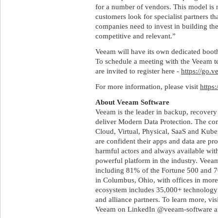
for a number of vendors. This model is n
customers look for specialist partners t
companies need to invest in building thes
competitive and relevant.”
Veeam will have its own dedicated boo
To schedule a meeting with the Veeam t
are invited to register here -
https://go.
For more information, please visit
https
About Veeam Software
Veeam is the leader in backup, recovery
deliver Modern Data Protection. The co
Cloud, Virtual, Physical, SaaS and Kub
are confident their apps and data are pr
harmful actors and always available with
powerful platform in the industry. Vee
including 81% of the Fortune 500 and 
in Columbus, Ohio, with offices in more
ecosystem includes 35,000+ technology p
and alliance partners. To learn more, v
Veeam on LinkedIn @veeam-software a