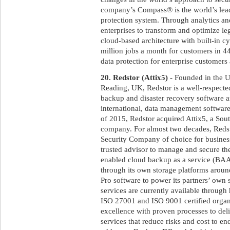
company’s Compass® is the world’s lead
protection system. Through analytics a
enterprises to transform and optimize le
cloud-based architecture with built-in c
million jobs a month for customers in 
data protection for enterprise customer
20. Redstor (Attix5)
- Founded in the U
Reading, UK, Redstor is a well-respecte
backup and disaster recovery software an
international, data management software 
of 2015, Redstor acquired Attix5, a Sou
company. For almost two decades, Red
Security Company of choice for business
trusted advisor to manage and secure the
enabled cloud backup as a service (BAAS
through its own storage platforms aroun
Pro software to power its partners’ own
services are currently available throug
ISO 27001 and ISO 9001 certified organ
excellence with proven processes to deli
services that reduce risks and cost to en