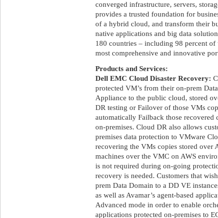
converged infrastructure, servers, stora
provides a trusted foundation for busine
of a hybrid cloud, and transform their b
native applications and big data soluti
180 countries – including 98 percent of 
most comprehensive and innovative portf
Products and Services:
Dell EMC Cloud Disaster Recovery:
Cl
protected VM’s from their on-prem Data
Appliance to the public cloud, stored ov
DR testing or Failover of those VMs copi
automatically Failback those recovered 
on-premises. Cloud DR also allows custo
premises data protection to VMware 
recovering the VMs copies stored over A
machines over the VMC on AWS envir
is not required during on-going protec
recovery is needed. Customers that wish
prem Data Domain to a DD VE instances 
as well as Avamar’s agent-based applic
Advanced mode in order to enable orch
applications protected on-premises to 