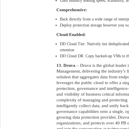
Gain industry leading speed, scalability, an
Comprehensive:
Back directly from a wide range of enterp
Deploy protection storage however you wa
Cloud-Enabled:
DD Cloud Tier: Natively tier deduplicated
retention
DD Cloud DR: Copy backed-up VMs to the 
13. Druva
– Druva is the global leader 
Management, delivering the industry’s f
solution that aggregates data from endpo
leverages the public cloud to offer a sin
protection, governance and intelligence–
and visibility of business critical inform
complexity of managing and protecting 
intelligently collect data, and unify bac
governance capabilities onto a single, op
growing data protection provider, Druva 
organizations, and protects over 40 PB 
and join the conversation at twitter.com