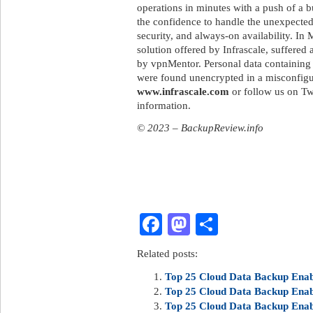
operations in minutes with a push of a b
the confidence to handle the unexpected
security, and always-on availability. I
solution offered by Infrascale, suffered
by vpnMentor. Personal data containing 
were found unencrypted in a misconfig
www.infrascale.com
or follow us on Tw
information.
© 2023 – BackupReview.info
Facebook
Mastodon
Share
Related posts:
Top 25 Cloud Data Backup Enabl
Top 25 Cloud Data Backup Enabl
Top 25 Cloud Data Backup Enabl