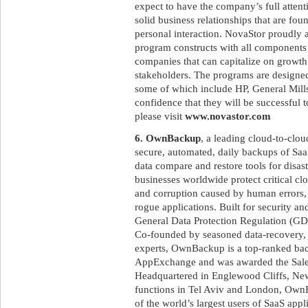
expect to have the company’s full attent
solid business relationships that are fo
personal interaction. NovaStor proudly as
program constructs with all components 
companies that can capitalize on growth 
stakeholders. The programs are designed 
some of which include HP, General Mills
confidence that they will be successful t
please visit
www.novastor.com
6. OwnBackup
, a leading cloud-to-clo
secure, automated, daily backups of SaaS
data compare and restore tools for disa
businesses worldwide protect critical c
and corruption caused by human errors, m
rogue applications. Built for security 
General Data Protection Regulation (GD
Co-founded by seasoned data-recovery, 
experts, OwnBackup is a top-ranked bac
AppExchange and was awarded the Sale
Headquartered in Englewood Cliffs, New
functions in Tel Aviv and London, OwnB
of the world’s largest users of SaaS appl