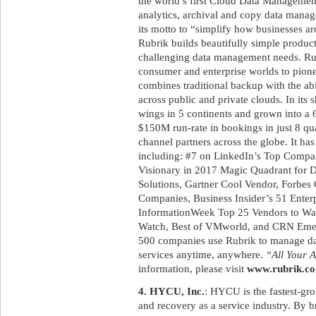
the world’s first Cloud Data Management 
analytics, archival and copy data manag
its motto to “simplify how businesses a
Rubrik builds beautifully simple product
challenging data management needs. Rub
consumer and enterprise worlds to pione
combines traditional backup with the abi
across public and private clouds. In its 
wings in 5 continents and grown into a
$150M run-rate in bookings in just 8 qua
channel partners across the globe. It h
including: #7 on LinkedIn’s Top Compani
Visionary in 2017 Magic Quadrant for 
Solutions, Gartner Cool Vendor, Forbes 
Companies, Business Insider’s 51 Enterp
InformationWeek Top 25 Vendors to W
Watch, Best of VMworld, and CRN Emer
500 companies use Rubrik to manage data
services anytime, anywhere.
“All Your A
information, please visit
www.rubrik.c
4. HYCU, Inc.
: HYCU is the fastest-gr
and recovery as a service industry. By 