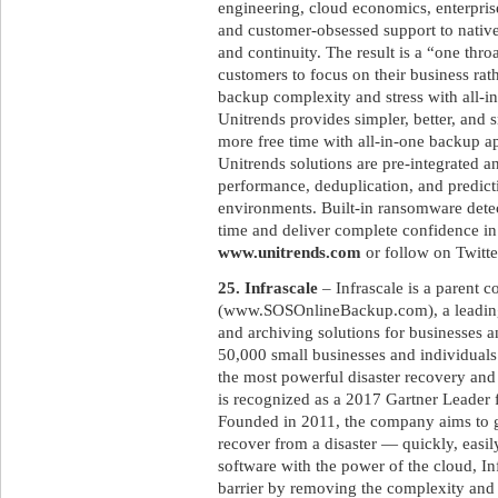
engineering, cloud economics, enterpri
and customer-obsessed support to native
and continuity. The result is a “one throa
customers to focus on their business rat
backup complexity and stress with all-i
Unitrends provides simpler, better, and 
more free time with all-in-one backup a
Unitrends solutions are pre-integrated 
performance, deduplication, and predicti
environments. Built-in ransomware det
time and deliver complete confidence in
www.unitrends.com
or follow on Twitt
25. Infrascale
– Infrascale is a parent
(www.SOSOnlineBackup.com), a leading
and archiving solutions for businesses 
50,000 small businesses and individuals
the most powerful disaster recovery and
is recognized as a 2017 Gartner Leader 
Founded in 2011, the company aims to gi
recover from a disaster — quickly, easil
software with the power of the cloud, Inf
barrier by removing the complexity and c