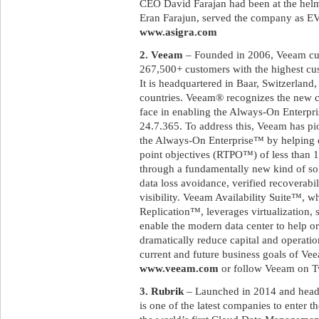
CEO David Farajan had been at the helm
Eran Farajun, served the company as EVP
www.asigra.com
2. Veeam
– Founded in 2006, Veeam cur
267,500+ customers with the highest cust
It is headquartered in Baar, Switzerland,
countries. Veeam® recognizes the new c
face in enabling the Always-On Enterpri
24.7.365. To address this, Veeam has pi
the Always-On Enterprise™ by helping 
point objectives (RTPO™) of less than 15
through a fundamentally new kind of sol
data loss avoidance, verified recoverabi
visibility. Veeam Availability Suite™,
Replication™, leverages virtualization, 
enable the modern data center to help or
dramatically reduce capital and operatio
current and future business goals of Vee
www.veeam.com
or follow Veeam on T
3. Rubrik
– Launched in 2014 and headqu
is one of the latest companies to enter t