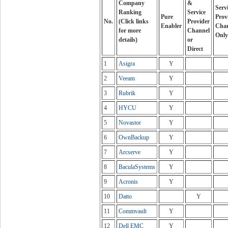
Company
&
Serv
Ranking
Service
Pure
Prov
No.
(Click links
Provider
Enabler
Cha
for more
Channel
Only
details)
or
Direct
1
Asigra
Y
2
Veeam
Y
3
Rubrik
Y
4
HYCU
Y
5
Novastor
Y
6
OwnBackup
Y
7
Arcserve
Y
8
BaculaSystems
Y
9
Acronis
Y
10
Datto
Y
11
Commvault
Y
12
Dell EMC
Y