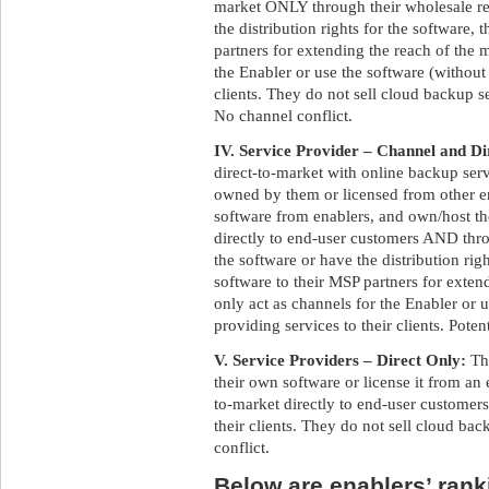
market ONLY through their wholesale res
the distribution rights for the software,
partners for extending the reach of the 
the Enabler or use the software (without 
clients. They do not sell cloud backup s
No channel conflict.
IV. Service Provider – Channel and Di
direct-to-market with online backup ser
owned by them or licensed from other e
software from enablers, and own/host t
directly to end-user customers AND throu
the software or have the distribution rig
software to their MSP partners for exte
only act as channels for the Enabler or 
providing services to their clients. Poten
V. Service Providers – Direct Only:
Th
their own software or license it from an 
to-market directly to end-user customers
their clients. They do not sell cloud bac
conflict.
Below are enablers’ ranki