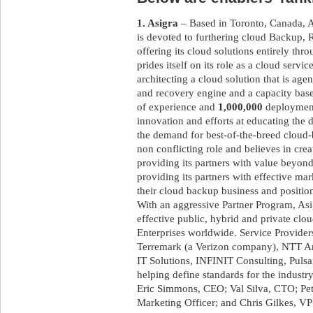
1. Asigra
– Based in Toronto, Canada, As
is devoted to furthering cloud Backup
offering its cloud solutions entirely th
prides itself on its role as a cloud servi
architecting a cloud solution that is age
and recovery engine and a capacity base
of experience and
1,000,000
deployments
innovation and efforts at educating the 
the demand for best-of-the-breed cloud
non conflicting role and believes in crea
providing its partners with value beyond
providing its partners with effective mar
their cloud backup business and position
With an aggressive Partner Program, Asig
effective public, hybrid and private cl
Enterprises worldwide. Service Provider
Terremark (a Verizon company), NTT Am
IT Solutions, INFINIT Consulting, Puls
helping define standards for the industr
Eric Simmons, CEO; Val Silva, CTO; Pet
Marketing Officer; and Chris Gilkes, V