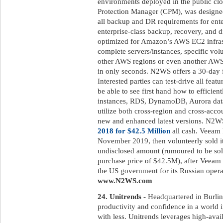
environments deployed in the public 
Protection Manager (CPM), was designed
all backup and DR requirements for ent
enterprise-class backup, recovery, and di
optimized for Amazon’s AWS EC2 infrast
complete servers/instances, specific volu
other AWS regions or even another AWS
in only seconds. N2WS offers a 30-day fr
Interested parties can test-drive all featu
be able to see first hand how to efficien
instances, RDS, DynamoDB, Aurora databa
utilize both cross-region and cross-acco
new and enhanced latest versions. N2
2018 for $42.5 Million
all cash. Veeam 
November 2019, then volunteerly sold it
undisclosed amount (rumoured to be sold
purchase price of $42.5M), after Veeam 
the US government for its Russian operat
www.N2WS.com
24. Unitrends
- Headquartered in Burlin
productivity and confidence in a world 
with less. Unitrends leverages high-avai