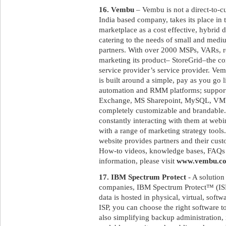
16. Vembu
– Vembu is not a direct-to-
India based company, takes its place in
marketplace as a cost effective, hybrid 
catering to the needs of small and medi
partners. With over 2000 MSPs, VARs, res
marketing its product– StoreGrid–the c
service provider’s service provider. Ve
is built around a simple, pay as you go 
automation and RMM platforms; suppor
Exchange, MS Sharepoint, MySQL, VMWa
completely customizable and brandable.
constantly interacting with them at web
with a range of marketing strategy tool
website provides partners and their cus
How-to videos, knowledge bases, FAQs a
information, please visit
www.vembu.c
17. IBM Spectrum Protect
- A solution
companies, IBM Spectrum Protect™ (ISP)
data is hosted in physical, virtual, sof
ISP, you can choose the right software 
also simplifying backup administration, 