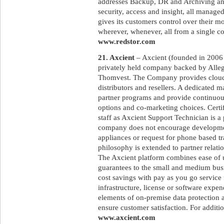
addresses Backup, DR and Archiving and
security, access and insight, all manage
gives its customers control over their m
wherever, whenever, all from a single co
www.redstor.com
21. Axcient
– Axcient (founded in 2006 a
privately held company backed by Allegi
Thomvest. The Company provides cloud 
distributors and resellers. A dedicated 
partner programs and provide continuous
options and co-marketing choices. Certif
staff as Axcient Support Technician is a
company does not encourage developmen
appliances or request for phone based tra
philosophy is extended to partner relatio
The Axcient platform combines ease of 
guarantees to the small and medium bus
cost savings with pay as you go service 
infrastructure, license or software expen
elements of on-premise data protection a
ensure customer satisfaction. For additio
www.axcient.com