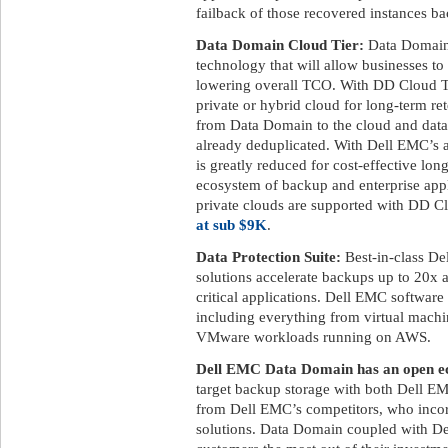
failback of those recovered instances ba
Data Domain Cloud Tier:
Data Domain 
technology that will allow businesses to
lowering overall TCO. With DD Cloud Tier
private or hybrid cloud for long-term ret
from Data Domain to the cloud and data 
already deduplicated. With Dell EMC’s a
is greatly reduced for cost-effective lon
ecosystem of backup and enterprise appl
private clouds are supported with DD C
at sub $9K
.
Data Protection Suite:
Best-in-class De
solutions accelerate backups up to 20x 
critical applications. Dell EMC software
including everything from virtual machi
VMware workloads running on AWS.
Dell EMC Data Domain has an open ec
target backup storage with both Dell EM
from Dell EMC’s competitors, who incor
solutions. Data Domain coupled with De