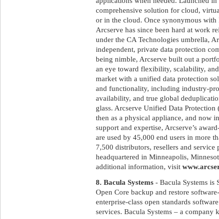
applications when needed. Launched in
comprehensive solution for cloud, virtu
or in the cloud. Once synonymous with 
Arcserve has since been hard at work rei
under the CA Technologies umbrella, Arc
independent, private data protection c
being nimble, Arcserve built out a portf
an eye toward flexibility, scalability, a
market with a unified data protection so
and functionality, including industry-pr
availability, and true global deduplica
glass. Arcserve Unified Data Protection 
then as a physical appliance, and now i
support and expertise, Arcserve’s awar
are used by 45,000 end users in more th
7,500 distributors, resellers and service
headquartered in Minneapolis, Minnesota
additional information, visit
www.arcse
8. Bacula Systems
- Bacula Systems is 
Open Core backup and restore softwar
enterprise-class open standards software 
services. Bacula Systems – a company k