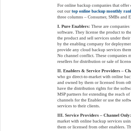
For online backup companies that offer d
out our
top online backup monthly ran
three columns – Consumer, SMBs and En
I. Pure Enablers:
These are companies 
software. They license the product to t
the product and sell services under the
by the enabling company for deployment
provide any cloud backup services them
No channel conflict. These companies ma
resellers for distribution or sale of licens
II. Enablers & Service Providers – Ch
who go direct-to-market with online ba
and owned by them or licensed from othe
have the distribution rights for the soft
MSP partners for extending the reach of
channels for the Enabler or use the soft
services to their clients.
III. Service Providers – Channel Only
market with online backup services us
them or licensed from other enablers. Th