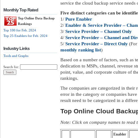
service the cloud backup service needs of
Monthly Top Rated
Five distinct categories can be identifi
Top Online Data Backup
1/
Pure Enabler
Rankings
2/
Enabler & Service Provider – Chann
Top 100 for Feb. 2024
3/
Service Provider – Channel Only
Top 25 Enablers for Feb. 2024
4/
Service Provider – Channel and Dir
5/
Service Provider – Direct Only
(For 
Industry Links
monthly ranking list
)
Tools and Graphs
Based on a number of factors, such as te
dedication to MSPs, channel, revenue str
Search for:
point, value, and corporate culture of 
rankings.
The companies are categorized in their 
error in the category or companies have
result need to be categorized in a differ
Top Online Cloud Backu
Note: Click on company names to read th
Enabler