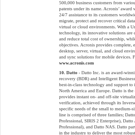
500,000 business customers from variou
patents under its name. Acronis’ award 
24/7 assistance to its customers worldw
migrate, protect and recover critical dat
virtual or cloud environments. With a U
technology, its innovative solutions ar
and reduce total cost of ownership, whi
objectives. Acronis provides complete, ef
desktop, server, virtual, and cloud envir
and sync solutions for mobile devices. F
www.acronis.com
10. Datto
- Datto Inc. is an award-winni
recovery (BDR) and Intelligent Business
best-in-class technology and support to 
North America and Europe. Datto is the
provides instant on- and off-site virtual
verification, achieved through its Inve
specific needs of the small to medium-s
line is comprised of three families; Dat
Professional, SIRIS 2 Enterprise), D
Professional), and Datto NAS. Datto par
in the industry to deliver the most rob