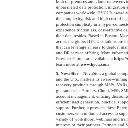
both on-premises and cloud-native env
unparalleled data protection, migration 
companies worldwide. HYCU’s award-win
the complexity, risk and high cost of le
protection simplicity in a hyper-connec
experience frictionless, cost-effective 
their data resides. Based in Boston, M
across the globe. HYCU solutions are id
that can leverage an easy to deploy, ma
and DR service offering. More informat
Provider Partner are available at
https:/
learn more at
www.hycu.com
5. NovaStor
– NovaStor, a global compa
and the U.S., markets its award-winnin
recovery products through MSPs, VARs,
guarantees its Partners, Cloud, MSP, SM
account management, enticing discounts,
efficient lead generation, practical supp
support. Further, it provides these Ente
customers with unlimited access to supp
variety of workshops, webinars and trai
interests of their partners. Partners a