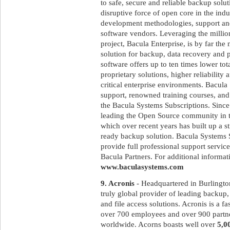
to safe, secure and reliable backup solut
disruptive force of open core in the ind
development methodologies, support and
software vendors. Leveraging the milli
project, Bacula Enterprise, is by far th
solution for backup, data recovery and 
software offers up to ten times lower to
proprietary solutions, higher reliabilit
critical enterprise environments. Bacula
support, renowned training courses, and
the Bacula Systems Subscriptions. Since
leading the Open Source community in t
which over recent years has built up a st
ready backup solution. Bacula Systems 
provide full professional support service
Bacula Partners. For additional informati
www.baculasystems.com
9. Acronis
- Headquartered in Burlingto
truly global provider of leading backup, 
and file access solutions. Acronis is a 
over 700 employees and over 900 partne
worldwide. Acorns boasts well over
5,0