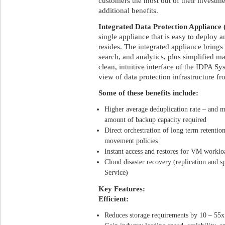
customers the most out of their investm
additional benefits.
Integrated Data Protection Appliance
single appliance that is easy to deploy
resides. The integrated appliance brings
search, and analytics, plus simplified 
clean, intuitive interface of the IDPA 
view of data protection infrastructure f
Some of these benefits include:
Higher average deduplication rate – and m
amount of backup capacity required
Direct orchestration of long term retentio
movement policies
Instant access and restores for VM worklo
Cloud disaster recovery (replication and 
Service)
Key Features:
Efficient:
Reduces storage requirements by 10 – 55x 