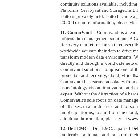
continuity solutions available, includi
Platforms, Servoyant and StorageCraft
Datto is privately held. Datto became a
2020. For more information, please visi
11. CommVault
– Commvault is a leadin
information management solutions. A G
Recovery market for the sixth consecut
worldwide activate their data to drive m
transform modern data environments. Wit
directly and through a worldwide networ
Commvault solutions comprise one of the
protection and recovery, cloud, virtualis
Commvault has earned accolades from cu
its technology vision, innovation, and e
expert. Without the distraction of a har
Commvault’s sole focus on data manage
of all sizes, in all industries, and for s
mobile platforms, to and from the cloud,
additional information, please visit
www
12. Dell EMC
– Dell EMC, a part of Del
modernize, automate and transform their