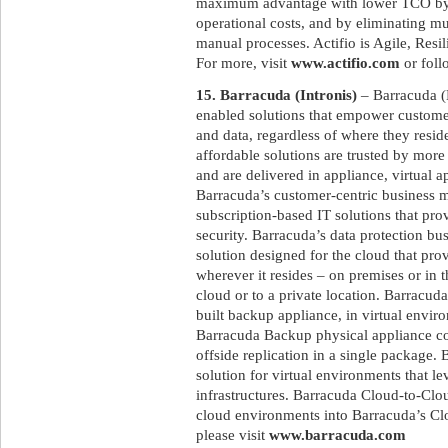
maximum advantage with lower TCO by re
operational costs, and by eliminating mu
manual processes. Actifio is Agile, Resi
For more, visit
www.actifio.com
or foll
15. Barracuda (Intronis)
– Barracuda (
enabled solutions that empower customers
and data, regardless of where they resid
affordable solutions are trusted by mor
and are delivered in appliance, virtual 
Barracuda’s customer-centric business m
subscription-based IT solutions that pr
security. Barracuda’s data protection b
solution designed for the cloud that prov
wherever it resides – on premises or in t
cloud or to a private location. Barracu
built backup appliance, in virtual envir
Barracuda Backup physical appliance co
offside replication in a single package.
solution for virtual environments that l
infrastructures. Barracuda Cloud-to-Clo
cloud environments into Barracuda’s Clo
please visit
www.barracuda.com