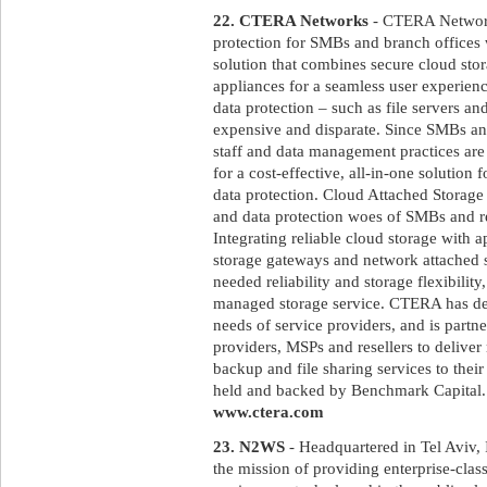
22. CTERA Networks
- CTERA Networks
protection for SMBs and branch offices
solution that combines secure cloud sto
appliances for a seamless user experienc
data protection – such as file servers a
expensive and disparate. Since SMBs and
staff and data management practices are 
for a cost-effective, all-in-one solution 
data protection. Cloud Attached Storage
and data protection woes of SMBs and 
Integrating reliable cloud storage with a
storage gateways and network attached 
needed reliability and storage flexibilit
managed storage service. CTERA has desi
needs of service providers, and is partn
providers, MSPs and resellers to deliver
backup and file sharing services to the
held and backed by Benchmark Capital. F
www.ctera.com
23. N2WS
- Headquartered in Tel Aviv,
the mission of providing enterprise-clas