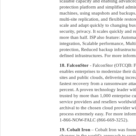
scalable capacity and enabling advanced 
protection platform and simplified admin
machines, using snapshots and backups. 
multi-site replication, and flexible resto
scale and adapt quickly to changing bu
security, privacy. It scales quickly and 
more than half. ISP also feature: Automa
integration, Scalable performance, Multi
protection, Reduced backup infrastructur
defined infrastructures. For more informa
18. FalconStor
- FalconStor (OTCQB: FA
enables enterprises to modernize their d
sites and public clouds, delivering incr
fastest recovery from a ransomware atta
percent. A proven technology leader wit
trusted by more than 1,000 enterprise 
service providers and resellers worldwi
archival to the chosen cloud provider wi
process extremely easy. For more inform
1-866-NOW-FALC (866-669-3252).
19. Cobalt Iron
– Cobalt Iron was foun
changes in the world’s approach to secur