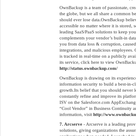
OwnBackup is a team of passionate, crea
the globe, but we all share a common be
should ever lose data.OwnBackup believ
accessible no matter where it is stored, so
leading SaaS/PaaS solutions to keep y
complements your vendor’s built-in dat
you from data loss & corruption, caused
integrations, and malicious employees.
is tracked in real-time on a publicly ava
its service, click here to view OwnBack
http://status.ownbackup.com/
OwnBackup is drawing on its experiences
information security to build a best-in-
growth.Its belief that you should never l
constantly refine and improve its platfo
ISV on the Salesforce.com AppExchange,
“Cool Vendor” in Business Continuity a
information, visit
http://www.ownback
7. Arcserve
- Arcserve is a leading prov
solutions, giving organizations the assur