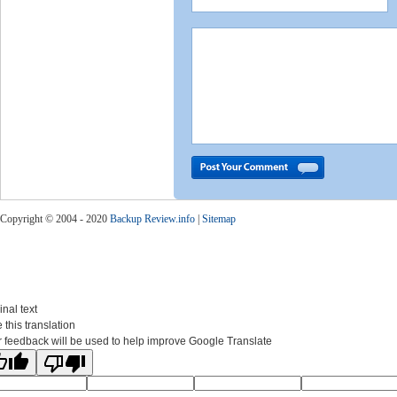
Copyright © 2004 - 2020
Backup Review.info
|
Sitemap
inal text
 this translation
 feedback will be used to help improve Google Translate