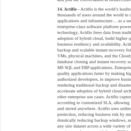
14. Actifio
- Actifio is the world’s leadi
thousands of users around the world to de
applications and infrastructure… as a se
enterprise-class software platform powe
technology, Actifio frees data from tradit
adoption of hybrid cloud, build higher q
business resiliency and availability. Act
backup and scalable instant recovery fo
VMs, physical machines, and the Cloud;
database cloning and instant recovery sol
MS SQL and ERP applications. Enterprise
quality applications faster by making high
authorized developers, to improve busine
rendering traditional backup and disaste
accelerate adoption of hybrid cloud arch
other enterprise use cases. Actifio captur
according to customized SLA, allowing
and stored anywhere. Actifio uses unlimi
protection, reducing business risk by m
drastically reducing backup windows, a
any size dataset across a wide variety of 