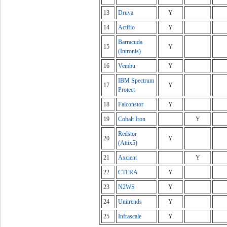
13
Druva
Y
14
Actifio
Y
Barracuda
15
Y
(Intronis)
16
Vembu
Y
IBM Spectrum
17
Y
Protect
18
Falconstor
Y
19
Cobalt Iron
Y
Redstor
20
Y
(Attix5)
21
Axcient
Y
22
CTERA
Y
23
N2WS
Y
24
Unitrends
Y
25
Infrascale
Y