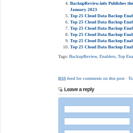
BackupReview.info Publishes t
January 2023
Top 25 Cloud Data Backup Enabl
Top 25 Cloud Data Backup Enab
Top 25 Cloud Data Backup Enab
Top 25 Cloud Data Backup Enabl
Top 25 Cloud Data Backup Enab
Top 25 Cloud Data Backup Enab
Tags:
BackupReview
,
Enablers
,
Top Ena
RSS
feed for comments on this post
·
Tr
Leave a reply