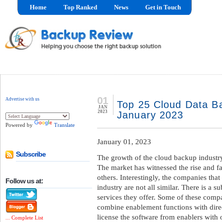
Home
Top Ranked
News
Get in Touch
01
Advertise with us
Top 25 Cloud Data Ba
JAN
2023
January 2023
Powered by
Translate
January 01, 2023
Subscribe
The growth of the cloud backup industry
The market has witnessed the rise and fa
others. Interestingly, the companies that
Follow us at:
industry are not all similar. There is a su
services they offer. Some of these compa
combine enablement functions with direc
license the software from enablers with 
... Complete List