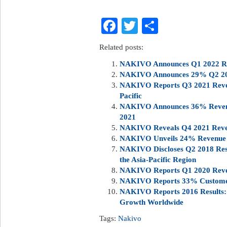
Facebook
Twitter
Share
Related posts:
NAKIVO Announces Q1 2022 Rev
NAKIVO Announces 29% Q2 20
NAKIVO Reports Q3 2021 Reven
Pacific
NAKIVO Announces 36% Revenu
2021
NAKIVO Reveals Q4 2021 Reve
NAKIVO Unveils 24% Revenue 
NAKIVO Discloses Q2 2018 Res
the Asia-Pacific Region
NAKIVO Reports Q1 2020 Reven
NAKIVO Reports 33% Customer
NAKIVO Reports 2016 Results:
Growth Worldwide
Tags:
Nakivo