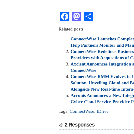
Facebook
Mastodon
Share
Related posts:
ConnectWise Launches Complete
Help Partners Monitor and Mana
ConnectWise Redefines Business
Providers with Acquisitions of
Axcient Announces Integration
ConnectWise
ConnectWise RMM Evolves to U
Solution, Unveiling Cloud and B
Alongside New Real-time Intera
Acronis Announces a New Integr
Cyber Cloud Service Provider P
Tags:
ConnectWise
,
IDrive
2 Responses