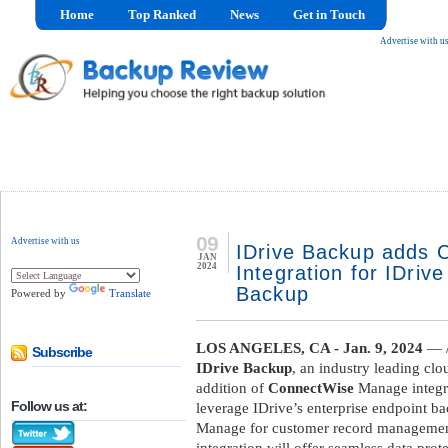
Home
Top Ranked
News
Get in Touch
Advertise with u
09
Advertise with us
IDrive Backup adds
JAN
2024
Integration for IDriv
Backup
Powered by
Translate
LOS ANGELES, CA - Jan. 9, 2024
— /
Subscribe
IDrive Backup
, an industry leading cl
addition of
ConnectWise
Manage integra
Follow us at:
leverage IDrive’s enterprise endpoint 
Manage for customer record management, 
integration will offer seamless data pr