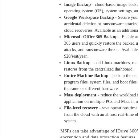
Image Backup
- cloud-based image backu
operating system (OS), system settings, and
Google Workspace Backup
- Secure you
accidental deletion or ransomware attacks
cloud recoveries. Available as an addition
Microsoft Office 365 Backup
- Enable a
365 users and quickly restore the backed up
attacks, and ransomware threats. Available
$20
/seat/year.
Linux Backup
- add Linux machines, man
restores from the centralized dashboard.
Entire Machine Backup
- backup the ent
program files, system files, and boot files.
the same or different hardware.
Mass deployment
- reduce the workload f
application on multiple PCs and Macs in o
File-level recovery
- save operations time 
from the cloud with an almost real-time ob
system.
MSPs can take advantage of IDrive 360’s
encryption and data protection features, 