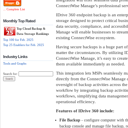
ConnectWise Manage’s professional serv
... Complete List
IDrive 360 endpoint backup is an enterpr
storage designed to protect critical busi
Monthly Top Rated
data security, compliance, and accessibi
Top Cloud Backup &
Manage will enable businesses to strea
Data Storage Rankings
existing ConnectWise ecosystem.
Top 100 for Feb. 2025
Top 25 Enablers for Feb. 2025
Having secure backups is a huge part of
matter the circumstances. By utilizing 
Industry Links
ConnectWise Manage, it’s easy to creat
them available immediately as needed.
Tools and Graphs
This integration lets MSPs seamlessly 
Search for:
directly from the ConnectWise Manage d
oversight of backup activities across the
workflow by integrating backup activit
workflows, simplifying data managemen
operational efficiency.
Features of IDrive 360 include:
File Backup
- configure computer with the
backup console and manage file backup, res