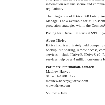
information remains secure and complian
regulations.
The integration of IDrive 360 Enterpri
Manage is now available for MSPs seekin
protection strategies within the Connec
Pricing for IDrive 360 starts at
$99.50/y
About IDrive
IDrive Inc. is a privately held company 
backup, file sharing, remote access, co
services include IDrive®, IDrive® e2
services help over 4 million customers 
For more information, contact:
Matthew Harvey
818-251-4200 x127
matthew.harvey@idrive.com
www.idrive.com
Source: IDrive