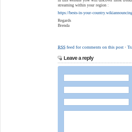
in this website yow will discover most trend
streaming within your region :
https://bests-in-your-country.wikiannounc
Regards
Brenda
RSS
feed for comments on this post
·
Tr
Leave a reply