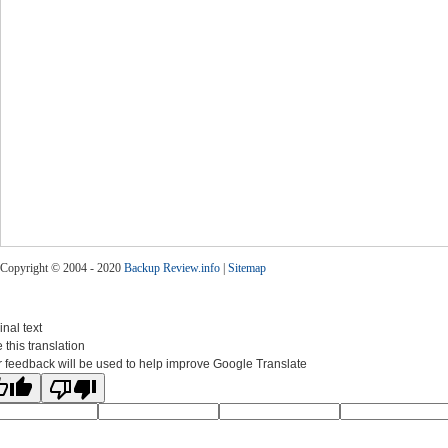
Copyright © 2004 - 2020
Backup Review.info
|
Sitemap
inal text
 this translation
 feedback will be used to help improve Google Translate