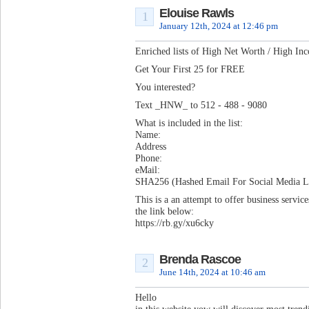
Elouise Rawls
1
January 12th, 2024 at 12:46 pm
Enriched lists of High Net Worth / High In
Get Your First 25 for FREE
You interested?
Text _HNW_ to 512 - 488 - 9080
What is included in the list:
Name:
Address
Phone:
eMail:
SHA256 (Hashed Email For Social Media Lo
This is a an attempt to offer business servi
the link below:
https://rb.gy/xu6cky
Brenda Rascoe
2
June 14th, 2024 at 10:46 am
Hello