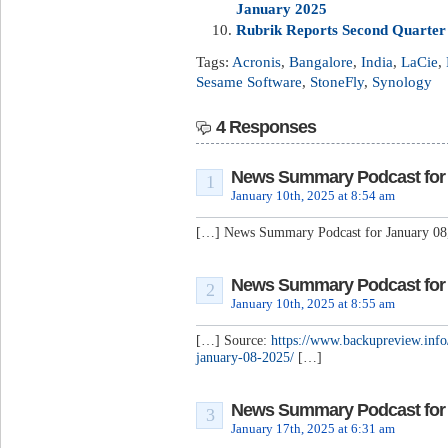
January 2025
Rubrik Reports Second Quarter F
Tags:
Acronis
,
Bangalore
,
India
,
LaCie
,
Sesame Software
,
StoneFly
,
Synology
4 Responses
News Summary Podcast for J
1
January 10th, 2025 at 8:54 am
[…] News Summary Podcast for January 08
News Summary Podcast for J
2
January 10th, 2025 at 8:55 am
[…] Source:
https://www.backupreview.inf
january-08-2025/
[…]
News Summary Podcast for J
3
January 17th, 2025 at 6:31 am