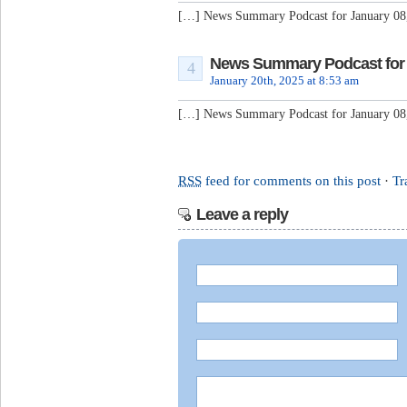
[…] News Summary Podcast for January 08
News Summary Podcast for J
4
January 20th, 2025 at 8:53 am
[…] News Summary Podcast for January 08
RSS
feed for comments on this post
·
Tr
Leave a reply