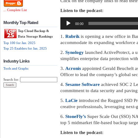
Click on the company links to read their 
Listen to the podcast:
... Complete List
Audio
Monthly Top Rated
00:00
Player
Top Cloud Backup &
1.
Rubrik
is opening a new office in Ba
Data Storage Rankings
accommodate its expanding workforce an
Top 100 for Jan. 2025
Top 25 Enablers for Jan. 2025
2.
Synology
launched ActiveProtect, a un
simplifies enterprise data protection wit
Industry Links
3.
Acronis
appointed Gerald Beuchelt as
Tools and Graphs
Officer to lead the company’s global secu
Search for:
4.
Sesame Software
achieved SOC 2 Lev
commitment to data security and paving
5.
LaCie
introduced the Rugged SSD Pro5,
creative professionals, leveraging next
6.
StoneFly’s
Super Scale Out (SSO) NA
top 5 midmarket file-based backup targe
Listen to the podcast: