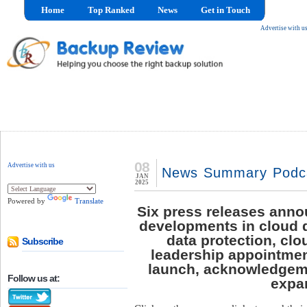
Home
Top Ranked
News
Get in Touch
Advertise with u
08
Advertise with us
News Summary Podcas
JAN
2025
Powered by
Translate
Six press releases anno
developments in cloud 
data protection, cl
Subscribe
leadership appointmen
launch, acknowledgeme
Follow us at:
expa