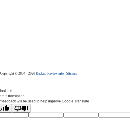
Copyright © 2004 - 2020
Backup Review.info
|
Sitemap
inal text
 this translation
 feedback will be used to help improve Google Translate