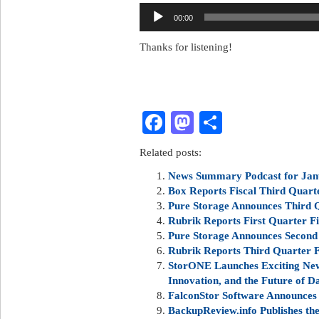
Audio
00:00
Player
Thanks for listening!
Facebook
Mastodon
Share
Related posts:
News Summary Podcast for Jan
Box Reports Fiscal Third Quarte
Pure Storage Announces Third Q
Rubrik Reports First Quarter Fi
Pure Storage Announces Second 
Rubrik Reports Third Quarter Fi
StorONE Launches Exciting New 
Innovation, and the Future of D
FalconStor Software Announces 
BackupReview.info Publishes t