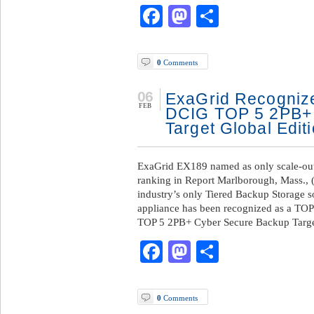
Facebook
Mastodon
Share
0
Comments
06
ExaGrid Recognize
FEB
DCIG TOP 5 2PB+
Target Global Edit
ExaGrid EX189 named as only scale-out
ranking in Report Marlborough, Mass., 
industry’s only Tiered Backup Storage s
appliance has been recognized as a TOP
TOP 5 2PB+ Cyber Secure Backup Targe
Facebook
Mastodon
Share
0
Comments