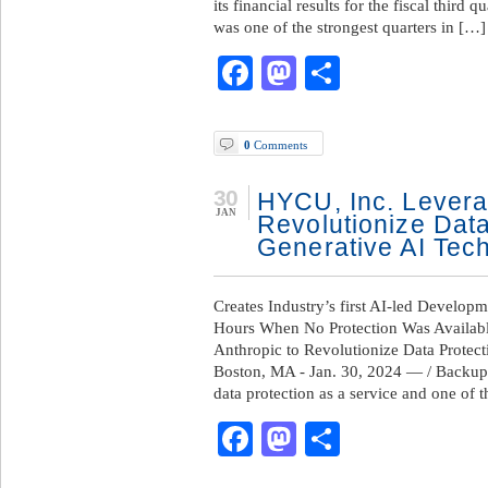
its financial results for the fiscal thir
was one of the strongest quarters in […]
Facebook
Mastodon
Share
0
Comments
30
HYCU, Inc. Levera
JAN
Revolutionize Dat
Generative AI Tec
Creates Industry’s first AI-led Developm
Hours When No Protection Was Availab
Anthropic to Revolutionize Data Protec
Boston, MA - Jan. 30, 2024 — / Backup
data protection as a service and one of 
Facebook
Mastodon
Share