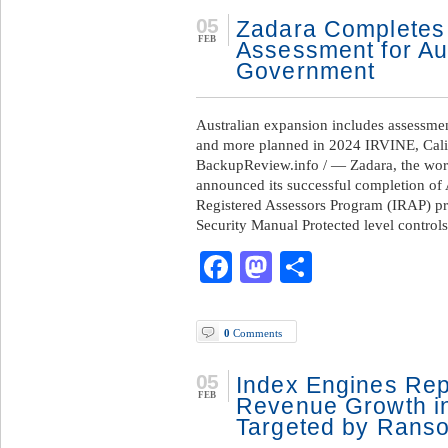
05
Zadara Completes 
FEB
Assessment for Au
Government
Australian expansion includes assessmen
and more planned in 2024 IRVINE, Cali
BackupReview.info / — Zadara, the world
announced its successful completion of 
Registered Assessors Program (IRAP) pr
Security Manual Protected level control
Facebook
Mastodon
Share
0
Comments
05
Index Engines Rep
FEB
Revenue Growth in
Targeted by Rans