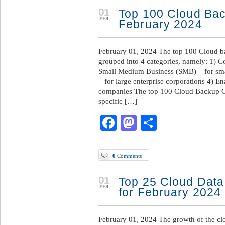
01
Top 100 Cloud Ba
FEB
February 2024
February 01, 2024 The top 100 Cloud b
grouped into 4 categories, namely: 1) C
Small Medium Business (SMB) – for sma
– for large enterprise corporations 4) En
companies The top 100 Cloud Backup C
specific […]
Facebook
Mastodon
Share
0
Comments
01
Top 25 Cloud Data
FEB
for February 2024
February 01, 2024 The growth of the clo