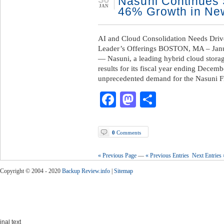
Nasuni Continues
JAN
46% Growth in Ne
AI and Cloud Consolidation Needs Driv
Leader’s Offerings BOSTON, MA – Janu
— Nasuni, a leading hybrid cloud stora
results for its fiscal year ending Decem
unprecedented demand for the Nasuni F
Facebook
Mastodon
Share
0
Comments
« Previous Page
—
« Previous Entries
Next Entries 
Copyright © 2004 - 2020
Backup Review.info
|
Sitemap
inal text