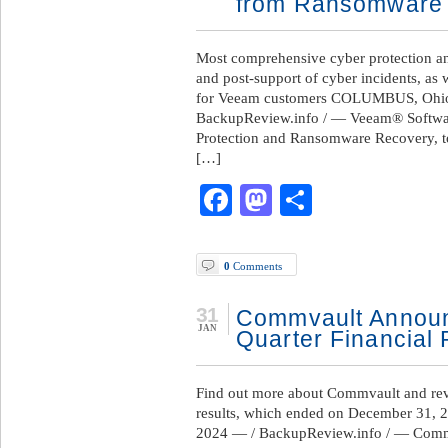
from Ransomware 
Most comprehensive cyber protection an
and post-support of cyber incidents, a
for Veeam customers COLUMBUS, Ohio
BackupReview.info / — Veeam® Software
Protection and Ransomware Recovery, to
[…]
Facebook
Mastodon
Share
0
Comments
31
Commvault Announ
JAN
Quarter Financial 
Find out more about Commvault and revie
results, which ended on December 31, 20
2024 — / BackupReview.info / — Comm