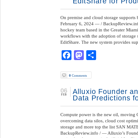
EditShare for Pro
On premise and cloud storage supports 
February 6, 2024 — / BackupReview.info
hockey team based in the Greater Miami 
workflows with the adoption of storage
EditShare. The new system provides sup
Facebook
Mastodon
Share
0
Comments
06
Alluxio Founder a
FEB
Data Predictions f
Compute power is the new oil, moving G
overcoming data silos, cloud cost optim
storage and more top the list SAN MAT
BackupReview.info / — Alluxio’s Found