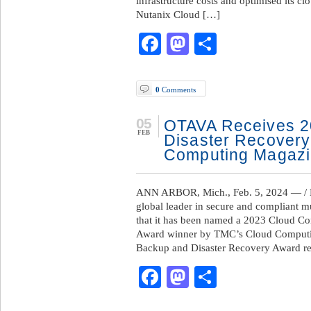
infrastructure costs and optimised its 
Nutanix Cloud […]
Facebook
Mastodon
Share
0
Comments
05
OTAVA Receives 2
FEB
Disaster Recovery
Computing Magaz
ANN ARBOR, Mich., Feb. 5, 2024 — /
global leader in secure and compliant m
that it has been named a 2023 Cloud C
Award winner by TMC’s Cloud Comput
Backup and Disaster Recovery Award re
Facebook
Mastodon
Share