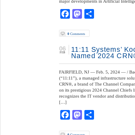
major developments in Artificial Intelli
Facebook
Mastodon
Share
0
Comments
06
11:11 Systems’ K
FEB
Named 2024 CRN®
FAIRFIELD, NJ — Feb. 5, 2024 — / Bac
(“11:11”), a managed infrastructure sol
CRN®, a brand of The Channel Compan
on its prestigious 2024 Channel Chiefs li
recognizes the IT vendor and distributio
[…]
Facebook
Mastodon
Share
0
Comments