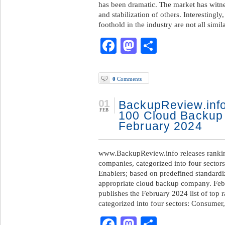
has been dramatic. The market has witnes
and stabilization of others. Interestingl
foothold in the industry are not all simil
Facebook
Mastodon
Share
0
Comments
01
BackupReview.info
FEB
100 Cloud Backup
February 2024
www.BackupReview.info releases rankin
companies, categorized into four sector
Enablers; based on predefined standardize
appropriate cloud backup company. Feb
publishes the February 2024 list of top
categorized into four sectors: Consumer
Facebook
Mastodon
Share