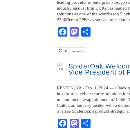
leading provider of enterprise storage s
industry analyst firm DCIG has named I
solutions as one of the world’s top 5 c
27 different 2PB+ cyber secure backup t
Facebook
Mastodon
Share
0
Comments
01
SpiderOak Welcom
FEB
Vice President of 
RESTON, VA - Feb. 1, 2024 — / BackupR
in zero-trust cybersecurity solutions for 
to announce the appointment of Caitlin 
Caitlin, an industry insider with a demo
oversee SpiderOak’s product strategy, a
Facebook
Mastodon
Share