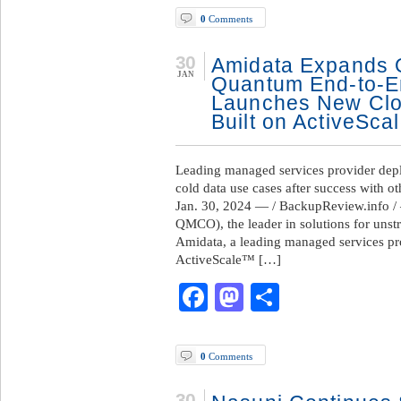
0
Comments
30
Amidata Expands O
JAN
Quantum End-to-En
Launches New Clo
Built on ActiveSca
Leading managed services provider dep
cold data use cases after success with 
Jan. 30, 2024 — / BackupReview.info
QMCO), the leader in solutions for unst
Amidata, a leading managed services p
ActiveScale™ […]
Facebook
Mastodon
Share
0
Comments
30