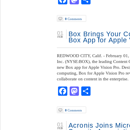
0
Comments
01
Box Brings Your Co
FEB
Box App for Apple 
REDWOOD CITY, Calif. - February 01,
Inc. (NYSE:BOX), the leading Content C
new Box app for Apple Vision Pro. Desig
computing, Box for Apple Vision Pro re
collaborate on content in the enterprise.
Facebook
Mastodon
Share
0
Comments
01
Acronis Joins Micro
FEB