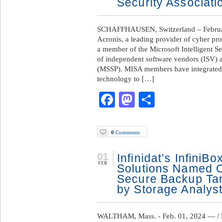
Security Associati
SCHAFFHAUSEN, Switzerland – Februar
Acronis, a leading provider of cyber pr
a member of the Microsoft Intelligent S
of independent software vendors (ISV) 
(MSSP). MISA members have integrated t
technology to […]
Facebook
Mastodon
Share
0
Comments
01
Infinidat’s InfiniB
FEB
Solutions Named O
Secure Backup Tar
by Storage Analys
WALTHAM, Mass. - Feb. 01, 2024 — / B