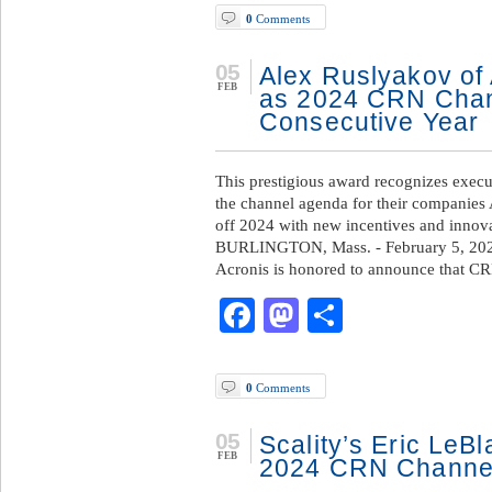
0
Comments
05
Alex Ruslyakov of
FEB
as 2024 CRN Chann
Consecutive Year
This prestigious award recognizes execut
the channel agenda for their companies
off 2024 with new incentives and innova
BURLINGTON, Mass. - February 5, 202
Acronis is honored to announce that C
Facebook
Mastodon
Share
0
Comments
05
Scality’s Eric LeB
FEB
2024 CRN Channel