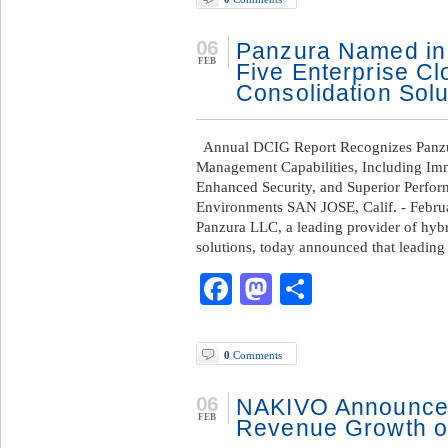
06
Panzura Named in
FEB
Five Enterprise C
Consolidation Solu
Annual DCIG Report Recognizes Panzur
Management Capabilities, Including Immu
Enhanced Security, and Superior Perfo
Environments SAN JOSE, Calif. - Febru
Panzura LLC, a leading provider of hyb
solutions, today announced that leading
Facebook
Mastodon
Share
0
Comments
06
NAKIVO Announce
FEB
Revenue Growth o