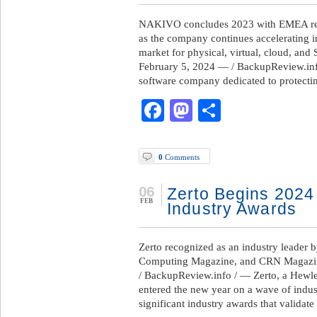
NAKIVO concludes 2023 with EMEA rev
as the company continues accelerating i
market for physical, virtual, cloud, an
February 5, 2024 — / BackupReview.in
software company dedicated to protectin
Facebook
Mastodon
Share
0
Comments
06
Zerto Begins 2024
FEB
Industry Awards
Zerto recognized as an industry leader
Computing Magazine, and CRN Magazi
/ BackupReview.info / — Zerto, a Hewle
entered the new year on a wave of indus
significant industry awards that validate