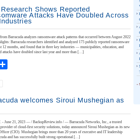
Research Shows Reported
omware Attacks Have Doubled Across
Industries
t from Barracuda analyzes ransomware attack patterns that occurred between August 2022
lights: Barracuda researchers identified and analyzed 175 publicly reported ransomware
st 12 months, and found that in three key industries — municipalities, education, and
ed attacks have doubled since last year and more than […]
ebook
witter
Share
» 
acuda welcomes Siroui Mushegian as
- June 21, 2023 — / BackupReview.info / — Barracuda Networks, Inc., a trusted
 provider of cloud-first security solutions, today announced Siroui Mushegian as its new
Officer (CIO). Mushegian brings more than 20 years of executive and IT leadership
cuda and has successfully built strong operational […]