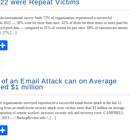
022 were Repeat Victims
da international survey finds 73% of organizations experienced a successful
in 2022 — 38% were hit more than once. 42% of those hit three times or more paid the
encrypted data — compared to 31% of victims hit just once. 69% of ransomware attacks
il. 27% […]
ebook
witter
Share
 of an Email Attack can on Average
ed $1 million
f organizations surveyed experienced a successful email-borne attack in the last 12
g from an email-borne security attack costs victims more than $1 million on average. ·
oportion of remote workers increases security risk and recovery costs. CAMPBELL,
 8, 2023 — / BackupReview.info /- […]
ebook
witter
Share