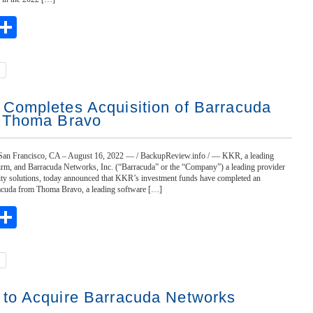
ebook
witter
Share
Completes Acquisition of Barracuda
 Thoma Bravo
n Francisco, CA – August 16, 2022 — / BackupReview.info / — KKR, a leading
firm, and Barracuda Networks, Inc. (“Barracuda” or the “Company”) a leading provider
urity solutions, today announced that KKR’s investment funds have completed an
racuda from Thoma Bravo, a leading software […]
ebook
witter
Share
to Acquire Barracuda Networks