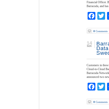
Financial Officer. 
Barracuda, and has
Fac
T
0
Comments
14
Barr
NOV
Data
Swed
Customers in these 
Cloud-to-Cloud Ba
Barracuda Networks,
announced two new A
Fac
T
0
Comments