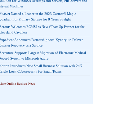
Solution for Windows Desktops and Servers, File Servers and
Virtual Machines
Huawei Named a Leader in the 2023 Gartner® Magic
Quadrant for Primary Storage for 8 Years Straight
Acronis Welcomes ECMSI as New #TeamUp Partner for the
Cleveland Cavaliers
Expedient Announces Partnership with Kyndryl to Deliver
Disaster Recovery as a Service
Accenture Supports Largest Migration of Electronic Medical
Record System to Microsoft Azure
Norton Introduces New Small Business Solution with 24/7
Triple-Lock Cybersecurity for Small Teams
More
Online Backup News