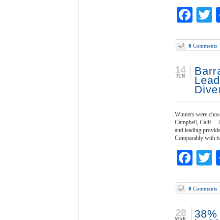
Fac
T
0
Comments
14
Barr
JUN
Lead
Dive
Winners were chose
Campbell, Calif. –
and leading provide
Comparably with tw
Fac
T
0
Comments
28
38% 
MAR