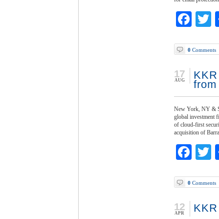
Fac
T
0
Comments
17
KKR 
AUG
from
New York, NY & Sa
global investment 
of cloud-first sec
acquisition of Bar
Fac
T
0
Comments
12
KKR 
APR