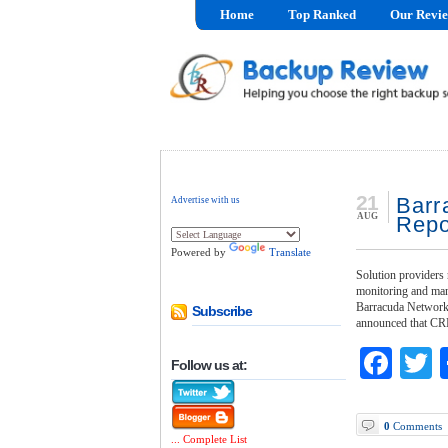
Home
Top Ranked
Our Revi
21
Barr
Advertise with us
AUG
Repo
Powered by
Translate
Solution providers 
monitoring and ma
Barracuda Networks,
Subscribe
announced that CR
Fac
T
Follow us at:
0
Comments
... Complete List