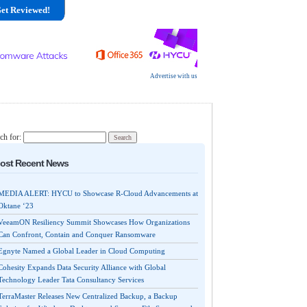
et Reviewed!
Advertise with us
ch for:
ost Recent News
MEDIA ALERT: HYCU to Showcase R-Cloud Advancements at
Oktane ‘23
VeeamON Resiliency Summit Showcases How Organizations
Can Confront, Contain and Conquer Ransomware
Egnyte Named a Global Leader in Cloud Computing
Cohesity Expands Data Security Alliance with Global
Technology Leader Tata Consultancy Services
TerraMaster Releases New Centralized Backup, a Backup