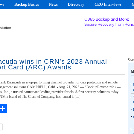
ews
Backup Basics
News
Directory
CEO Interviews
G
acuda wins in CRN’s 2023 Annual
Sear
rt Card (ARC) Awards
M
rank Barracuda as a top-performing channel provider for data protection and remote
nagement solutions CAMPBELL, Calif. - Aug. 21, 2023 — / BackupReview.info / —
 Inc., a trusted partner and leading provider for cloud-first security solutions today
N®, a brand of The Channel Company, has named it […]
ebook
witter
Share