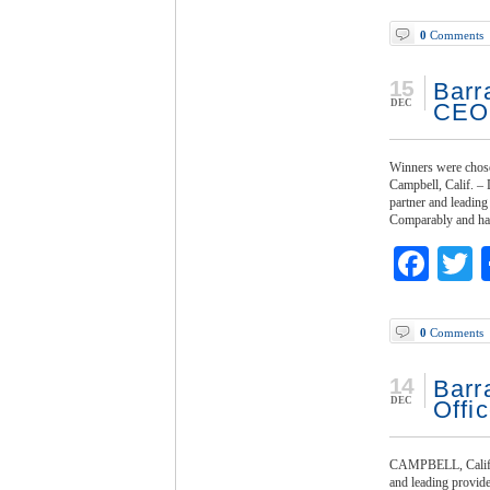
0
Comments
15
Barr
DEC
CEO
Winners were chose
Campbell, Calif. –
partner and leading
Comparably and has
Fac
T
0
Comments
14
Barr
DEC
Offic
CAMPBELL, Calif. -
and leading provide