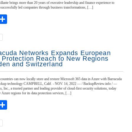
Billante brings more than 20 years of executive leadership and finance experience to
 successfully led companies through business transformations, […]
ebook
witter
Share
acuda Networks Expands European
 Protection Reach to New Regions
en and Switzerland
countries can now locally store and restore Microsoft 365 data in Azure with Barracuda
ckup technology CAMPBELL, Calif. - NOV. 14, 2022 — / BackupReview.info / —
 Inc., a trusted partner and leading provider of cloud-first security solutions, today
zure regions for its data protection services, […]
ebook
witter
Share