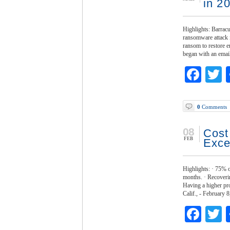
in 2
Highlights: Barracu
ransomware attack 
ransom to restore 
began with an ema
Fac
T
0
Comments
08
Cost
FEB
Exce
Highlights: · 75% o
months. · Recoverin
Having a higher pr
Calif., - February
Fac
T