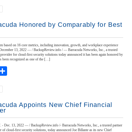
acuda Honored by Comparably for Best
n based on 16 core metrics, including innovation, growth, and workplace experience
 December 13, 2022 — / BackupReview.info / — Barracuda Networks, Inc., a trusted
 provider for cloud-first security solutions today announced it has been again honored by
 been recognized as one of the […]
ebook
witter
Share
acuda Appoints New Chief Financial
er
 Dec. 13, 2022 — / BackupReview.info /- Barracuda Networks, Inc., a trusted partner
r of cloud-first security solutions, today announced Joe Billante as its new Chief