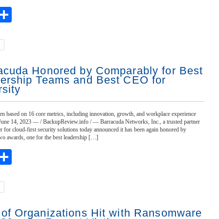
ebook
witter
Share
acuda Honored by Comparably for Best
ership Teams and Best CEO for
rsity
n based on 16 core metrics, including innovation, growth, and workplace experience
 June 14, 2023 — / BackupReview.info / — Barracuda Networks, Inc., a trusted partner
r for cloud-first security solutions today announced it has been again honored by
o awards, one for the best leadership […]
ebook
witter
Share
of Organizations Hit with Ransomware