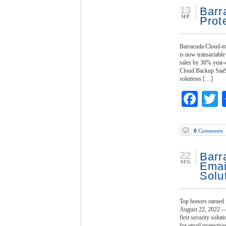
13
Barr
SEP
Prot
Barracuda Cloud-to
is now transactabl
sales by 30% year-o
Cloud Backup SaaS p
solutions […]
Fac
T
0
Comments
22
Barr
AUG
Emai
Solu
Top honors earned
August 22, 2022 — 
first security solu
for email protectio