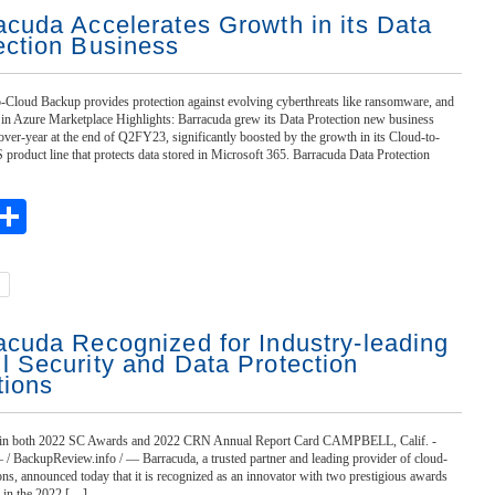
acuda Accelerates Growth in its Data
ection Business
-Cloud Backup provides protection against evolving cyberthreats like ransomware, and
e in Azure Marketplace Highlights: Barracuda grew its Data Protection new business
ver-year at the end of Q2FY23, significantly boosted by the growth in its Cloud-to-
roduct line that protects data stored in Microsoft 365. Barracuda Data Protection
ebook
witter
Share
acuda Recognized for Industry-leading
l Security and Data Protection
tions
 in both 2022 SC Awards and 2022 CRN Annual Report Card CAMPBELL, Calif. -
/ BackupReview.info / — Barracuda, a trusted partner and leading provider of cloud-
tions, announced today that it is recognized as an innovator with two prestigious awards
n in the 2022 […]