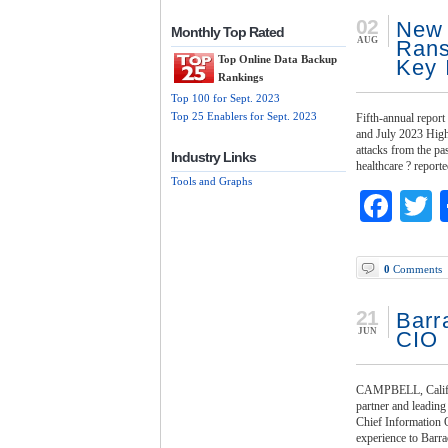
02
New 
Monthly Top Rated
AUG
Rans
Top Online Data Backup
Key 
Rankings
Top 100 for Sept. 2023
Top 25 Enablers for Sept. 2023
Fifth-annual repor
and July 2023 High
attacks from the pa
Industry Links
healthcare ? report
Tools and Graphs
Fac
T
0
Comments
21
Barr
JUN
CIO
CAMPBELL, Calif. 
partner and leading
Chief Information 
experience to Barra