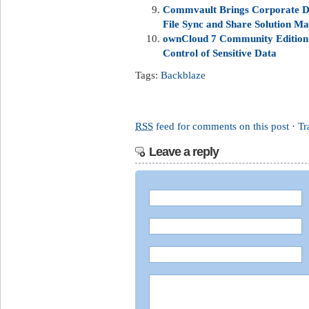
Commvault Brings Corporate Da
File Sync and Share Solution Ma
ownCloud 7 Community Edition 
Control of Sensitive Data
Tags:
Backblaze
RSS
feed for comments on this post
·
Tr
Leave a reply