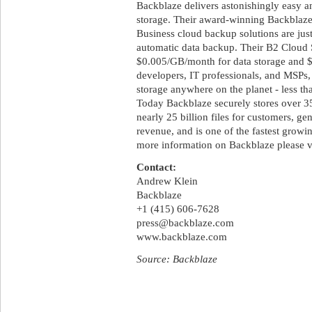
Backblaze delivers astonishingly easy 
storage. Their award-winning Backblaz
Business cloud backup solutions are jus
automatic data backup. Their B2 Cloud S
$0.005/GB/month for data storage and $0
developers, IT professionals, and MSPs,
storage anywhere on the planet - less tha
Today Backblaze securely stores over 35
nearly 25 billion files for customers, ge
revenue, and is one of the fastest grow
more information on Backblaze please v
Contact:
Andrew Klein
Backblaze
+1 (415) 606-7628
press@backblaze.com
www.backblaze.com
Source: Backblaze