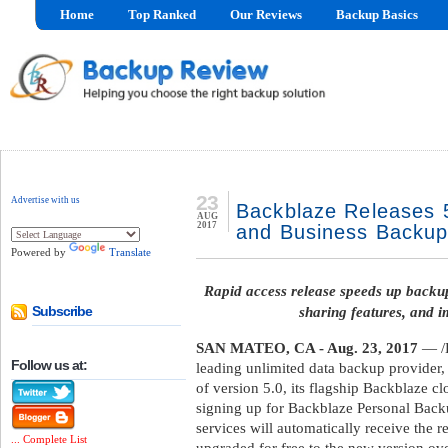
Home
Top Ranked
Our Reviews
Backup Basics
23
Advertise with us
Backblaze Releases 
AUG
2017
and Business Backu
Powered by
Translate
Rapid access release speeds up backup
sharing features, and i
Subscribe
SAN MATEO, CA - Aug. 23, 2017
— /B
Follow us at:
leading unlimited data backup provider,
of version 5.0, its flagship Backblaze 
signing up for Backblaze Personal Bac
services will automatically receive the r
... Complete List
upgraded for free to the new version ov