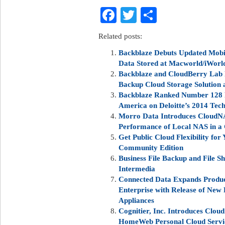
Facebook
Twitter
Share
Related posts:
Backblaze Debuts Updated Mobil
Data Stored at Macworld/iWorl
Backblaze and CloudBerry Lab 
Backup Cloud Storage Solution a
Backblaze Ranked Number 128 
America on Deloitte’s 2014 Tec
Morro Data Introduces CloudNAS
Performance of Local NAS in a
Get Public Cloud Flexibility for
Community Edition
Business File Backup and File S
Intermedia
Connected Data Expands Produc
Enterprise with Release of New 
Appliances
Cognitier, Inc. Introduces Clou
HomeWeb Personal Cloud Servi