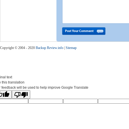
Copyright © 2004 - 2020
Backup Review.info
|
Sitemap
inal text
 this translation
 feedback will be used to help improve Google Translate