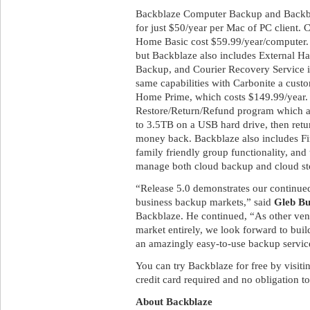
Backblaze Computer Backup and Backbla
for just $50/year per Mac of PC client. 
Home Basic cost $59.99/year/computer. 
but Backblaze also includes External H
Backup, and Courier Recovery Service in
same capabilities with Carbonite a cust
Home Prime, which costs $149.99/year. I
Restore/Return/Refund program which all
to 3.5TB on a USB hard drive, then retur
money back. Backblaze also includes Fin
family friendly group functionality, and 
manage both cloud backup and cloud sto
“Release 5.0 demonstrates our continu
business backup markets,” said
Gleb B
Backblaze. He continued, “As other vend
market entirely, we look forward to buil
an amazingly easy-to-use backup service
You can try Backblaze for free by visit
credit card required and no obligation to
About Backblaze