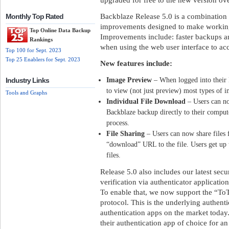
Backblaze Release 5.0 is a combination 
Monthly Top Rated
improvements designed to make working 
Top Online Data Backup
Improvements include: faster backups an
Rankings
when using the web user interface to acce
Top 100 for Sept. 2023
Top 25 Enablers for Sept. 2023
New features include:
Image Preview
– When logged into their B
Industry Links
to view (not just preview) most types of im
Tools and Graphs
Individual File Download
– Users can no
Backblaze backup directly to their comput
process.
File Sharing
– Users can now share files 
“download” URL to the file. Users get up 
files.
Release 5.0 also includes our latest secu
verification via authenticator applicati
To enable that, we now support the “T
protocol. This is the underlying authenti
authentication apps on the market today
their authentication app of choice for a