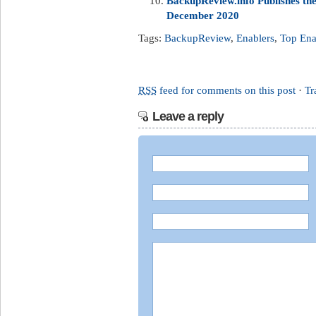
BackupReview.info Publishes t
December 2020
Tags:
BackupReview
,
Enablers
,
Top Ena
RSS
feed for comments on this post
·
Tr
Leave a reply