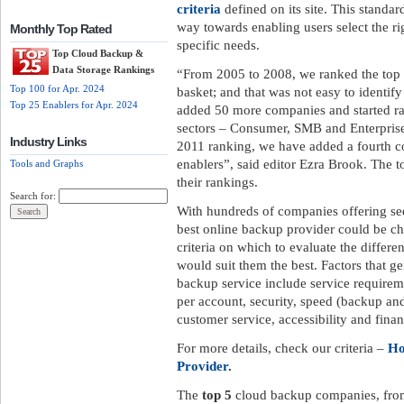
criteria
defined on its site. This standard
way towards enabling users select the ri
Monthly Top Rated
specific needs.
Top Cloud Backup &
Data Storage Rankings
“From 2005 to 2008, we ranked the top 
Top 100 for Apr. 2024
basket; and that was not easy to identify
Top 25 Enablers for Apr. 2024
added 50 more companies and started ra
sectors – Consumer, SMB and Enterprise
Industry Links
2011 ranking, we have added a fourth co
enablers”, said editor Ezra Brook. The t
Tools and Graphs
their rankings.
Search for:
With hundreds of companies offering se
best online backup provider could be ch
criteria on which to evaluate the differ
would suit them the best. Factors that ge
backup service include service requirem
per account, security, speed (backup and r
customer service, accessibility and fina
For more details, check our criteria –
Ho
Provider
.
The
top 5
cloud backup companies, from