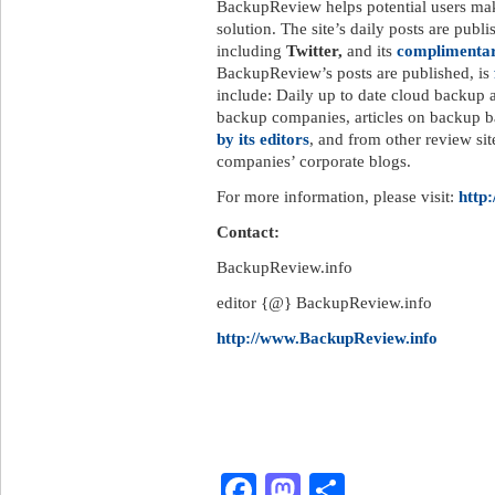
BackupReview helps potential users mak
solution. The site’s daily posts are publ
including
Twitter,
and its
complimentar
BackupReview’s posts are published, is
include: Daily up to date cloud backup 
backup companies, articles on backup ba
by its editors
, and from other review si
companies’ corporate blogs.
For more information, please visit:
http
Contact:
BackupReview.info
editor {@} BackupReview.info
http://www.BackupReview.info
Facebook
Mastodon
Share