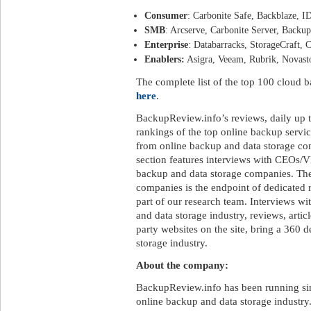
Consumer
: Carbonite Safe, Backblaze, I
SMB
: Arcserve, Carbonite Server, Backu
Enterprise
: Databarracks, StorageCraft,
Enablers:
Asigra, Veeam, Rubrik, Novas
The complete list of the top 100 cloud
here
.
BackupReview.info’s reviews, daily up t
rankings of the top online backup servi
from online backup and data storage c
section features interviews with CEOs/V
backup and data storage companies. The
companies is the endpoint of dedicated 
part of our research team. Interviews wi
and data storage industry, reviews, artic
party websites on the site, bring a 360 
storage industry.
About the company:
BackupReview.info has been running sin
online backup and data storage industry.