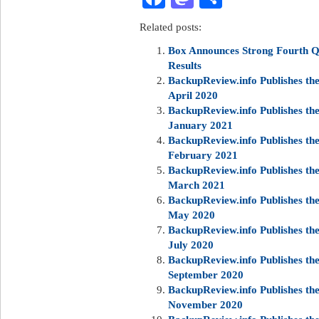
Related posts:
Box Announces Strong Fourth Qu
Results
BackupReview.info Publishes t
April 2020
BackupReview.info Publishes t
January 2021
BackupReview.info Publishes t
February 2021
BackupReview.info Publishes t
March 2021
BackupReview.info Publishes t
May 2020
BackupReview.info Publishes t
July 2020
BackupReview.info Publishes t
September 2020
BackupReview.info Publishes t
November 2020