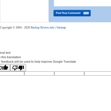
Copyright © 2004 - 2020
Backup Review.info
|
Sitemap
inal text
 this translation
 feedback will be used to help improve Google Translate