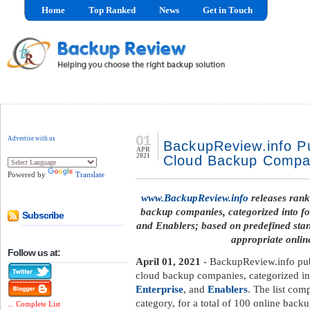
Home
Top Ranked
News
Get in Touch
01
Advertise with us
BackupReview.info Pu
APR
2021
Cloud Backup Compan
Powered by
Translate
www.BackupReview.info
releases rank
backup companies, categorized into fo
Subscribe
and Enablers; based on predefined standa
appropriate onli
Follow us at:
April 01, 2021
- BackupReview.info pub
cloud backup companies, categorized in
Enterprise
, and
Enablers
. The list com
category, for a total of 100 online back
... Complete List