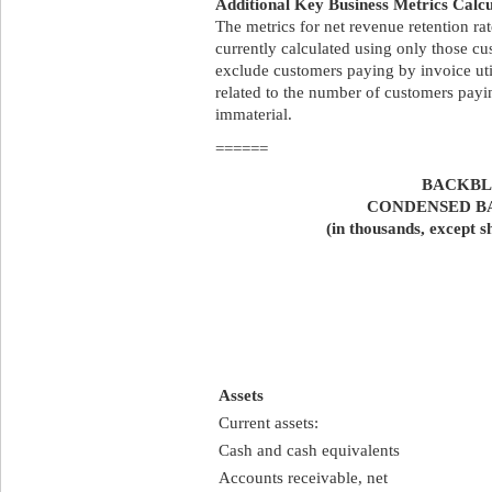
Additional Key Business Metrics Calcu
The metrics for net revenue retention ra
currently calculated using only those c
exclude customers paying by invoice uti
related to the number of customers payin
immaterial.
======
BACKBLA
CONDENSED B
(in thousands, except s
Assets
Current assets:
Cash and cash equivalents
Accounts receivable, net