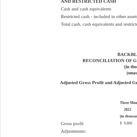
AND RESTRICTED CASH
Cash and cash equivalents
Restricted cash - included in other asset
Total cash, cash equivalents and restric
BACKBLA
RECONCILIATION OF G
(in th
(unau
Adjusted Gross Profit and Adjusted G
Three Mon
2022
(in thousa
Gross profit
$
9,809
Adjustments: