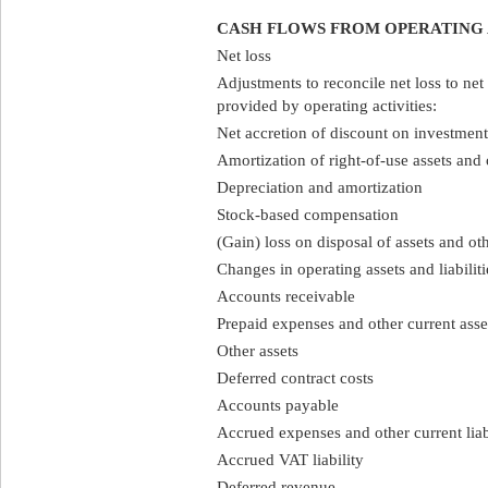
CASH FLOWS FROM OPERATING 
Net loss
Adjustments to reconcile net loss to net
provided by operating activities:
Net accretion of discount on investment 
Amortization of right-of-use assets and 
Depreciation and amortization
Stock-based compensation
(Gain) loss on disposal of assets and ot
Changes in operating assets and liabiliti
Accounts receivable
Prepaid expenses and other current asse
Other assets
Deferred contract costs
Accounts payable
Accrued expenses and other current liabi
Accrued VAT liability
Deferred revenue