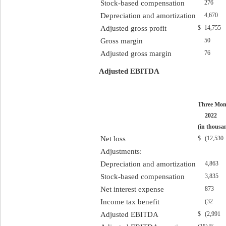
Stock-based compensation
276
Depreciation and amortization
4,670
Adjusted gross profit
$
14,755
Gross margin
50
Adjusted gross margin
76
Adjusted EBITDA
Three Mon
2022
(in thousa
Net loss
$
(12,530
Adjustments:
Depreciation and amortization
4,863
Stock-based compensation
3,835
Net interest expense
873
Income tax benefit
(32
Adjusted EBITDA
$
(2,991