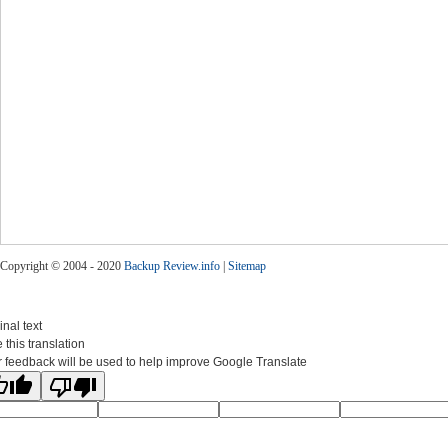
Copyright © 2004 - 2020
Backup Review.info
|
Sitemap
inal text
 this translation
 feedback will be used to help improve Google Translate