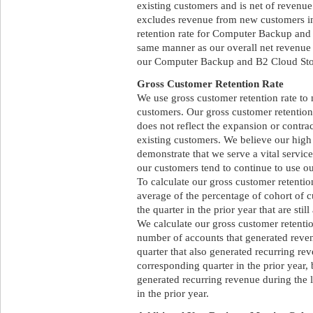
existing customers and is net of revenue
excludes revenue from new customers in
retention rate for Computer Backup and 
same manner as our overall net revenue 
our Computer Backup and B2 Cloud Stora
Gross Customer Retention Rate
We use gross customer retention rate to 
customers. Our gross customer retention 
does not reflect the expansion or contr
existing customers. We believe our high 
demonstrate that we serve a vital service
our customers tend to continue to use ou
To calculate our gross customer retention
average of the percentage of cohort of 
the quarter in the prior year that are still
We calculate our gross customer retention
number of accounts that generated revenu
quarter that also generated recurring re
corresponding quarter in the prior year, 
generated recurring revenue during the 
in the prior year.