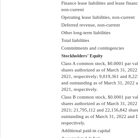
Finance lease liabilities and lease finan
non-current
Operating lease liabilities, non-current
Deferred revenue, non-current
Other long-term liabilities
Total liabilities
Commitments and contingencies
Stockholders’ Equity
Class A common stock, $0.0001 par va
shares authorized as of March 31, 202
2021, respectively; 9,019,361 and 8,22
and outstanding as of March 31, 2022 
2021, respectively.
Class B common stock, $0.0001 par va
shares authorized as of March 31, 202
2021; 21,795,112 and 22,156,842 share
outstanding as of March 31, 2022 and 
respectively.
Additional paid-in capital