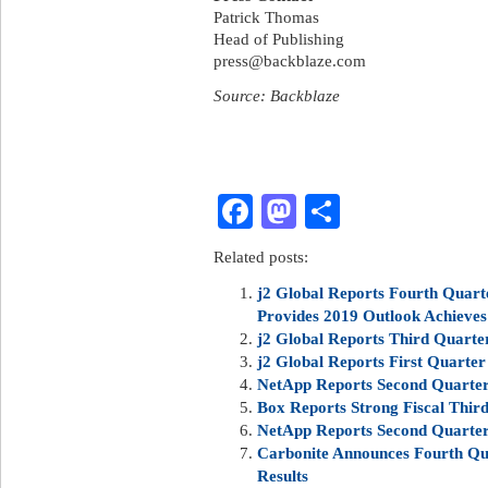
Patrick Thomas
Head of Publishing
press@backblaze.com
Source: Backblaze
Facebook
Mastodon
Share
Related posts:
j2 Global Reports Fourth Quart
Provides 2019 Outlook Achieve
j2 Global Reports Third Quarte
j2 Global Reports First Quarter
NetApp Reports Second Quarter 
Box Reports Strong Fiscal Third
NetApp Reports Second Quarter 
Carbonite Announces Fourth Qua
Results