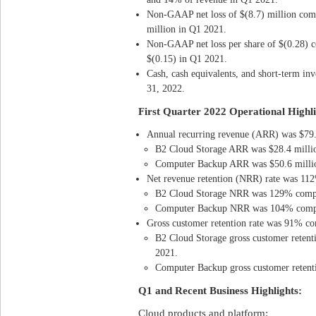
Non-GAAP net loss of $(8.7) million com
million in Q1 2021.
Non-GAAP net loss per share of $(0.28) c
$(0.15) in Q1 2021.
Cash, cash equivalents, and short-term in
31, 2022.
First Quarter 2022 Operational Highli
Annual recurring revenue (ARR) was $79.
B2 Cloud Storage ARR was $28.4 millio
Computer Backup ARR was $50.6 millio
Net revenue retention (NRR) rate was 1
B2 Cloud Storage NRR was 129% comp
Computer Backup NRR was 104% compa
Gross customer retention rate was 91% c
B2 Cloud Storage gross customer reten
2021.
Computer Backup gross customer reten
Q1 and Recent Business Highlights:
Cloud products and platform: