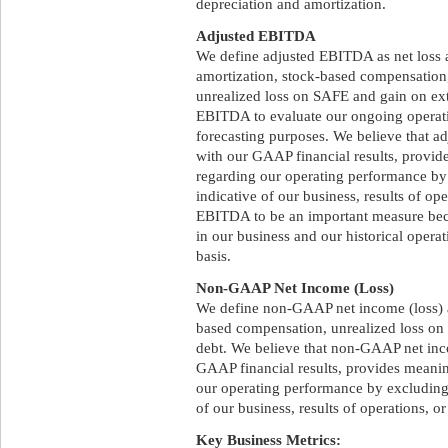
depreciation and amortization.
Adjusted EBITDA
We define adjusted EBITDA as net loss a
amortization, stock-based compensation,
unrealized loss on SAFE and gain on ex
EBITDA to evaluate our ongoing operati
forecasting purposes. We believe that 
with our GAAP financial results, provi
regarding our operating performance by 
indicative of our business, results of op
EBITDA to be an important measure becau
in our business and our historical oper
basis.
Non-GAAP Net Income (Loss)
We define non-GAAP net income (loss) a
based compensation, unrealized loss on
debt. We believe that non-GAAP net inc
GAAP financial results, provides meani
our operating performance by excluding 
of our business, results of operations, or
Key Business Metrics: