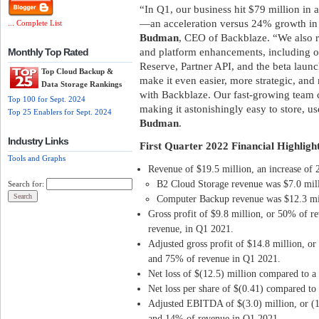
“In Q1, our business hit $79 million in
—an acceleration versus 24% growth in 
... Complete List
Budman
, CEO of Backblaze. “We also 
and platform enhancements, including o
Monthly Top Rated
Reserve, Partner API, and the beta laun
Top Cloud Backup &
make it even easier, more strategic, and
Data Storage Rankings
with Backblaze. Our fast-growing team c
Top 100 for Sept. 2024
making it astonishingly easy to store, u
Top 25 Enablers for Sept. 2024
Budman
.
Industry Links
First Quarter 2022 Financial Highlight
Tools and Graphs
Revenue of $19.5 million, an increase of
B2 Cloud Storage revenue was $7.0 mill
Search for:
Computer Backup revenue was $12.3 mil
Gross profit of $9.8 million, or 50% of 
revenue, in Q1 2021.
Adjusted gross profit of $14.8 million, o
and 75% of revenue in Q1 2021.
Net loss of $(12.5) million compared to a 
Net loss per share of $(0.41) compared to 
Adjusted EBITDA of $(3.0) million, or (
and 14% of revenue in Q1 2021.