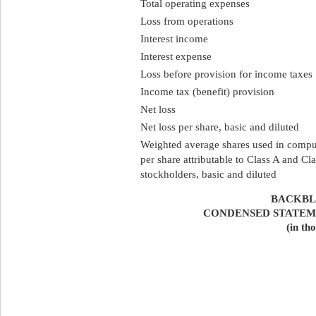
Total operating expenses
Loss from operations
Interest income
Interest expense
Loss before provision for income taxes
Income tax (benefit) provision
Net loss
Net loss per share, basic and diluted
Weighted average shares used in comput
per share attributable to Class A and 
stockholders, basic and diluted
BACKBLA
CONDENSED STATEM
(in th