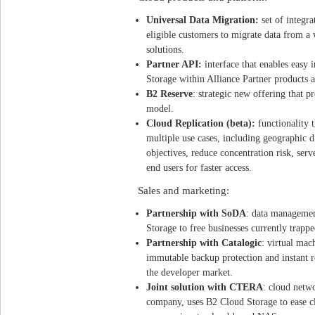
Universal Data Migration:
set of integra
eligible customers to migrate data from a
solutions.
Partner API:
interface that enables easy
Storage within Alliance Partner products 
B2 Reserve
: strategic new offering that p
model.
Cloud Replication (beta):
functionality 
multiple use cases, including geographic di
objectives, reduce concentration risk, ser
end users for faster access.
Sales and marketing:
Partnership with SoDA
: data managemen
Storage to free businesses currently trappe
Partnership with Catalogic
: virtual mac
immutable backup protection and instant 
the developer market.
Joint solution with CTERA
: cloud netw
company, uses B2 Cloud Storage to ease c