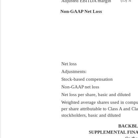
Adjusted EBITDA margin
(15) %
Non-GAAP Net Loss
Net loss
Adjustments:
Stock-based compensation
Non-GAAP net loss
Net loss per share, basic and diluted
Weighted average shares used in comput
per share attributable to Class A and 
stockholders, basic and diluted
BACKBLA
SUPPLEMENTAL FIN