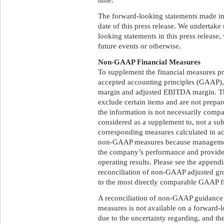
The forward-looking statements made in t
date of this press release. We undertake
looking statements in this press release,
future events or otherwise.
Non-GAAP Financial Measures
To supplement the financial measures pr
accepted accounting principles (GAAP)
margin and adjusted EBITDA margin. T
exclude certain items and are not prepa
the information is not necessarily comp
considered as a supplement to, not a subst
corresponding measures calculated in a
non-GAAP measures because management 
the company’s performance and provide a
operating results. Please see the appendix
reconciliation of non-GAAP adjusted g
to the most directly comparable GAAP f
A reconciliation of non-GAAP guidanc
measures is not available on a forward-l
due to the uncertainty regarding, and the