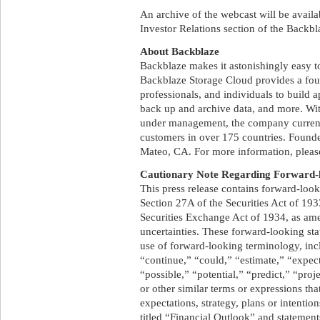
An archive of the webcast will be availab
Investor Relations section of the Backbl
About Backblaze
Backblaze makes it astonishingly easy to
Backblaze Storage Cloud provides a foun
professionals, and individuals to build 
back up and archive data, and more. Wit
under management, the company curren
customers in over 175 countries. Found
Mateo, CA. For more information, plea
Cautionary Note Regarding Forward-l
This press release contains forward-loo
Section 27A of the Securities Act of 19
Securities Exchange Act of 1934, as am
uncertainties. These forward-looking sta
use of forward-looking terminology, incl
“continue,” “could,” “estimate,” “expect
“possible,” “potential,” “predict,” “proj
or other similar terms or expressions tha
expectations, strategy, plans or intentio
titled “Financial Outlook” and statement