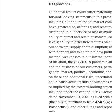
IPO proceeds.
Our actual results could differ materiall
forward-looking statements in this press
including but not limited to: market com
have greater size, offerings, and resour
disruption in our service or loss of avail
ability to attract and retain customers; 
levels; ability to offer new features on a 
our software; supply chain disruption; ab
with partners and to enter into new partn
material weaknesses in our internal contr
of inflation, the COVID-19 pandemic and
and the business of our customers, part
general market, political, economic, and
on these and additional risks, uncertaint
could cause actual results or outcomes t
or implied by the forward-looking statem
included under the caption “Risk Factor
dated November 10, 2021 as filed with
(the “SEC”) pursuant to Rule 424(b)(4)
Prospectus”), and other filings and rep
time.