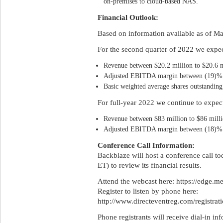
on-premises to cloud-based NAS.
Financial Outlook:
Based on information available as of M
For the second quarter of 2022 we expec
Revenue between $20.2 million to $20.6 m
Adjusted EBITDA margin between (19)% 
Basic weighted average shares outstanding 
For full-year 2022 we continue to expec
Revenue between $83 million to $86 milli
Adjusted EBITDA margin between (18)% 
Conference Call Information:
Backblaze will host a conference call t
ET) to review its financial results.
Attend the webcast here: https://edge.
Register to listen by phone here:
http://www.directeventreg.com/registra
Phone registrants will receive dial-in in