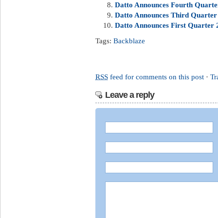
Datto Announces Fourth Quarter
Datto Announces Third Quarter 
Datto Announces First Quarter 2
Tags:
Backblaze
RSS
feed for comments on this post
·
Tr
Leave a reply