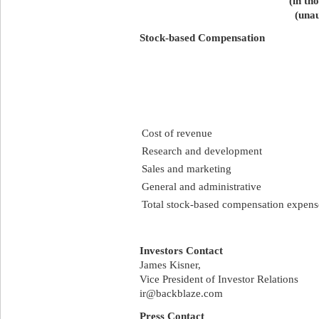
(in th
(unau
Stock-based Compensation
Cost of revenue
Research and development
Sales and marketing
General and administrative
Total stock-based compensation expens
Investors Contact
James Kisner,
Vice President of Investor Relations
ir@backblaze.com
Press Contact