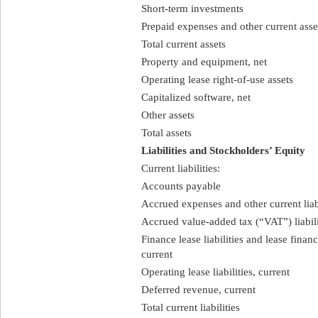
Short-term investments
Prepaid expenses and other current asse
Total current assets
Property and equipment, net
Operating lease right-of-use assets
Capitalized software, net
Other assets
Total assets
Liabilities and Stockholders’ Equity
Current liabilities:
Accounts payable
Accrued expenses and other current liabi
Accrued value-added tax (“VAT”) liabil
Finance lease liabilities and lease finan
current
Operating lease liabilities, current
Deferred revenue, current
Total current liabilities