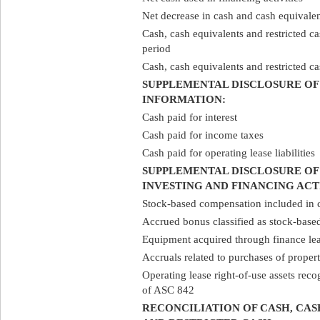
Net decrease in cash and cash equivale
Cash, cash equivalents and restricted ca
period
Cash, cash equivalents and restricted ca
SUPPLEMENTAL DISCLOSURE OF
INFORMATION:
Cash paid for interest
Cash paid for income taxes
Cash paid for operating lease liabilities
SUPPLEMENTAL DISCLOSURE OF
INVESTING AND FINANCING ACT
Stock-based compensation included in c
Accrued bonus classified as stock-bas
Equipment acquired through finance lea
Accruals related to purchases of prope
Operating lease right-of-use assets rec
of ASC 842
RECONCILIATION OF CASH, CA