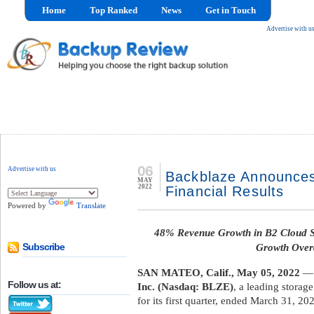
Home
Top Ranked
News
Get in Touch
Advertise with u
06
Advertise with us
Backblaze Announces
MAY
2022
Financial Results
Powered by
Translate
48% Revenue Growth in B2 Cloud 
Growth Overa
Subscribe
SAN MATEO, Calif., May 05, 2022
— 
Follow us at:
Inc. (Nasdaq: BLZE)
, a leading storag
for its first quarter, ended March 31, 20