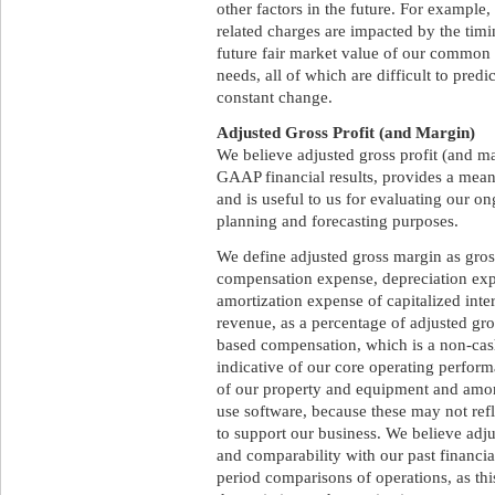
other factors in the future. For exampl
related charges are impacted by the timi
future fair market value of our common s
needs, all of which are difficult to pred
constant change.
Adjusted Gross Profit (and Margin)
We believe adjusted gross profit (and m
GAAP financial results, provides a mea
and is useful to us for evaluating our on
planning and forecasting purposes.
We define adjusted gross margin as gross
compensation expense, depreciation exp
amortization expense of capitalized inte
revenue, as a percentage of adjusted gro
based compensation, which is a non-cash
indicative of our core operating perfor
of our property and equipment and amort
use software, because these may not refl
to support our business. We believe adj
and comparability with our past financia
period comparisons of operations, as this