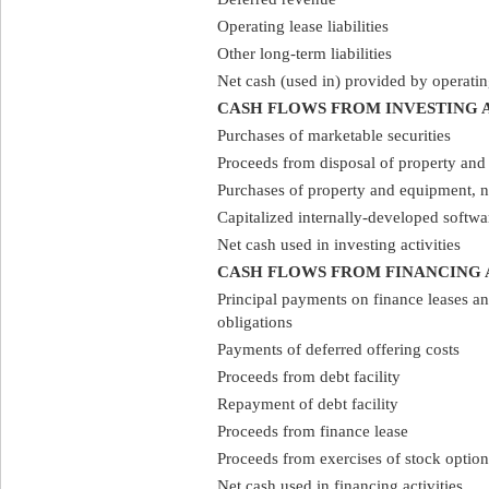
Operating lease liabilities
Other long-term liabilities
Net cash (used in) provided by operating
CASH FLOWS FROM INVESTING A
Purchases of marketable securities
Proceeds from disposal of property an
Purchases of property and equipment, n
Capitalized internally-developed softwa
Net cash used in investing activities
CASH FLOWS FROM FINANCING 
Principal payments on finance leases an
obligations
Payments of deferred offering costs
Proceeds from debt facility
Repayment of debt facility
Proceeds from finance lease
Proceeds from exercises of stock option
Net cash used in financing activities