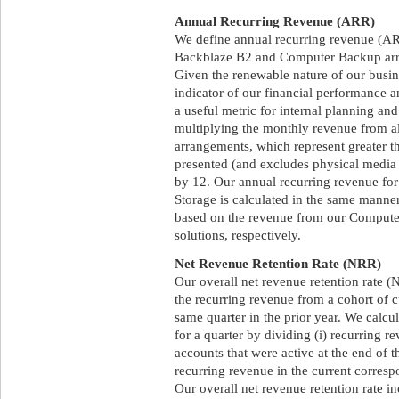
Annual Recurring Revenue (ARR)
We define annual recurring revenue (ARR
Backblaze B2 and Computer Backup arra
Given the renewable nature of our busi
indicator of our financial performance an
a useful metric for internal planning an
multiplying the monthly revenue from 
arrangements, which represent greater t
presented (and excludes physical media 
by 12. Our annual recurring revenue f
Storage is calculated in the same manner
based on the revenue from our Comput
solutions, respectively.
Net Revenue Retention Rate (NRR)
Our overall net revenue retention rate (N
the recurring revenue from a cohort of c
same quarter in the prior year. We calcul
for a quarter by dividing (i) recurring r
accounts that were active at the end of t
recurring revenue in the current corres
Our overall net revenue retention rate 