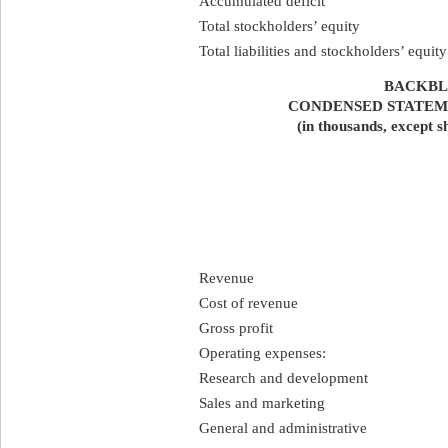
Accumulated deficit
Total stockholders’ equity
Total liabilities and stockholders’ equity
BACKBLA
CONDENSED STATEM
(in thousands, except s
Revenue
Cost of revenue
Gross profit
Operating expenses:
Research and development
Sales and marketing
General and administrative