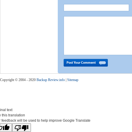
Copyright © 2004 - 2020
Backup Review.info
|
Sitemap
inal text
 this translation
 feedback will be used to help improve Google Translate