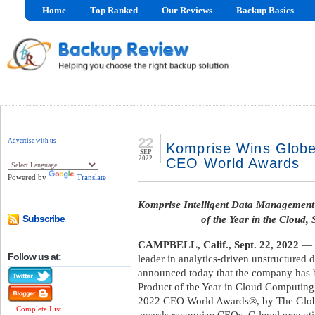
Home
Top Ranked
Our Reviews
Backup Basics
22
Advertise with us
Komprise Wins Globe
SEP
2022
CEO World Awards
Powered by
Translate
Komprise Intelligent Data Management 
of the Year in the Cloud,
Subscribe
CAMPBELL, Calif., Sept. 22, 2022
— /
Follow us at:
leader in analytics-driven unstructured
announced today that the company has
Product of the Year in Cloud Computing,
2022 CEO World Awards®, by The Globe
... Complete List
awards recognize CEOs, C-level executiv