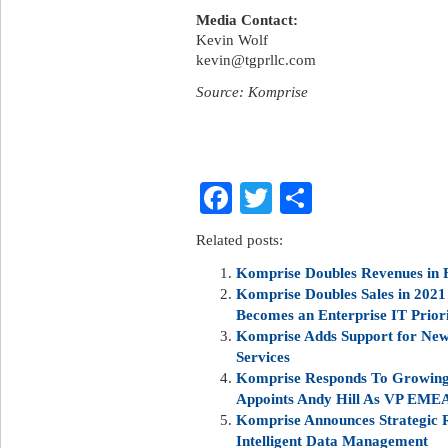
Media Contact:
Kevin Wolf
kevin@tgprllc.com
Source: Komprise
Facebook
Twitter
Share
Related posts:
Komprise Doubles Revenues in F
Komprise Doubles Sales in 202
Becomes an Enterprise IT Prior
Komprise Adds Support for New 
Services
Komprise Responds To Growing
Appoints Andy Hill As VP EMEA
Komprise Announces Strategic 
Intelligent Data Management