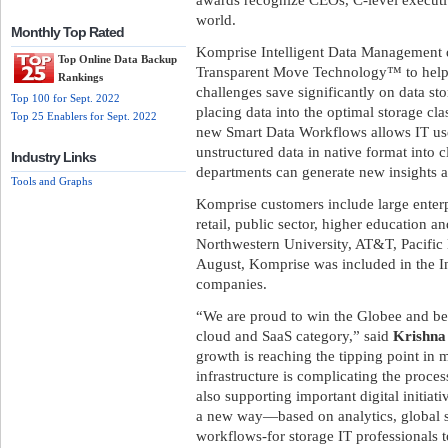
world.
Monthly Top Rated
Komprise Intelligent Data Management d
Top Online Data Backup
Transparent Move Technology™ to help e
Rankings
challenges save significantly on data st
Top 100 for Sept. 2022
placing data into the optimal storage c
Top 25 Enablers for Sept. 2022
new Smart Data Workflows allows IT use
unstructured data in native format into 
Industry Links
departments can generate new insights a
Tools and Graphs
Komprise customers include large enterpr
retail, public sector, higher education an
Northwestern University, AT&T, Pacific 
August, Komprise was included in the Inc
companies.
“We are proud to win the Globee and be 
cloud and SaaS category,” said
Krishna
growth is reaching the tipping point in
infrastructure is complicating the proce
also supporting important digital initiat
a new way—based on analytics, global 
workflows-for storage IT professionals 