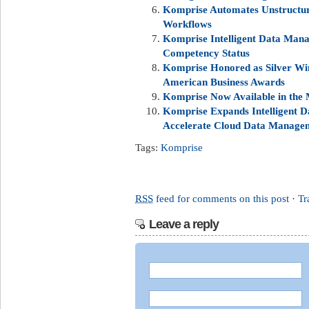
Komprise Automates Unstructur
Workflows
Komprise Intelligent Data Man
Competency Status
Komprise Honored as Silver Win
American Business Awards
Komprise Now Available in the 
Komprise Expands Intelligent
Accelerate Cloud Data Manage
Tags:
Komprise
RSS
feed for comments on this post
·
Tr
Leave a reply