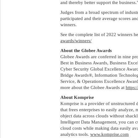
and thereby better support the business.
Judges from a broad spectrum of indust
participated and their average scores a
winners.
See the complete list of 2022 winners h
awards/winners/
About the Globee Awards
Globee Awards are conferred in nine pr
Best in Business Awards, Business Exc
Cyber Security Global Excellence Awa
Bridge Awards®, Information Technolog
Service, & Operations Excellence Awa
more about the Globee Awards at
https:
About Komprise
Komprise is a provider of unstructured
that frees enterprises to easily analyze, 
object data across clouds without shack
Intelligent Data Management, you can c
cloud costs while making data easily ava
analytics tools.
www.komprise.com