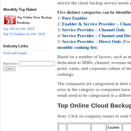
service the cloud backup service needs of
Monthly Top Rated
Five distinct categories can be identifi
Top Online Data Backup
1/
Pure Enabler
Rankings
2/
Enabler & Service Provider – Chann
Top 100 for Feb. 2024
3/
Service Provider – Channel Only
Top 25 Enablers for Feb. 2024
4/
Service Provider – Channel and Dir
5/
Service Provider – Direct Only
(For 
Industry Links
monthly ranking list
)
Tools and Graphs
Based on a number of factors, such as te
dedication to MSPs, channel, revenue str
Search for:
point, value, and corporate culture of 
rankings.
The companies are categorized in their 
error in the category or companies have
result need to be categorized in a differ
Top Online Cloud Backu
Note: Click on company names to read th
Enabler