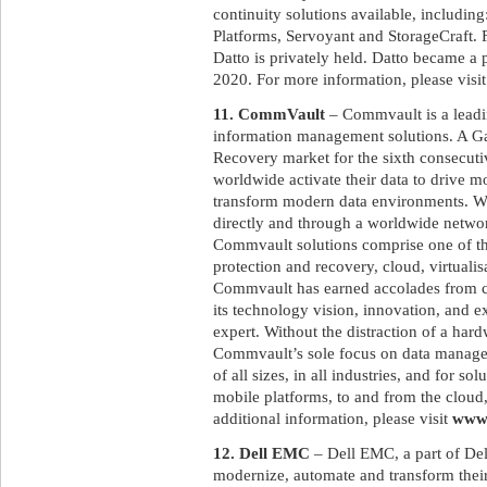
continuity solutions available, includi
Platforms, Servoyant and StorageCraft
Datto is privately held. Datto became a
2020. For more information, please visi
11. CommVault
– Commvault is a leadin
information management solutions. A G
Recovery market for the sixth consecut
worldwide activate their data to drive m
transform modern data environments. Wit
directly and through a worldwide networ
Commvault solutions comprise one of the
protection and recovery, cloud, virtualis
Commvault has earned accolades from cu
its technology vision, innovation, and e
expert. Without the distraction of a har
Commvault’s sole focus on data manage
of all sizes, in all industries, and for s
mobile platforms, to and from the cloud,
additional information, please visit
www
12. Dell EMC
– Dell EMC, a part of Del
modernize, automate and transform their