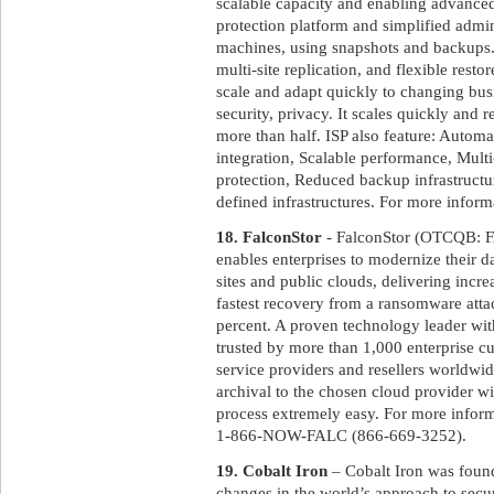
scalable capacity and enabling advanced 
protection platform and simplified admin
machines, using snapshots and backups. 
multi-site replication, and flexible resto
scale and adapt quickly to changing bu
security, privacy. It scales quickly and 
more than half. ISP also feature: Automa
integration, Scalable performance, Multi
protection, Reduced backup infrastructur
defined infrastructures. For more informa
18. FalconStor
- FalconStor (OTCQB: FA
enables enterprises to modernize their d
sites and public clouds, delivering incr
fastest recovery from a ransomware atta
percent. A proven technology leader wit
trusted by more than 1,000 enterprise 
service providers and resellers worldwi
archival to the chosen cloud provider wi
process extremely easy. For more inform
1-866-NOW-FALC (866-669-3252).
19. Cobalt Iron
– Cobalt Iron was foun
changes in the world’s approach to secur