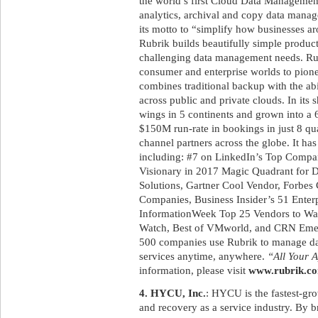
the world’s first Cloud Data Management 
analytics, archival and copy data manag
its motto to “simplify how businesses a
Rubrik builds beautifully simple product
challenging data management needs. Rub
consumer and enterprise worlds to pione
combines traditional backup with the abi
across public and private clouds. In its 
wings in 5 continents and grown into a
$150M run-rate in bookings in just 8 qua
channel partners across the globe. It h
including: #7 on LinkedIn’s Top Compani
Visionary in 2017 Magic Quadrant for 
Solutions, Gartner Cool Vendor, Forbes 
Companies, Business Insider’s 51 Enterp
InformationWeek Top 25 Vendors to W
Watch, Best of VMworld, and CRN Emer
500 companies use Rubrik to manage data
services anytime, anywhere.
“All Your A
information, please visit
www.rubrik.c
4. HYCU, Inc.
: HYCU is the fastest-gr
and recovery as a service industry. By 