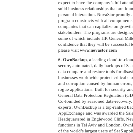
expect to have the company’s full attent
solid business relationships that are fo
personal interaction. NovaStor proudly as
program constructs with all components 
companies that can capitalize on growth 
stakeholders. The programs are designed 
some of which include HP, General Mills
confidence that they will be successful t
please visit
www.novastor.com
6. OwnBackup
, a leading cloud-to-clo
secure, automated, daily backups of SaaS
data compare and restore tools for disa
businesses worldwide protect critical c
and corruption caused by human errors, m
rogue applications. Built for security 
General Data Protection Regulation (GD
Co-founded by seasoned data-recovery, 
experts, OwnBackup is a top-ranked bac
AppExchange and was awarded the Sale
Headquartered in Englewood Cliffs, New
functions in Tel Aviv and London, OwnB
of the world’s largest users of SaaS appl