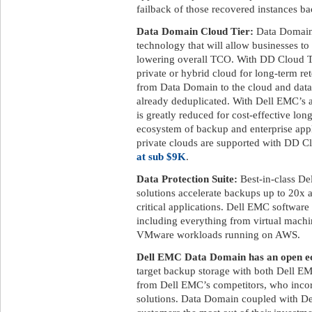
failback of those recovered instances ba
Data Domain Cloud Tier:
Data Domain 
technology that will allow businesses to
lowering overall TCO. With DD Cloud Tier
private or hybrid cloud for long-term ret
from Data Domain to the cloud and data 
already deduplicated. With Dell EMC’s a
is greatly reduced for cost-effective lon
ecosystem of backup and enterprise appl
private clouds are supported with DD C
at sub $9K
.
Data Protection Suite:
Best-in-class De
solutions accelerate backups up to 20x 
critical applications. Dell EMC software
including everything from virtual machi
VMware workloads running on AWS.
Dell EMC Data Domain has an open ec
target backup storage with both Dell EM
from Dell EMC’s competitors, who incor
solutions. Data Domain coupled with De