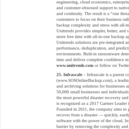
engineering, cloud economics, enterpri
and customer-obsessed support to native
and continuity. The result is a “one throa
customers to focus on their business rat
backup complexity and stress with all-i
Unitrends provides simpler, better, and 
more free time with all-in-one backup a
Unitrends solutions are pre-integrated 
performance, deduplication, and predicti
environments. Built-in ransomware det
time and deliver complete confidence in
www.unitrends.com
or follow on Twitt
25. Infrascale
– Infrascale is a parent
(www.SOSOnlineBackup.com), a leading
and archiving solutions for businesses 
50,000 small businesses and individuals
the most powerful disaster recovery and
is recognized as a 2017 Gartner Leader 
Founded in 2011, the company aims to gi
recover from a disaster — quickly, easil
software with the power of the cloud, Inf
barrier by removing the complexity and c