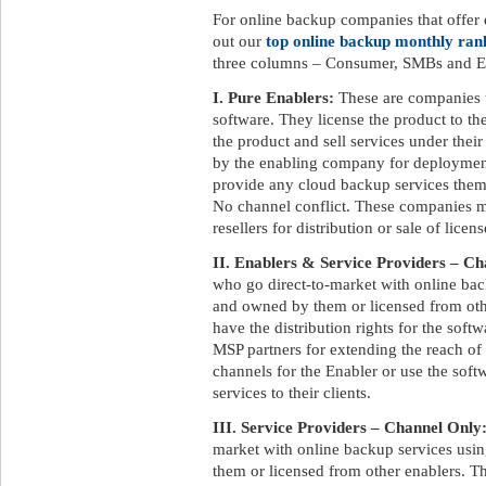
For online backup companies that offer d
out our
top online backup monthly ran
three columns – Consumer, SMBs and En
I. Pure Enablers:
These are companies 
software. They license the product to t
the product and sell services under the
by the enabling company for deployment
provide any cloud backup services them
No channel conflict. These companies ma
resellers for distribution or sale of licens
II. Enablers & Service Providers – Ch
who go direct-to-market with online ba
and owned by them or licensed from othe
have the distribution rights for the soft
MSP partners for extending the reach of
channels for the Enabler or use the soft
services to their clients.
III. Service Providers – Channel Only
market with online backup services us
them or licensed from other enablers. Th