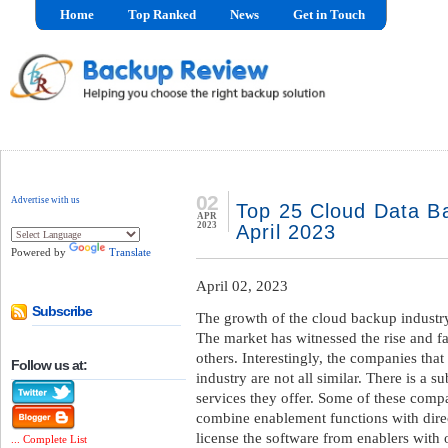
Home
Top Ranked
News
Get in Touch
02
Advertise with us
Top 25 Cloud Data Ba
APR
2023
April 2023
Powered by
Translate
April 02, 2023
Subscribe
The growth of the cloud backup industry
The market has witnessed the rise and fa
others. Interestingly, the companies that
Follow us at:
industry are not all similar. There is a su
services they offer. Some of these compa
combine enablement functions with direc
license the software from enablers with 
... Complete List