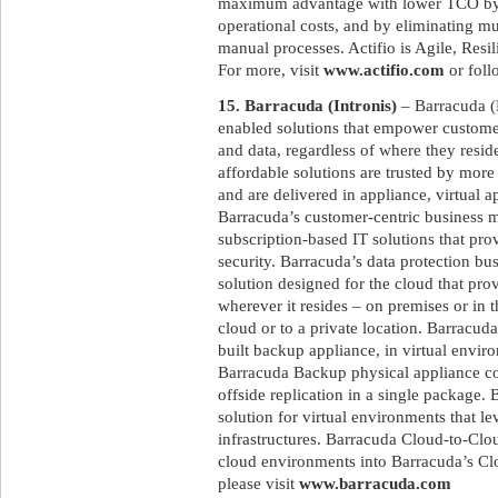
maximum advantage with lower TCO by re
operational costs, and by eliminating mu
manual processes. Actifio is Agile, Resi
For more, visit
www.actifio.com
or foll
15. Barracuda (Intronis)
– Barracuda (
enabled solutions that empower customers
and data, regardless of where they resid
affordable solutions are trusted by mor
and are delivered in appliance, virtual 
Barracuda’s customer-centric business m
subscription-based IT solutions that pr
security. Barracuda’s data protection b
solution designed for the cloud that prov
wherever it resides – on premises or in t
cloud or to a private location. Barracu
built backup appliance, in virtual envir
Barracuda Backup physical appliance co
offside replication in a single package.
solution for virtual environments that l
infrastructures. Barracuda Cloud-to-Clo
cloud environments into Barracuda’s Clo
please visit
www.barracuda.com