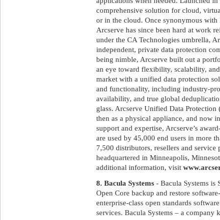
applications when needed. Launched in
comprehensive solution for cloud, virtu
or in the cloud. Once synonymous with 
Arcserve has since been hard at work rei
under the CA Technologies umbrella, Arc
independent, private data protection c
being nimble, Arcserve built out a portf
an eye toward flexibility, scalability, a
market with a unified data protection so
and functionality, including industry-pr
availability, and true global deduplica
glass. Arcserve Unified Data Protection 
then as a physical appliance, and now i
support and expertise, Arcserve’s awar
are used by 45,000 end users in more th
7,500 distributors, resellers and service
headquartered in Minneapolis, Minnesota
additional information, visit
www.arcse
8. Bacula Systems
- Bacula Systems is 
Open Core backup and restore softwar
enterprise-class open standards software 
services. Bacula Systems – a company k