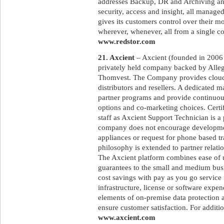
addresses Backup, DR and Archiving and
security, access and insight, all manage
gives its customers control over their m
wherever, whenever, all from a single co
www.redstor.com
21. Axcient
– Axcient (founded in 2006 a
privately held company backed by Allegi
Thomvest. The Company provides cloud 
distributors and resellers. A dedicated 
partner programs and provide continuous
options and co-marketing choices. Certif
staff as Axcient Support Technician is a
company does not encourage developmen
appliances or request for phone based tra
philosophy is extended to partner relatio
The Axcient platform combines ease of 
guarantees to the small and medium bus
cost savings with pay as you go service 
infrastructure, license or software expen
elements of on-premise data protection a
ensure customer satisfaction. For additio
www.axcient.com