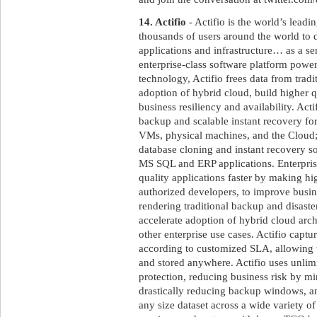
14. Actifio
- Actifio is the world’s leadi
thousands of users around the world to de
applications and infrastructure… as a se
enterprise-class software platform powe
technology, Actifio frees data from tradit
adoption of hybrid cloud, build higher q
business resiliency and availability. Act
backup and scalable instant recovery fo
VMs, physical machines, and the Cloud;
database cloning and instant recovery sol
MS SQL and ERP applications. Enterprise
quality applications faster by making high
authorized developers, to improve busine
rendering traditional backup and disaste
accelerate adoption of hybrid cloud arch
other enterprise use cases. Actifio captur
according to customized SLA, allowing
and stored anywhere. Actifio uses unlimi
protection, reducing business risk by m
drastically reducing backup windows, a
any size dataset across a wide variety of 