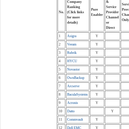
Company
&
Serv
Ranking
Service
Pure
Prov
No.
(Click links
Provider
Enabler
Cha
for more
Channel
Only
details)
or
Direct
1
Asigra
Y
2
Veeam
Y
3
Rubrik
Y
4
HYCU
Y
5
Novastor
Y
6
OwnBackup
Y
7
Arcserve
Y
8
BaculaSystems
Y
9
Acronis
Y
10
Datto
Y
11
Commvault
Y
12
Dell EMC
Y