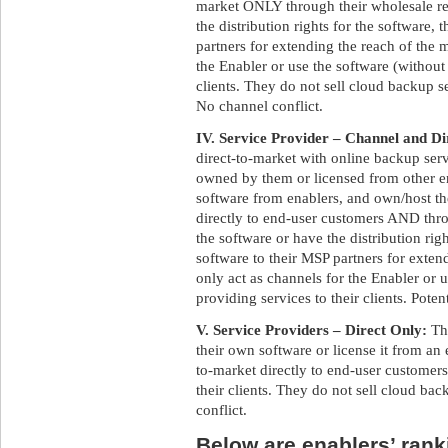
market ONLY through their wholesale res
the distribution rights for the software,
partners for extending the reach of the 
the Enabler or use the software (without 
clients. They do not sell cloud backup s
No channel conflict.
IV. Service Provider – Channel and Di
direct-to-market with online backup ser
owned by them or licensed from other e
software from enablers, and own/host t
directly to end-user customers AND throu
the software or have the distribution rig
software to their MSP partners for exte
only act as channels for the Enabler or 
providing services to their clients. Poten
V. Service Providers – Direct Only:
Th
their own software or license it from an 
to-market directly to end-user customers
their clients. They do not sell cloud bac
conflict.
Below are enablers’ ranki