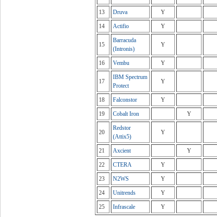
13
Druva
Y
14
Actifio
Y
Barracuda
15
Y
(Intronis)
16
Vembu
Y
IBM Spectrum
17
Y
Protect
18
Falconstor
Y
19
Cobalt Iron
Y
Redstor
20
Y
(Attix5)
21
Axcient
Y
22
CTERA
Y
23
N2WS
Y
24
Unitrends
Y
25
Infrascale
Y