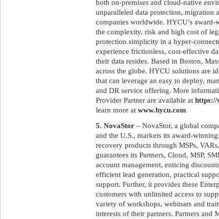
both on-premises and cloud-native env
unparalleled data protection, migration 
companies worldwide. HYCU’s award-win
the complexity, risk and high cost of le
protection simplicity in a hyper-connec
experience frictionless, cost-effective 
their data resides. Based in Boston, M
across the globe. HYCU solutions are id
that can leverage an easy to deploy, ma
and DR service offering. More informat
Provider Partner are available at
https:/
learn more at
www.hycu.com
5. NovaStor
– NovaStor, a global compa
and the U.S., markets its award-winnin
recovery products through MSPs, VARs,
guarantees its Partners, Cloud, MSP, SM
account management, enticing discounts,
efficient lead generation, practical supp
support. Further, it provides these Ente
customers with unlimited access to supp
variety of workshops, webinars and trai
interests of their partners. Partners a