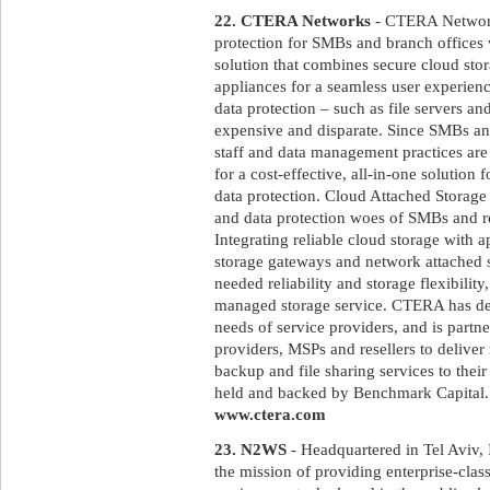
22. CTERA Networks
- CTERA Networks
protection for SMBs and branch offices
solution that combines secure cloud sto
appliances for a seamless user experienc
data protection – such as file servers a
expensive and disparate. Since SMBs and
staff and data management practices are 
for a cost-effective, all-in-one solution 
data protection. Cloud Attached Storage
and data protection woes of SMBs and 
Integrating reliable cloud storage with a
storage gateways and network attached 
needed reliability and storage flexibilit
managed storage service. CTERA has desi
needs of service providers, and is partn
providers, MSPs and resellers to deliver
backup and file sharing services to the
held and backed by Benchmark Capital. F
www.ctera.com
23. N2WS
- Headquartered in Tel Aviv,
the mission of providing enterprise-clas