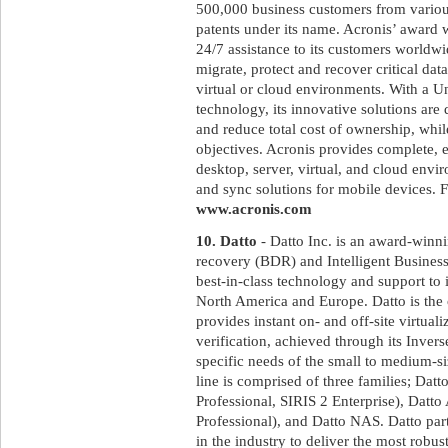
500,000 business customers from variou
patents under its name. Acronis’ award 
24/7 assistance to its customers worldw
migrate, protect and recover critical dat
virtual or cloud environments. With a U
technology, its innovative solutions ar
and reduce total cost of ownership, whi
objectives. Acronis provides complete, ef
desktop, server, virtual, and cloud envir
and sync solutions for mobile devices. F
www.acronis.com
10. Datto
- Datto Inc. is an award-winni
recovery (BDR) and Intelligent Business
best-in-class technology and support to 
North America and Europe. Datto is the
provides instant on- and off-site virtual
verification, achieved through its Inve
specific needs of the small to medium-s
line is comprised of three families; Dat
Professional, SIRIS 2 Enterprise), D
Professional), and Datto NAS. Datto par
in the industry to deliver the most rob