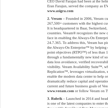
CEO David Farajan had been at the helm
Eran Farajun, served the company as EVP
www.asigra.com
2. Veeam
– Founded in 2006, Veeam cur
267,500+ customers with the highest cust
It is headquartered in Baar, Switzerland,
countries. Veeam® recognizes the new c
face in enabling the Always-On Enterpri
24.7.365. To address this, Veeam has pi
the Always-On Enterprise™ by helping 
point objectives (RTPO™) of less than 15
through a fundamentally new kind of sol
data loss avoidance, verified recoverabi
visibility. Veeam Availability Suite™,
Replication™, leverages virtualization, 
enable the modern data center to help or
dramatically reduce capital and operatio
current and future business goals of Vee
www.veeam.com
or follow Veeam on T
3. Rubrik
– Launched in 2014 and headqu
is one of the latest companies to enter t