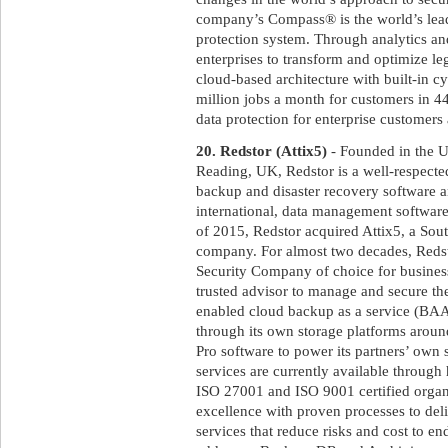
company’s Compass® is the world’s lead
protection system. Through analytics a
enterprises to transform and optimize le
cloud-based architecture with built-in c
million jobs a month for customers in 
data protection for enterprise customer
20. Redstor (Attix5)
- Founded in the U
Reading, UK, Redstor is a well-respecte
backup and disaster recovery software an
international, data management software 
of 2015, Redstor acquired Attix5, a Sou
company. For almost two decades, Red
Security Company of choice for business
trusted advisor to manage and secure the
enabled cloud backup as a service (BAAS
through its own storage platforms aroun
Pro software to power its partners’ own
services are currently available throug
ISO 27001 and ISO 9001 certified organ
excellence with proven processes to deli
services that reduce risks and cost to en