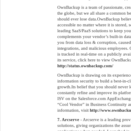
OwnBackup is a team of passionate, crea
the globe, but we all share a common be
should ever lose data.OwnBackup believ
accessible no matter where it is stored, so
leading SaaS/PaaS solutions to keep y
complements your vendor’s built-in dat
you from data loss & corruption, caused
integrations, and malicious employees.
is tracked in real-time on a publicly ava
its service, click here to view OwnBack
http://status.ownbackup.com/
OwnBackup is drawing on its experiences
information security to build a best-in-
growth.Its belief that you should never l
constantly refine and improve its platfo
ISV on the Salesforce.com AppExchange,
“Cool Vendor” in Business Continuity a
information, visit
http://www.ownback
7. Arcserve
- Arcserve is a leading prov
solutions, giving organizations the assur