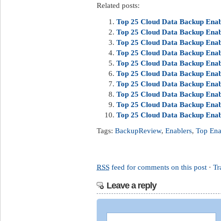
Related posts:
Top 25 Cloud Data Backup Enabl
Top 25 Cloud Data Backup Enabl
Top 25 Cloud Data Backup Enabl
Top 25 Cloud Data Backup Enabl
Top 25 Cloud Data Backup Enabl
Top 25 Cloud Data Backup Enab
Top 25 Cloud Data Backup Enabl
Top 25 Cloud Data Backup Enab
Top 25 Cloud Data Backup Enab
Top 25 Cloud Data Backup Enab
Tags:
BackupReview
,
Enablers
,
Top Ena
RSS
feed for comments on this post
·
Tr
Leave a reply