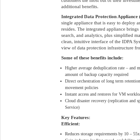
customers the most out of their investm
additional benefits.
Integrated Data Protection Appliance
single appliance that is easy to deploy
resides. The integrated appliance brings
search, and analytics, plus simplified 
clean, intuitive interface of the IDPA 
view of data protection infrastructure f
Some of these benefits include:
Higher average deduplication rate – and m
amount of backup capacity required
Direct orchestration of long term retentio
movement policies
Instant access and restores for VM worklo
Cloud disaster recovery (replication and 
Service)
Key Features:
Efficient:
Reduces storage requirements by 10 – 55x 