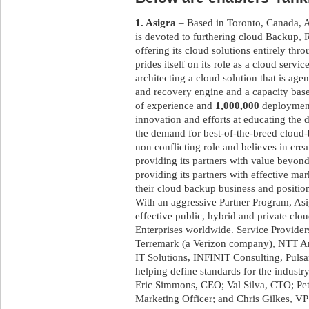
1. Asigra
– Based in Toronto, Canada, As
is devoted to furthering cloud Backup
offering its cloud solutions entirely th
prides itself on its role as a cloud servi
architecting a cloud solution that is age
and recovery engine and a capacity base
of experience and
1,000,000
deployments
innovation and efforts at educating the 
the demand for best-of-the-breed cloud
non conflicting role and believes in crea
providing its partners with value beyond
providing its partners with effective mar
their cloud backup business and position
With an aggressive Partner Program, Asig
effective public, hybrid and private cl
Enterprises worldwide. Service Provider
Terremark (a Verizon company), NTT Am
IT Solutions, INFINIT Consulting, Puls
helping define standards for the industr
Eric Simmons, CEO; Val Silva, CTO; Pet
Marketing Officer; and Chris Gilkes, V