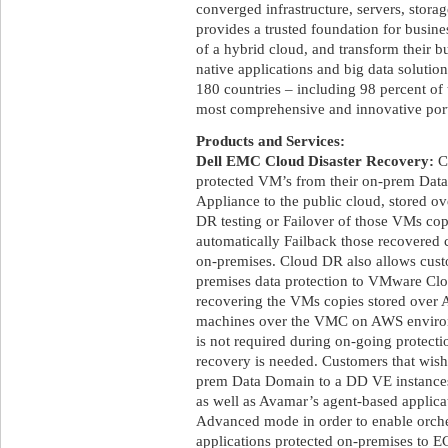
converged infrastructure, servers, stora
provides a trusted foundation for busine
of a hybrid cloud, and transform their b
native applications and big data soluti
180 countries – including 98 percent of 
most comprehensive and innovative portf
Products and Services:
Dell EMC Cloud Disaster Recovery:
Cl
protected VM’s from their on-prem Data
Appliance to the public cloud, stored ov
DR testing or Failover of those VMs copi
automatically Failback those recovered 
on-premises. Cloud DR also allows custo
premises data protection to VMware 
recovering the VMs copies stored over A
machines over the VMC on AWS envir
is not required during on-going protec
recovery is needed. Customers that wish
prem Data Domain to a DD VE instances 
as well as Avamar’s agent-based applic
Advanced mode in order to enable orch
applications protected on-premises to 