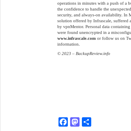
operations in minutes with a push of a b
the confidence to handle the unexpected
security, and always-on availability. I
solution offered by Infrascale, suffered
by vpnMentor. Personal data containing 
were found unencrypted in a misconfig
www.infrascale.com
or follow us on Tw
information.
© 2023 – BackupReview.info
Facebook
Mastodon
Share