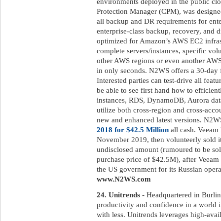
environments deployed in the public 
Protection Manager (CPM), was designed
all backup and DR requirements for ent
enterprise-class backup, recovery, and di
optimized for Amazon’s AWS EC2 infrast
complete servers/instances, specific volu
other AWS regions or even another AWS
in only seconds. N2WS offers a 30-day fr
Interested parties can test-drive all featu
be able to see first hand how to efficien
instances, RDS, DynamoDB, Aurora databa
utilize both cross-region and cross-acco
new and enhanced latest versions. N2
2018 for $42.5 Million
all cash. Veeam 
November 2019, then volunteerly sold it
undisclosed amount (rumoured to be sold
purchase price of $42.5M), after Veeam 
the US government for its Russian operat
www.N2WS.com
24. Unitrends
- Headquartered in Burlin
productivity and confidence in a world 
with less. Unitrends leverages high-avai