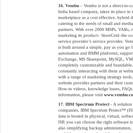
16. Vembu
– Vembu is not a direct-to-
India based company, takes its place in
marketplace as a cost effective, hybrid 
catering to the needs of small and medi
partners. With over 2000 MSPs, VARs, res
marketing its product– StoreGrid–the c
service provider’s service provider. Ve
is built around a simple, pay as you go 
automation and RMM platforms; suppor
Exchange, MS Sharepoint, MySQL, VMWa
completely customizable and brandable.
constantly interacting with them at web
with a range of marketing strategy tool
website provides partners and their cus
How-to videos, knowledge bases, FAQs a
information, please visit
www.vembu.c
17. IBM Spectrum Protect
- A solution
companies, IBM Spectrum Protect™ (ISP)
data is hosted in physical, virtual, sof
ISP, you can choose the right software 
also simplifying backup administration, 