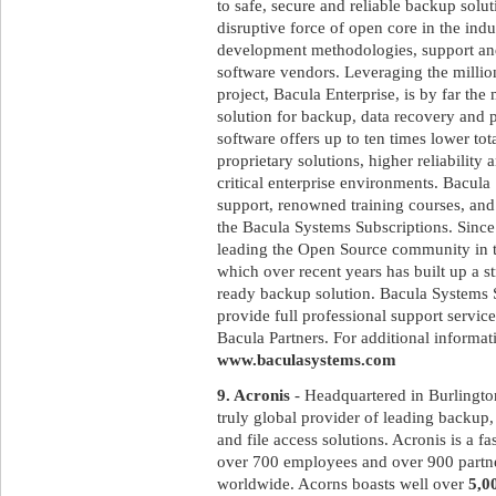
to safe, secure and reliable backup solut
disruptive force of open core in the ind
development methodologies, support and
software vendors. Leveraging the milli
project, Bacula Enterprise, is by far th
solution for backup, data recovery and 
software offers up to ten times lower to
proprietary solutions, higher reliabilit
critical enterprise environments. Bacula
support, renowned training courses, and
the Bacula Systems Subscriptions. Since
leading the Open Source community in t
which over recent years has built up a st
ready backup solution. Bacula Systems 
provide full professional support service
Bacula Partners. For additional informati
www.baculasystems.com
9. Acronis
- Headquartered in Burlingto
truly global provider of leading backup, 
and file access solutions. Acronis is a 
over 700 employees and over 900 partne
worldwide. Acorns boasts well over
5,0