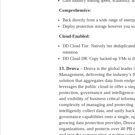
Gain industry leading speed, scalability, an
Comprehensive:
Back directly from a wide range of enterp
Deploy protection storage however you wa
Cloud-Enabled:
DD Cloud Tier: Natively tier deduplicated
retention
DD Cloud DR: Copy backed-up VMs to the 
13. Druva
– Druva is the global leader 
Management, delivering the industry’s f
solution that aggregates data from endpo
leverages the public cloud to offer a sin
protection, governance and intelligence–
and visibility of business critical inform
complexity of managing and protecting 
intelligently collect data, and unify bac
governance capabilities onto a single, op
growing data protection provider, Druva 
organizations, and protects over 40 PB 
and join the conversation at twitter.com