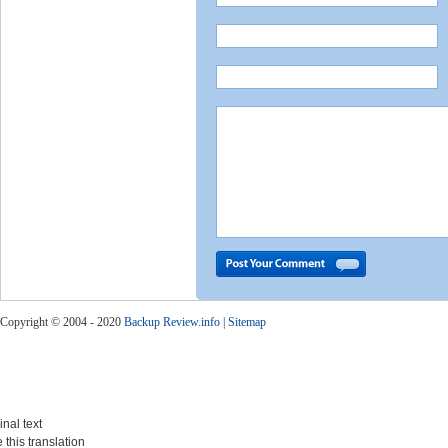
Copyright © 2004 - 2020
Backup Review.info
|
Sitemap
inal text
 this translation