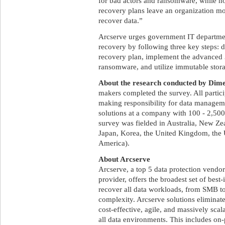
for bad actors and ransomware, while n
recovery plans leave an organization m
recover data.”
Arcserve urges government IT department
recovery by following three key steps: d
recovery plan, implement the advanced 
ransomware, and utilize immutable storag
About the research conducted by Dime
makers completed the survey. All partici
making responsibility for data manageme
solutions at a company with 100 - 2,500
survey was fielded in Australia, New Ze
Japan, Korea, the United Kingdom, the 
America).
About Arcserve
Arcserve, a top 5 data protection vendor
provider, offers the broadest set of best
recover all data workloads, from SMB to 
complexity. Arcserve solutions eliminate
cost-effective, agile, and massively scal
all data environments. This includes on