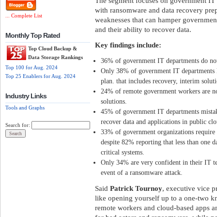
The segment focuses on government IT 
with ransomware and data recovery prep
... Complete List
weaknesses that can hamper government
and their ability to recover data.
Monthly Top Rated
Key findings include:
Top Cloud Backup &
Data Storage Rankings
36% of government IT departments do not 
Top 100 for Aug. 2024
Only 38% of government IT departments h
Top 25 Enablers for Aug. 2024
plan. that includes recovery, interim solu
24% of remote government workers are no
Industry Links
solutions.
Tools and Graphs
45% of government IT departments mistakenl
recover data and applications in public clo
Search for:
33% of government organizations require o
despite 82% reporting that less than one d
critical systems.
Only 34% are very confident in their IT tea
event of a ransomware attack.
Said
Patrick Tournoy
, executive vice p
like opening yourself up to a one-two k
remote workers and cloud-based apps an