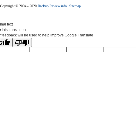
Copyright © 2004 - 2020
Backup Review.info
|
Sitemap
inal text
 this translation
 feedback will be used to help improve Google Translate