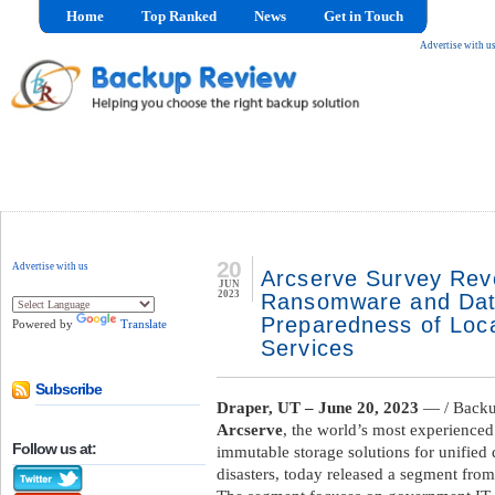
Home
Top Ranked
News
Get in Touch
Advertise with u
20
Advertise with us
Arcserve Survey Revea
JUN
2023
Ransomware and Dat
Preparedness of Loc
Powered by
Translate
Services
Subscribe
Draper, UT – June 20, 2023
— / Backu
Arcserve
, the world’s most experienced
Follow us at:
immutable storage solutions for unified
disasters, today released a segment from