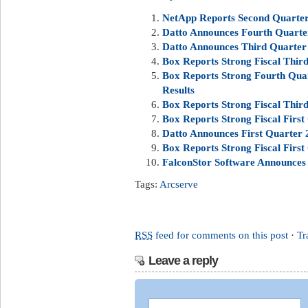
NetApp Reports Second Quarter 
Datto Announces Fourth Quarter
Datto Announces Third Quarter 
Box Reports Strong Fiscal Third
Box Reports Strong Fourth Quar
Results
Box Reports Strong Fiscal Third
Box Reports Strong Fiscal First
Datto Announces First Quarter 2
Box Reports Strong Fiscal First
FalconStor Software Announces 
Tags:
Arcserve
RSS
feed for comments on this post
·
Tr
Leave a reply