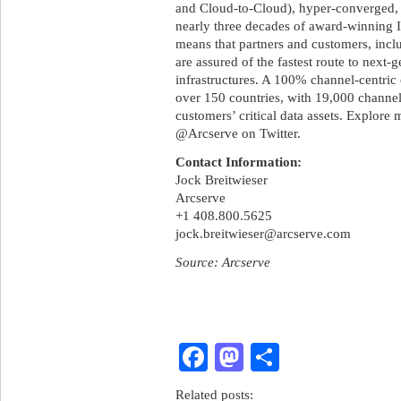
and Cloud-to-Cloud), hyper-converged, 
nearly three decades of award-winning I
means that partners and customers, inc
are assured of the fastest route to next
infrastructures. A 100% channel-centric 
over 150 countries, with 19,000 channel
customers’ critical data assets. Explore
@Arcserve on Twitter.
Contact Information:
Jock Breitwieser
Arcserve
+1 408.800.5625
jock.breitwieser@arcserve.com
Source: Arcserve
Facebook
Mastodon
Share
Related posts: