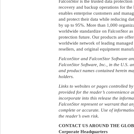
FalconStor is the trusted data protectio
recovery and backup operations for th
enables enterprise customers and manage
and protect their data while reducing da
by up to 95%. More than 1,000 organiza
worldwide standardize on FalconStor as t
protection future. Our products are off
worldwide network of leading managed se
resellers, and original equipment manufa
FalconStor and FalconStor Software are
FalconStor Software, Inc., in the U.S. a
and product names contained herein may
holders.
Links to websites or pages controlled by
provided for the reader’s convenience a
incorporate into this release the inform
FalconStor represent or warrant that any
complete or accurate. Use of information
the reader’s own risk.
CONTACT US AROUND THE GLO
Corporate Headquarters