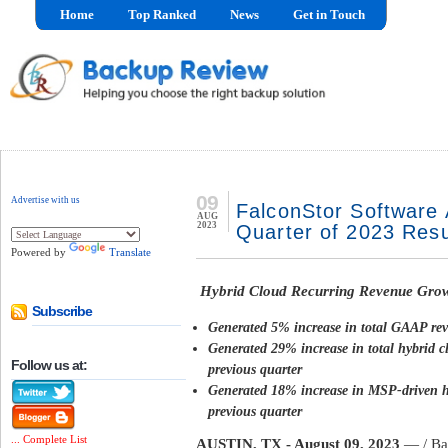
Home
Top Ranked
News
Get in Touch
09
Advertise with us
FalconStor Software
AUG
2023
Quarter of 2023 Resu
Powered by
Translate
Hybrid Cloud Recurring Revenue Gro
Subscribe
Generated 5% increase in total GAAP rev
Generated 29% increase in total hybrid c
Follow us at:
previous quarter
Generated 18% increase in MSP-driven hy
previous quarter
... Complete List
AUSTIN, TX - August 09, 2023
— / Ba