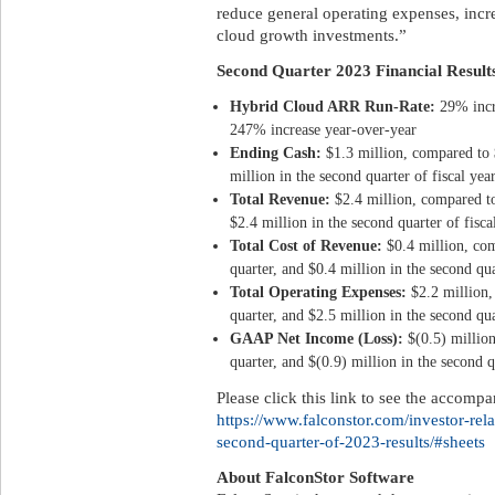
reduce general operating expenses, incr
cloud growth investments.”
Second Quarter 2023 Financial Result
Hybrid Cloud ARR Run-Rate:
29% incr
247% increase year-over-year
Ending Cash
:
$1.3 million, compared to $
million in the second quarter of fiscal yea
Total Revenue:
$2.4 million, compared to
$2.4 million in the second quarter of fisc
Total Cost of Revenue:
$0.4 million, com
quarter, and $0.4 million in the second qua
Total Operating Expenses:
$2.2 million,
quarter, and $2.5 million in the second qua
GAAP Net Income (Loss):
$(0.5) millio
quarter, and $(0.9) million in the second q
Please click this link to see the accomp
https://www.falconstor.com/investor-rel
second-quarter-of-2023-results/#sheets
About FalconStor Software