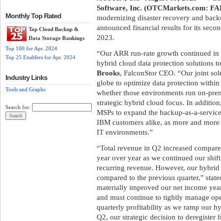
Software, Inc. (OTCMarkets.com: F
Monthly Top Rated
modernizing disaster recovery and backu
announced financial results for its sec
Top Cloud Backup &
2023.
Data Storage Rankings
Top 100 for Apr. 2024
“Our ARR run-rate growth continued in Q
Top 25 Enablers for Apr. 2024
hybrid cloud data protection solutions
Brooks
, FalconStor CEO. “Our joint so
Industry Links
globe to optimize data protection within
Tools and Graphs
whether those environments run on-prem
strategic hybrid cloud focus. In additio
Search for:
MSPs to expand the backup-as-a-service
IBM customers alike, as more and more 
IT environments.”
“Total revenue in Q2 increased compared 
year over year as we continued our shif
recurring revenue. However, our hybri
compared to the previous quarter,” stat
materially improved our net income year
and must continue to tightly manage ope
quarterly profitability as we ramp our 
Q2, our strategic decision to deregister 