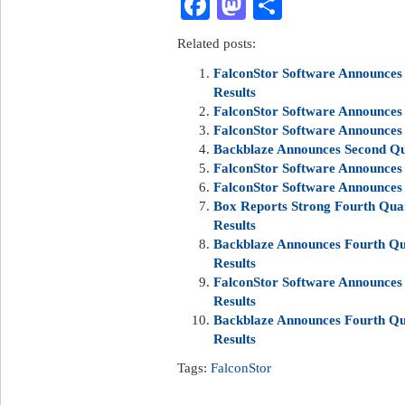
Facebook
Mastodon
Share
Related posts:
FalconStor Software Announces 
Results
FalconStor Software Announces 
FalconStor Software Announces 
Backblaze Announces Second Qua
FalconStor Software Announces 
FalconStor Software Announces 
Box Reports Strong Fourth Quar
Results
Backblaze Announces Fourth Qua
Results
FalconStor Software Announces 
Results
Backblaze Announces Fourth Qua
Results
Tags:
FalconStor