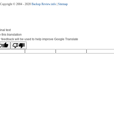
Copyright © 2004 - 2020
Backup Review.info
|
Sitemap
inal text
 this translation
 feedback will be used to help improve Google Translate