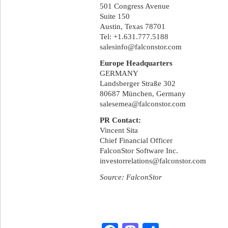
501 Congress Avenue
Suite 150
Austin, Texas 78701
Tel: +1.631.777.5188
salesinfo@falconstor.com
Europe Headquarters
GERMANY
Landsberger Straße 302
80687 München, Germany
salesemea@falconstor.com
PR Contact:
Vincent Sita
Chief Financial Officer
FalconStor Software Inc.
investorrelations@falconstor.com
Source: FalconStor