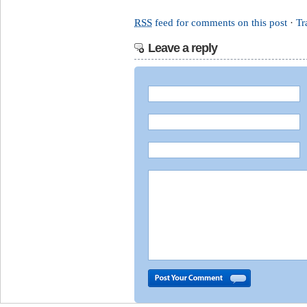
RSS
feed for comments on this post
·
Tr
Leave a reply