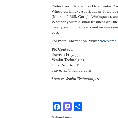
Protect your data across Data Center/
Windows, Linux, Applications & Databa
(Microsoft 365, Google Workspace), an
Whether you’re a small business or Ent
meet your unique needs and ensure compl
cost.
For more information, visit:
www.vemb
PR Contact:
Praveen Ettiyappan
Vembu Technolgies
+1 512-960-1319
praveen.e@vembu.com
Source: Vembu Technologies
Facebook
Mastodon
Share
Related posts: