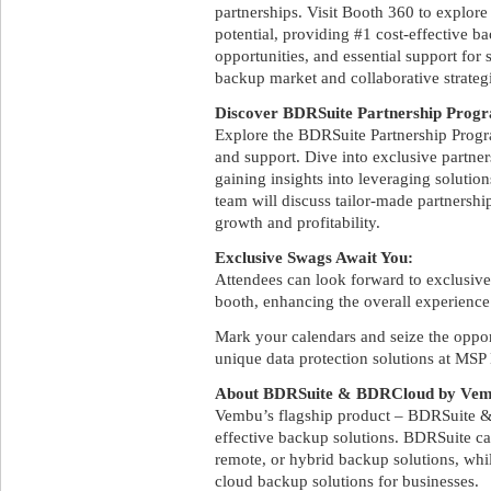
partnerships. Visit Booth 360 to explor
potential, providing #1 cost-effective b
opportunities, and essential support for 
backup market and collaborative strategi
Discover BDRSuite Partnership Progr
Explore the BDRSuite Partnership Progra
and support. Dive into exclusive partne
gaining insights into leveraging solutio
team will discuss tailor-made partnersh
growth and profitability.
Exclusive Swags Await You:
Attendees can look forward to exclusive
booth, enhancing the overall experience
Mark your calendars and seize the oppor
unique data protection solutions at MS
About BDRSuite & BDRCloud by Ve
Vembu’s flagship product – BDRSuite &
effective backup solutions. BDRSuite ca
remote, or hybrid backup solutions, whi
cloud backup solutions for businesses.