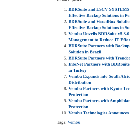
BDRSuite and LSCV SYSTEMS uni
Effective Backup Solutions in Pe
BDRSuite and VisualBox Solution
Effective Backup Solutions in S
Vembu Unveils BDRSuite v5.3.0 
Management to Reduce IT Effor
BDRSuite Partners with Backup 
Solution in Brazil
BDRSuite Partners with Trendco
InfoNet Partners with BDRSuite
in Turkey
Vembu Expands into South Afric
Distribution
Vembu Partners with Kyoto Techn
Protection
Vembu Partners with Amphibian
Protection
Vembu Technologies Announces
Tags:
Vembu