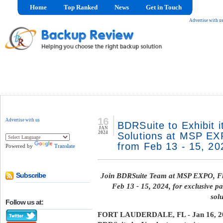
Home
Top Ranked
News
Get in Touch
Advertise with u
16
Advertise with us
BDRSuite to Exhibit i
JAN
2024
Solutions at MSP EXP
from Feb 13 - 15, 20
Powered by
Translate
Join BDRSuite Team at MSP EXPO, Fl
Subscribe
Feb 13 - 15, 2024, for exclusive pa
solu
Follow us at:
FORT LAUDERDALE, FL - Jan 16, 2