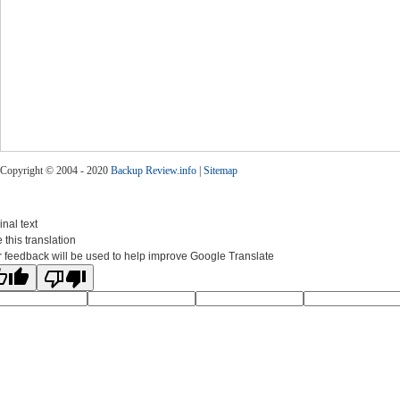
Copyright © 2004 - 2020
Backup Review.info
|
Sitemap
inal text
 this translation
 feedback will be used to help improve Google Translate