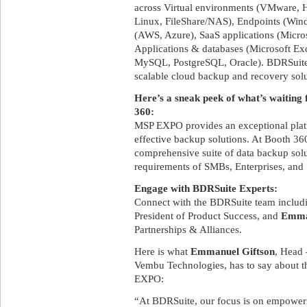
across Virtual environments (VMware,
Linux, FileShare/NAS), Endpoints (Win
(AWS, Azure), SaaS applications (Micro
Applications & databases (Microsoft Ex
MySQL, PostgreSQL, Oracle). BDRSuite
scalable cloud backup and recovery solu
Here’s a sneak peek of what’s waitin
360:
MSP EXPO provides an exceptional platf
effective backup solutions. At Booth 360
comprehensive suite of data backup solu
requirements of SMBs, Enterprises, and 
Engage with BDRSuite Experts:
Connect with the BDRSuite team inclu
President of Product Success, and
Emma
Partnerships & Alliances.
Here is what
Emmanuel Giftson
, Head 
Vembu Technologies, has to say about t
EXPO:
“At BDRSuite, our focus is on empoweri