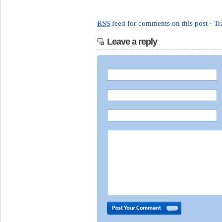
RSS
feed for comments on this post
·
Tr
Leave a reply