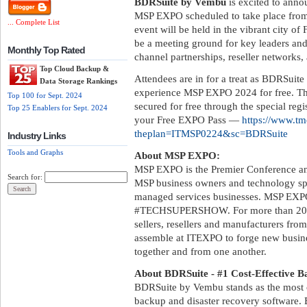
BDRSuite by Vembu
is excited to anno
MSP EXPO scheduled to take place from 
... Complete List
event will be held in the vibrant city of
be a meeting ground for key leaders an
Monthly Top Rated
channel partnerships, reseller networks, 
Top Cloud Backup &
Attendees are in for a treat as BDRSuite
Data Storage Rankings
experience MSP EXPO 2024 for free. The
Top 100 for Sept. 2024
secured for free through the special reg
Top 25 Enablers for Sept. 2024
your Free EXPO Pass —
https://www.tmc
theplan=ITMSP0224&sc=BDRSuite
Industry Links
Tools and Graphs
About MSP EXPO:
MSP EXPO is the Premier Conference a
Search for:
MSP business owners and technology speci
managed services businesses. MSP EXPO
#TECHSUPERSHOW. For more than 20 ye
sellers, resellers and manufacturers from
assemble at ITEXPO to forge new busines
together and from one another.
About BDRSuite - #1 Cost-Effective B
BDRSuite by Vembu stands as the most 
backup and disaster recovery software. 