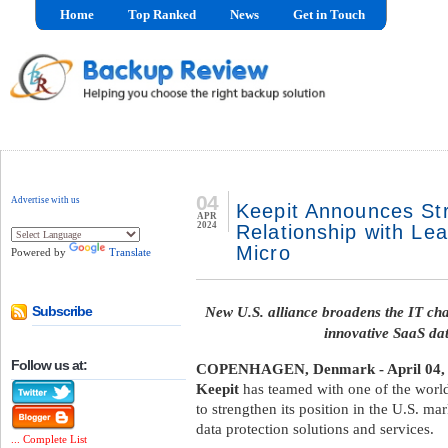
Home
Top Ranked
News
Get in Touch
04
Advertise with us
Keepit Announces St
APR
2024
Relationship with Lea
Micro
Powered by
Translate
New U.S. alliance broadens the IT chan
Subscribe
innovative SaaS dat
Follow us at:
COPENHAGEN, Denmark - April 04,
Keepit
has teamed with one of the world’
to strengthen its position in the U.S. m
data protection solutions and services.
... Complete List