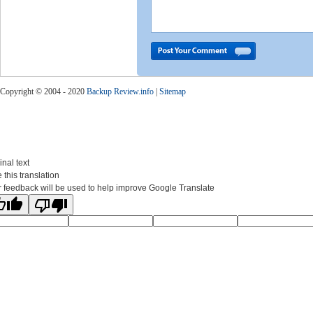
Copyright © 2004 - 2020
Backup Review.info
|
Sitemap
inal text
 this translation
 feedback will be used to help improve Google Translate