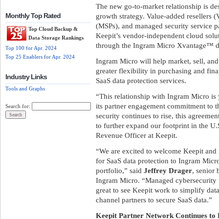
The new go-to-market relationship is des
growth strategy. Value-added resellers 
Monthly Top Rated
(MSPs), and managed security service p
Top Cloud Backup &
Keepit’s vendor-independent cloud solu
Data Storage Rankings
through the Ingram Micro Xvantage™ dig
Top 100 for Apr. 2024
Top 25 Enablers for Apr. 2024
Ingram Micro will help market, sell, and
greater flexibility in purchasing and fin
Industry Links
SaaS data protection services.
Tools and Graphs
“This relationship with Ingram Micro is
its partner engagement commitment to th
Search for:
security continues to rise, this agreeme
to further expand our footprint in the U
Revenue Officer at Keepit.
“We are excited to welcome Keepit and 
for SaaS data protection to Ingram Mic
portfolio,” said
Jeffrey Drager
, senior
Ingram Micro. “Managed cybersecurity is
great to see Keepit work to simplify data
channel partners to secure SaaS data.”
Keepit Partner Network Continues to