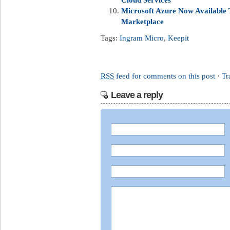
Microsoft Azure Now Available
Marketplace
Tags:
Ingram Micro
,
Keepit
RSS
feed for comments on this post
·
Tr
Leave a reply