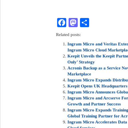
Facebook
Mastodon
Share
Related posts:
Ingram Micro and Veritas Extend
Ingram Micro Cloud Marketpla
Keepit Unveils the Keepit Partn
Only’ Strategy
Acronis Backup as a Service No
Marketplace
Ingram Micro Expands Distribu
Keepit Opens UK Headquarters
Ingram Micro Announces Global
Ingram Micro and Arcserve Forg
Growth and Partner Success
Ingram Micro Expands Training 
Global Training Partner for Acr
Ingram Micro Accelerates Data
Cloud Services