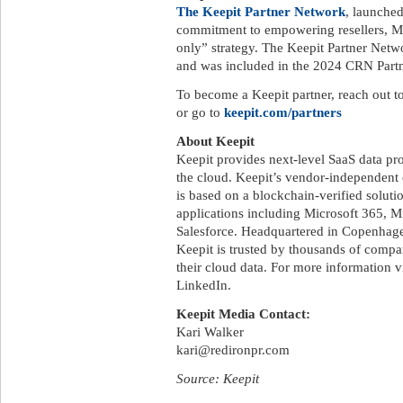
The Keepit Partner Network
, launche
commitment to empowering resellers, MSP
only” strategy. The Keepit Partner Net
and was included in the 2024 CRN Part
To become a Keepit partner, reach out to
or go to
keepit.com/partners
About Keepit
Keepit provides next-level SaaS data pro
the cloud. Keepit’s vendor-independent 
is based on a blockchain-verified soluti
applications including Microsoft 365, 
Salesforce. Headquartered in Copenhagen
Keepit is trusted by thousands of comp
their cloud data. For more information v
LinkedIn.
Keepit Media Contact:
Kari Walker
kari@redironpr.com
Source: Keepit