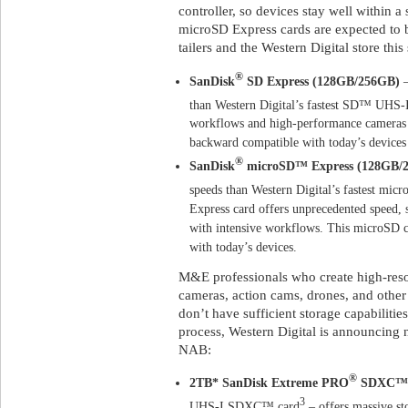
controller, so devices stay well within 
microSD Express cards are expected to be
tailers and the Western Digital store thi
®
SanDisk
SD Express (128GB/256GB)
–
than Western Digital’s fastest SD™ UHS-I
workflows and high-performance cameras a
backward compatible with today’s devices 
®
SanDisk
microSD™ Express (128GB/
speeds than Western Digital’s fastest m
Express card offers unprecedented speed, 
with intensive workflows. This microSD c
with today’s devices.
M&E professionals who create high-resol
cameras, action cams, drones, and other d
don’t have sufficient storage capabilitie
process, Western Digital is announcing
NAB:
®
2TB* SanDisk Extreme PRO
SDXC™ U
3
UHS-I SDXC™ card
– offers massive st