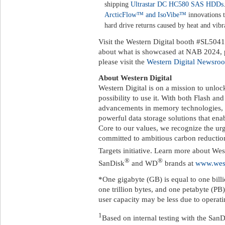
shipping
Ultrastar DC HC580 SAS HDDs
ArcticFlow™ and IsoVibe™
innovations 
hard drive returns caused by heat and vib
Visit the Western Digital booth #SL5041
about what is showcased at NAB 2024, p
please visit the
Western Digital Newsro
About Western Digital
Western Digital is on a mission to unloc
possibility to use it. With both Flash 
advancements in memory technologies, 
powerful data storage solutions that enabl
Core to our values, we recognize the u
committed to ambitious carbon reductio
Targets initiative. Learn more about Wes
®
®
SanDisk
and WD
brands at
www.west
*One gigabyte (GB) is equal to one billi
one trillion bytes, and one petabyte (PB)
user capacity may be less due to operat
1
Based on internal testing with the 