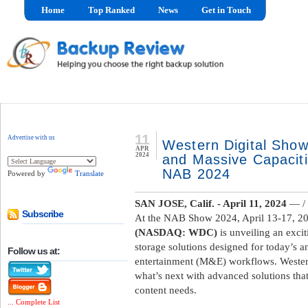
Home
Top Ranked
News
Get in Touch
11
Advertise with us
Western Digital Sho
APR
2024
and Massive Capacit
NAB 2024
Powered by
Translate
SAN JOSE, Calif. -
April 11, 2024
— / 
Subscribe
At the NAB Show 2024, April 13-17, 20
(NASDAQ: WDC)
is unveiling an exci
storage solutions designed for today’s
Follow us at:
entertainment (M&E) workflows. Western
what’s next with advanced solutions tha
content needs.
... Complete List