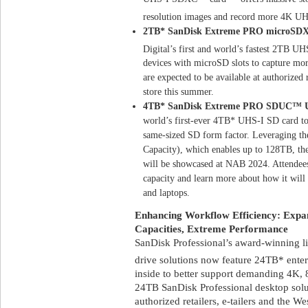
resolution images and record more 4K U
2TB* SanDisk Extreme PRO microSD
Digital’s first and world’s fastest 2TB U
devices with microSD slots to capture mo
are expected to be available at authorized r
store this summer.
4TB* SanDisk Extreme PRO SDUC™ U
world’s first-ever 4TB* UHS-I SD card to 
same-sized SD form factor. Leveraging th
Capacity), which enables up to 128TB, the
will be showcased at NAB 2024. Attendees
capacity and learn more about how it will 
and laptops.
Enhancing Workflow Efficiency: Expand
Capacities, Extreme Performance
SanDisk Professional’s award-winning 
drive solutions now feature 24TB* enter
inside to better support demanding 4K
24TB SanDisk Professional desktop solu
authorized retailers, e-tailers and the We