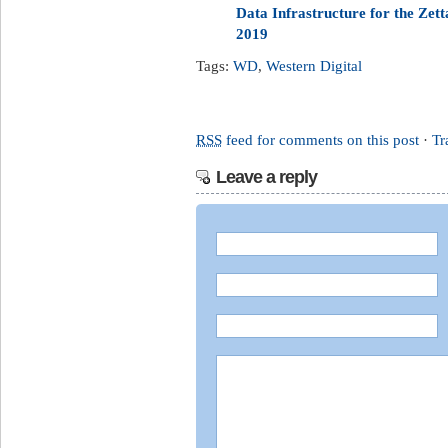
Data Infrastructure for the Ze
2019
Tags:
WD
,
Western Digital
RSS
feed for comments on this post
·
Tr
Leave a reply