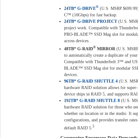
®
24TB* G-DRIVE
(U.S. MSRP $699.99) –
C™ (10Gbps) for fast backup.
24TB* G-DRIVE PROJECT
(U.S. MSRP
project work. Compatible with Thunderbo
PRO-BLADE™ SSD Mag slot for modular S
across devices.
®
48TB* G-RAID
MIRROR
(U.S. MSRP 
to automatically create a duplicate of you
Compatible with Thunderbolt 3™ and USB
BLADE™ SSD Mag slot for modular SSD pe
devices.
96TB* G-RAID SHUTTLE 4
(U.S. MSRP
hardware RAID solution allows for super-f
device ships in RAID 5, and supports RAI
192TB* G-RAID SHUTTLE 8
(U.S. MSR
hardware RAID solution for those who nee
whether on location or in the studio. It s
configurations, and provides transfer rat
5
default RAID 5.
Conquering Enormous Data Demands: Inc