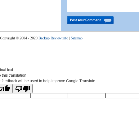
Copyright © 2004 - 2020
Backup Review.info
|
Sitemap
inal text
 this translation
 feedback will be used to help improve Google Translate