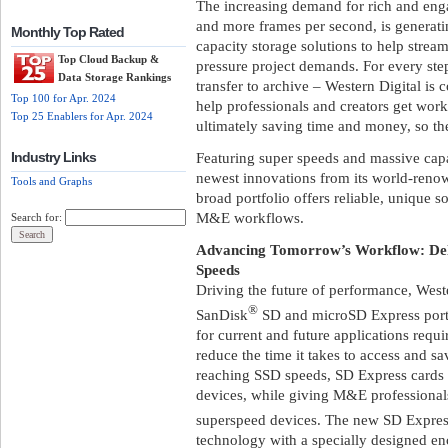
The increasing demand for rich and enga
and more frames per second, is generatin
Monthly Top Rated
capacity storage solutions to help stre
Top Cloud Backup &
pressure project demands. For every ste
Data Storage Rankings
transfer to archive – Western Digital is
Top 100 for Apr. 2024
help professionals and creators get work
Top 25 Enablers for Apr. 2024
ultimately saving time and money, so the
Industry Links
Featuring super speeds and massive capac
newest innovations from its world-reno
Tools and Graphs
broad portfolio offers reliable, unique s
M&E workflows.
Search for:
Advancing Tomorrow’s Workflow: Del
Speeds
Driving the future of performance, Weste
®
SanDisk
SD and microSD Express portf
for current and future applications requir
reduce the time it takes to access and s
reaching SSD speeds, SD Express cards
devices, while giving M&E professional
superspeed devices. The new SD Expres
technology with a specially designed e