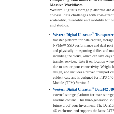
Massive Workflows
Western Digital’s storage platforms are 
colossal data challenges with cost-effecti
scalability, durability and mobility for
and studios.
®
Western Digital Ultrastar
Transporter
transfer platform for data capture, storag
NVMe™ SSD performance and dual port 20
and physically transporting dailies and mas
including the cloud, which can save days 
transfer services. Take it on location whe
due to cost or poor connectivity. Weighs le
design, and includes a proven transport ca
evident case and is designed for FIPS 140
Module (TPM) Version 2.
®
Western Digital Ultrastar
Data102 JB
external storage platform for mass storage
nearline content. This third-generation so
future proof your investment. The Data10
4U enclosure, and supports the latest 24TB