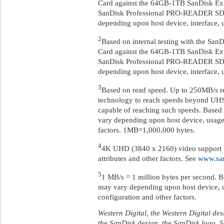
Card against the 64GB-1TB SanDisk E
SanDisk Professional PRO-READER SD 
depending upon host device, interface, u
2
Based on internal testing with the 
Card against the 64GB-1TB SanDisk E
SanDisk Professional PRO-READER SD 
depending upon host device, interface, u
3
Based on read speed. Up to 250MB/s re
technology to reach speeds beyond UHS
capable of reaching such speeds. Based 
vary depending upon host device, usage 
factors. 1MB=1,000,000 bytes.
4
4K UHD (3840 x 2160) video support m
attributes and other factors. See
www.sa
5
1 MB/s = 1 million bytes per second. B
may vary depending upon host device, u
configuration and other factors.
Western Digital, the Western Digital des
the SanDisk design, the SanDisk logo, 