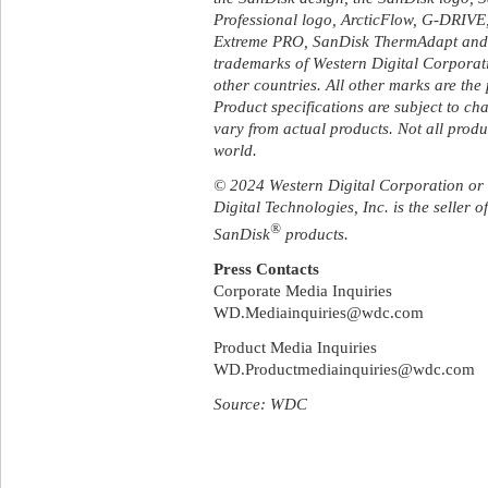
Professional logo, ArcticFlow, G-DRIV
Extreme PRO, SanDisk ThermAdapt and U
trademarks of Western Digital Corporation
other countries. All other marks are the 
Product specifications are subject to c
vary from actual products. Not all produc
world.
© 2024 Western Digital Corporation or its
Digital Technologies, Inc. is the seller 
®
SanDisk
products.
Press Contacts
Corporate Media Inquiries
WD.Mediainquiries@wdc.com
Product Media Inquiries
WD.Productmediainquiries@wdc.com
Source: WDC