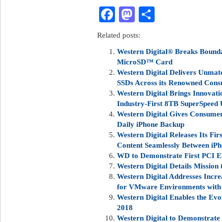
Facebook
Mastodon
Share
Related posts:
Western Digital® Breaks Bounda
MicroSD™ Card
Western Digital Delivers Unmat
SSDs Across its Renowned Cons
Western Digital Brings Innovat
Industry-First 8TB SuperSpeed
Western Digital Gives Consumers
Daily iPhone Backup
Western Digital Releases Its Fir
Content Seamlessly Between iP
WD to Demonstrate First PCI E
Western Digital Details Mission 
Western Digital Addresses Incr
for VMware Environments with 
Western Digital Enables the Ev
2018
Western Digital to Demonstrate 