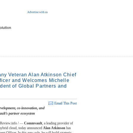
Advertise with us
 Veteran Alan Atkinson Chief
ficer and Welcomes Michelle
ident of Global Partners and
Email This Post
evelopment, co-innovation, and
ult’s partner ecosystem
Review.info / —
Commvault
, a leading provider of
e hybrid cloud, today announced
Alan Atkinson
has
 Officer. In this new role, he will build strategic