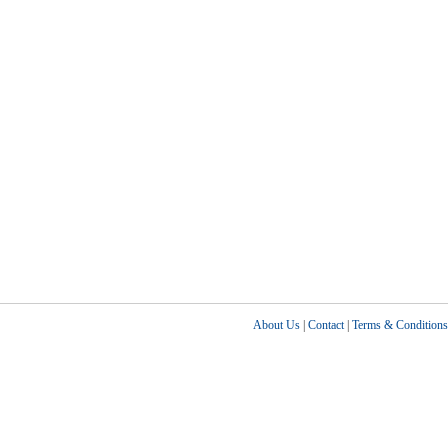
About Us
|
Contact
|
Terms & Conditions