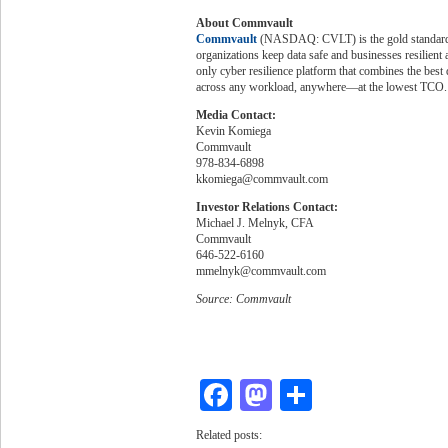
About Commvault
Commvault
(NASDAQ: CVLT) is the gold standard i
organizations keep data safe and businesses resilien
only cyber resilience platform that combines the best 
across any workload, anywhere—at the lowest TCO.
Media Contact:
Kevin Komiega
Commvault
978-834-6898
kkomiega@commvault.com
Investor Relations Contact:
Michael J. Melnyk, CFA
Commvault
646-522-6160
mmelnyk@commvault.com
Source: Commvault
Facebook
Mastodon
Share
Related posts: