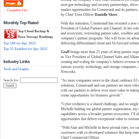
next-gen technology and security partnerships, drive 
market opportunities for Commvault and its partners,
... Complete List
by Chief Trust Officer
Danielle Sheer
.
Monthly Top Rated
With this transition, Commvault has recruited a new 
President of Global Partners and Channel. In her rol
Top Cloud Backup &
and ecosystem, overseeing partner sales, resellers and
Data Storage Rankings
company’s partner programs. She will focus on adva
delivering differentiated cloud and AI-forward soluti
Top 100 for Apr. 2025
Top 25 Enablers for Apr. 2025
Graff
brings more than 25 years of deep partner exp
as Vice President of Global Channel Sales and Allianc
Industry Links
creating and scaling the company’s indirect revenue en
various security, technology, and storage companies,
Tools and Graphs
Networks.
“As more companies move to the cloud, embrace AI str
Search for:
solutions, Commvault and our partners are more relev
with our partners to deliver even more value to enterp
create opportunities for business growth.”
“Cyber resilience is a shared challenge, and no single
Michelle leading our global partner organization, m
capabilities across a broader partner ecosystem. I’ll
opportunities that deliver exceptional value to custom
“With Alan and Michelle in these pivotal roles, we ca
customers with co-developed solutions that keep enter
Chief Commercial Officer.