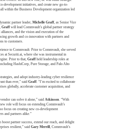
co-development initiatives, and create new go-to-
 all within the Business Development organization led
dynamic partner leader,
Michelle Graff
, as Senior Vice
e,
Graff
will lead Commvault’s global partner strategy
 alliances, and the vision and execution of the
ncing growth and co-innovation with partners and
ons to customers.
erience to Commvault. Prior to Commvault, she served
es at Securiti.ai, where she was instrumental in
gine. Prior to that,
Graff
held leadership roles at
 including HashiCorp, Pure Storage, and Palo Alto
ategies, and adopt industry-leading cyber resilience
ant than ever,” said
Graff
. “I’m excited to collaborate
rises globally, accelerate customer acquisition, and
 vendor can solve it alone,” said
Atkinson
. “With
y new role will focus on extending Commvault’s
 also focus on creating new co-development
ers and partners alike.”
n boost partner success, extend our reach, and delight
prises resilient,” said
Gary Merrill
, Commvault’s