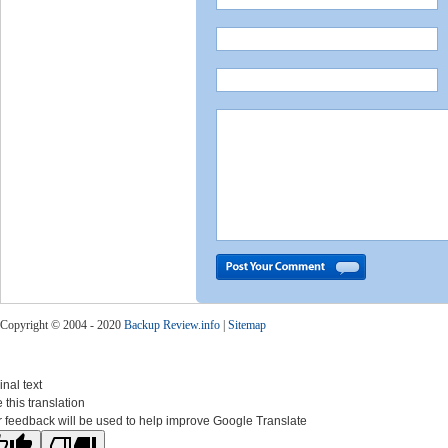
Copyright © 2004 - 2020
Backup Review.info
|
Sitemap
inal text
 this translation
 feedback will be used to help improve Google Translate