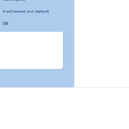
E-mail
(required, never displayed)
URI