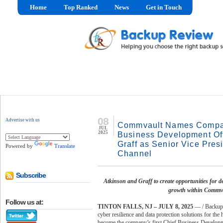
Home
Top Ranked
News
Get in Touch
08
Advertise with us
Commvault Names Company
JUL
2025
Business Development Of
Graff as Senior Vice Pres
Powered by
Translate
Channel
Subscribe
Atkinson and Graff to create opportunities for d
growth within Commva
Follow us at:
TINTON FALLS, NJ – JULY 8, 2025
— / Backup
cyber resilience and data protection solutions for th
become the company’s first Chief Business Development