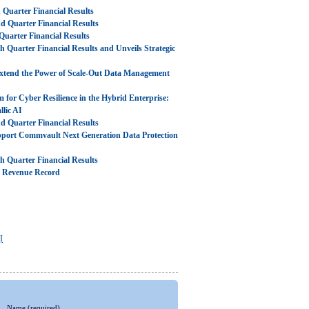
Quarter Financial Results
 Quarter Financial Results
uarter Financial Results
Quarter Financial Results and Unveils Strategic
xtend the Power of Scale-Out Data Management
m for Cyber Resilience in the Hybrid Enterprise:
lic AI
 Quarter Financial Results
pport Commvault Next Generation Data Protection
 Quarter Financial Results
l Revenue Record
I
Name
(required)