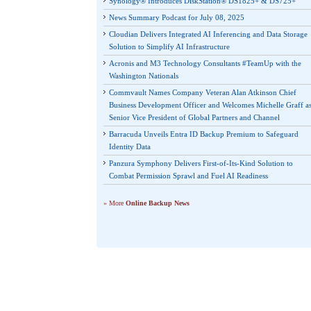
Synology® Introduces DiskStation® DS1825+ & DS725+
News Summary Podcast for July 08, 2025
Cloudian Delivers Integrated AI Inferencing and Data Storage
Solution to Simplify AI Infrastructure
Acronis and M3 Technology Consultants #TeamUp with the
Washington Nationals
Commvault Names Company Veteran Alan Atkinson Chief
Business Development Officer and Welcomes Michelle Graff a
Senior Vice President of Global Partners and Channel
Barracuda Unveils Entra ID Backup Premium to Safeguard
Identity Data
Panzura Symphony Delivers First-of-Its-Kind Solution to
Combat Permission Sprawl and Fuel AI Readiness
» More
Online Backup News