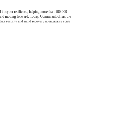
n cyber resilience, helping more than 100,000
t and moving forward. Today, Commvault offers the
data security and rapid recovery at enterprise scale