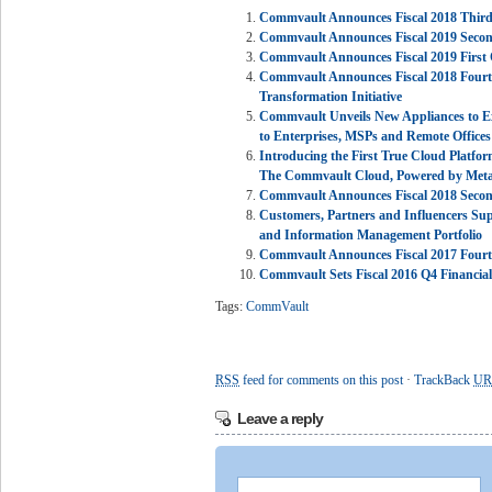
Commvault Announces Fiscal 2018 Third 
Commvault Announces Fiscal 2019 Second
Commvault Announces Fiscal 2019 First Q
Commvault Announces Fiscal 2018 Fourth 
Transformation Initiative
Commvault Unveils New Appliances to E
to Enterprises, MSPs and Remote Offices
Introducing the First True Cloud Platfor
The Commvault Cloud, Powered by Metal
Commvault Announces Fiscal 2018 Second
Customers, Partners and Influencers Su
and Information Management Portfolio
Commvault Announces Fiscal 2017 Fourth
Commvault Sets Fiscal 2016 Q4 Financia
Tags:
CommVault
RSS
feed for comments on this post
·
TrackBack
UR
Leave a reply