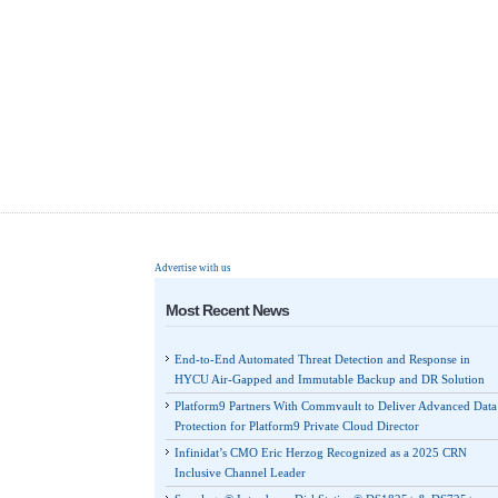
Advertise with us
Most Recent News
End-to-End Automated Threat Detection and Response in
HYCU Air-Gapped and Immutable Backup and DR Solution
Platform9 Partners With Commvault to Deliver Advanced Data
Protection for Platform9 Private Cloud Director
Infinidat’s CMO Eric Herzog Recognized as a 2025 CRN
Inclusive Channel Leader