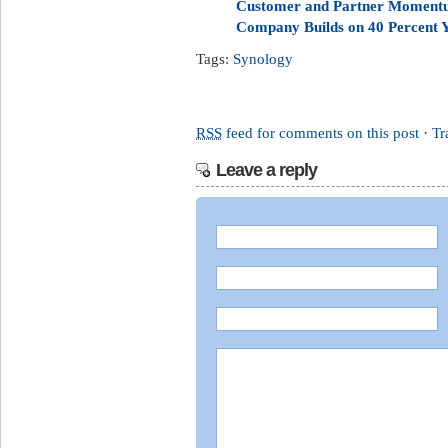
Customer and Partner Momentu
Company Builds on 40 Percent 
Tags:
Synology
RSS
feed for comments on this post
·
Tr
Leave a reply