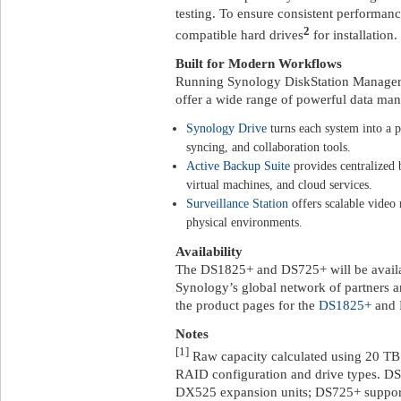
testing. To ensure consistent performan
2
compatible hard drives
for installation.
Built for Modern Workflows
Running Synology DiskStation Manage
offer a wide range of powerful data ma
Synology Drive
turns each system into a p
syncing, and collaboration tools.
Active Backup Suite
provides centralized
virtual machines, and cloud services.
Surveillance Station
offers scalable video
physical environments.
Availability
The DS1825+ and DS725+ will be availab
Synology’s global network of partners an
the product pages for the
DS1825+
and
Notes
[1]
Raw capacity calculated using 20 TB
RAID configuration and drive types. DS
DX525 expansion units; DS725+ support