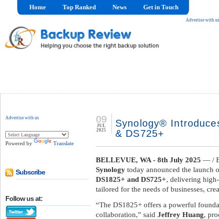
Home
Top Ranked
News
Get in Touch
Advertise with u
09
Advertise with us
Synology® Introduce
JUL
2025
& DS725+
Powered by
Translate
BELLEVUE, WA - 8th July 2025
— / 
Synology
today announced the launch o
Subscribe
DS1825+ and DS725+
, delivering high
tailored for the needs of businesses, cre
Follow us at:
“The DS1825+ offers a powerful founda
collaboration,” said
Jeffrey Huang
, pr