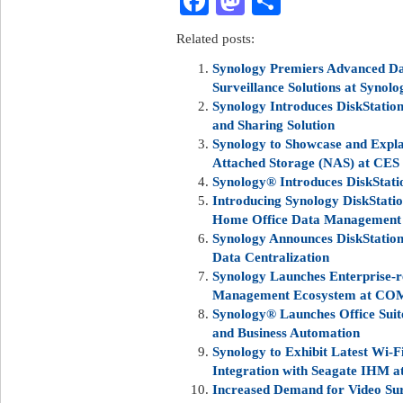
Facebook
Mastodon
Share
Related posts:
Synology Premiers Advanced Da
Surveillance Solutions at Synolo
Synology Introduces DiskStatio
and Sharing Solution
Synology to Showcase and Expla
Attached Storage (NAS) at CES
Synology® Introduces DiskStat
Introducing Synology DiskStati
Home Office Data Management
Synology Announces DiskStation
Data Centralization
Synology Launches Enterprise-
Management Ecosystem at C
Synology® Launches Office Sui
and Business Automation
Synology to Exhibit Latest Wi-F
Integration with Seagate IHM 
Increased Demand for Video Surv