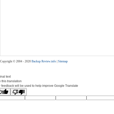
Copyright © 2004 - 2020
Backup Review.info
|
Sitemap
inal text
 this translation
 feedback will be used to help improve Google Translate