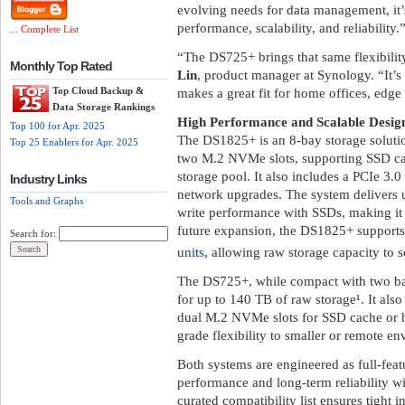
evolving needs for data management, it’
performance, scalability, and reliability.
... Complete List
“The DS725+ brings that same flexibili
Monthly Top Rated
Lin
, product manager at Synology. “It’s
Top Cloud Backup &
makes a great fit for home offices, edg
Data Storage Rankings
High Performance and Scalable Desig
Top 100 for Apr. 2025
The DS1825+ is an 8-bay storage soluti
Top 25 Enablers for Apr. 2025
two M.2 NVMe slots, supporting SSD cach
storage pool. It also includes a PCIe 3.
Industry Links
network upgrades. The system delivers
Tools and Graphs
write performance with SSDs, making it 
future expansion, the DS1825+ support
Search for:
units
, allowing raw storage capacity to 
The DS725+, while compact with two b
for up to 140 TB of raw storage¹. It als
dual M.2 NVMe slots for SSD cache or hi
grade flexibility to smaller or remote e
Both systems are engineered as full-feat
performance and long-term reliability w
curated compatibility list ensures tight 