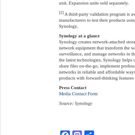
unit. Expansion units sold separately.
[2]
A third-party validation program is a
manufacturers to test their products usi
Synology.
Synology at a glance
Synology creates network-attached storag
network equipment that transform the w
surveillance, and manage networks in th
the latest technologies, Synology helps 
share files on-the-go, implement profes
networks in reliable and affordable way
products with forward-thinking features 
Press Contact
Media Contact Form
Source: Synology