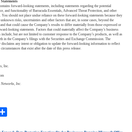
 Statements
contains forward-looking statements, including statements regarding the potential
ce, and functionality of Barracuda Essentials, Advanced Threat Protection, and other
. You should not place undue reliance on these forward-looking statements because they
nknown risks, uncertainties and other factors that are, in some cases, beyond the
nd that could cause the Company’s results to differ materially from those expressed or
ward-looking statements. Factors that could materially affect the Company’s business
ts include, but are not limited to customer response to the Company’s products, as well as
orth in the Company’s filings with the Securities and Exchange Commission. The
isclaims any intent or obligation to update the forward-looking information to reflect
 circumstances that exist after the date of this press release.
, Inc.
com
 Networks, Inc.
ebook
witter
Share