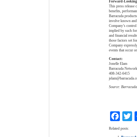
Forward-Looking
This press release 
benefits, performan
Barracuda products
involve known and u
Company’s control a
implied by such for
and financial resul
those factors set f
Company expressly d
events that occur or
Contact:
Jonelle Elam
Barracuda Networks
408-342-6415
jelam@barracuda.
Source: Barracuda
Fac
T
Related posts: