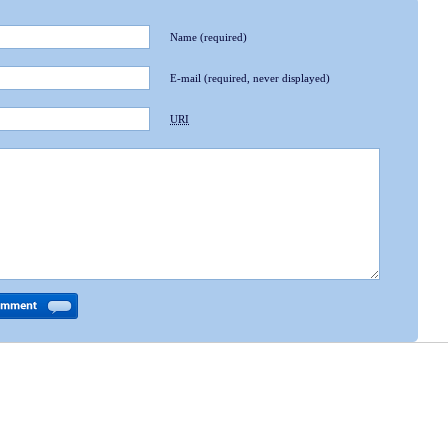
Name
(required)
E-mail
(required, never displayed)
URI