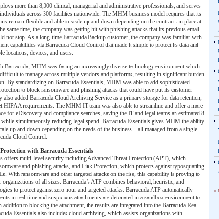
oys more than 8,000 clinical, managerial and administrative professionals, and serves
individuals across 300 facilities nationwide. The MHM business model requires that its
ons remain flexible and able to scale up and down depending on the contracts in place at
the same time, the company was getting hit with phishing attacks that its previous email
uld not stop. As a long-time Barracuda Backup customer, the company was familiar with
ent capabilities via Barracuda Cloud Control that made it simple to protect its data and
le locations, devices, and users.
th Barracuda, MHM was facing an increasingly diverse technology environment which
ifficult to manage across multiple vendors and platforms, resulting in significant burden
tion. By standardizing on Barracuda Essentials, MHM was able to add sophisticated
otection to block ransomware and phishing attacks that could have put its customer
ey also added Barracuda Cloud Archiving Service as a primary storage for data retention,
eet HIPAA requirements. The MHM IT team was also able to streamline and offer a more
face for eDiscovery and compliance searches, saving the IT and legal teams an estimated 8
 while simultaneously reducing legal spend. Barracuda Essentials gives MHM the ability
 scale up and down depending on the needs of the business – all managed from a single
racuda Cloud Control.
Protection with Barracuda Essentials
s offers multi-level security including Advanced Threat Protection (APT), which
nsomware and phishing attacks, and Link Protection, which protects against typosquatting
 With ransomware and other targeted attacks on the rise, this capability is proving to
r organizations of all sizes. Barracuda’s ATP combines behavioral, heuristic, and
gies to protect against zero hour and targeted attacks. Barracuda ATP automatically
» 
ents in real-time and suspicious attachments are detonated in a sandbox environment to
 addition to blocking the attachment, the results are integrated into the Barracuda Real
uda Essentials also includes cloud archiving, which assists organizations with