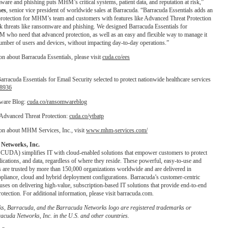
ware and phishing puts MHM’s critical systems, patient data, and reputation at risk,”
hes
, senior vice president of worldwide sales at Barracuda. “Barracuda Essentials adds an
 protection for MHM’s team and customers with features like Advanced Threat Protection
ck threats like ransomware and phishing. We designed Barracuda Essentials for
 who need that advanced protection, as well as an easy and flexible way to manage it
umber of users and devices, without impacting day-to-day operations.”
n about Barracuda Essentials, please visit
cuda.co/ees
rracuda Essentials for Email Security selected to protect nationwide healthcare services
18936
ware Blog:
cuda.co/ransomwareblog
Advanced Threat Protection:
cuda.co/ytbatp
on about MHM Services, Inc., visit
www.mhm-services.com/
Networks, Inc.
UDA) simplifies IT with cloud-enabled solutions that empower customers to protect
lications, and data, regardless of where they reside. These powerful, easy-to-use and
s are trusted by more than 150,000 organizations worldwide and are delivered in
appliance, cloud and hybrid deployment configurations. Barracuda’s customer-centric
ses on delivering high-value, subscription-based IT solutions that provide end-to-end
otection. For additional information, please visit barracuda.com.
s, Barracuda, and the Barracuda Networks logo are registered trademarks or
acuda Networks, Inc. in the U.S. and other countries.