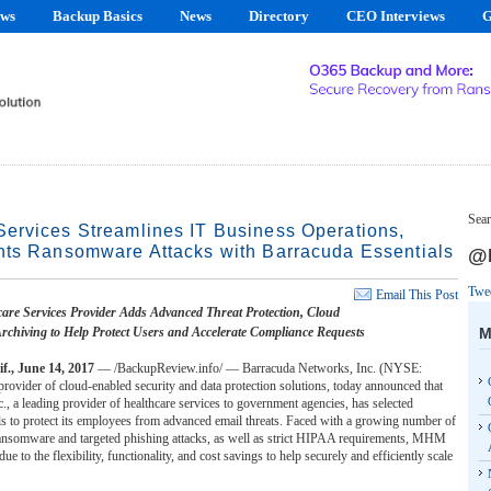
ews
Backup Basics
News
Directory
CEO Interviews
G
Sear
ervices Streamlines IT Business Operations,
nts Ransomware Attacks with Barracuda Essentials
@B
Twe
Email This Post
are Services Provider Adds Advanced Threat Protection, Cloud
M
rchiving to Help Protect Users and Accelerate Compliance Requests
, June 14, 2017
— /BackupReview.info/ — Barracuda Networks, Inc. (NYSE:
ovider of cloud-enabled security and data protection solutions, today announced that
 a leading provider of healthcare services to government agencies, has selected
s to protect its employees from advanced email threats. Faced with a growing number of
 ransomware and targeted phishing attacks, as well as strict HIPAA requirements, MHM
ue to the flexibility, functionality, and cost savings to help securely and efficiently scale