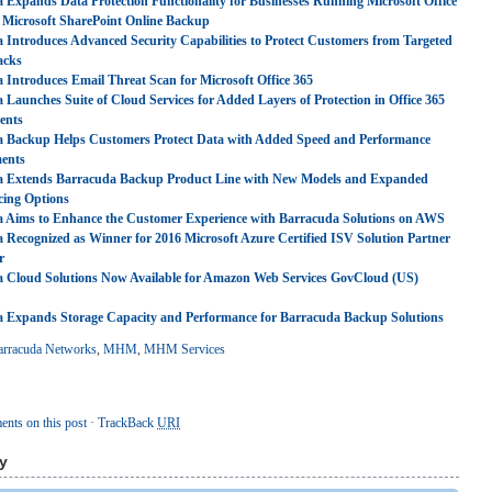
 Expands Data Protection Functionality for Businesses Running Microsoft Office
 Microsoft SharePoint Online Backup
 Introduces Advanced Security Capabilities to Protect Customers from Targeted
acks
 Introduces Email Threat Scan for Microsoft Office 365
 Launches Suite of Cloud Services for Added Layers of Protection in Office 365
ents
 Backup Helps Customers Protect Data with Added Speed and Performance
ents
a Extends Barracuda Backup Product Line with New Models and Expanded
cing Options
 Aims to Enhance the Customer Experience with Barracuda Solutions on AWS
 Recognized as Winner for 2016 Microsoft Azure Certified ISV Solution Partner
r
 Cloud Solutions Now Available for Amazon Web Services GovCloud (US)
 Expands Storage Capacity and Performance for Barracuda Backup Solutions
arracuda Networks
,
MHM
,
MHM Services
nts on this post
·
TrackBack
URI
y