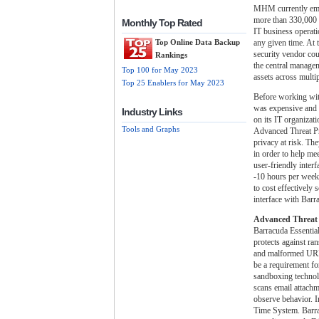
MHM currently empl
more than 330,000 
Monthly Top Rated
IT business operati
any given time. At 
Top Online Data Backup
security vendor co
Rankings
the central managem
Top 100 for May 2023
assets across multip
Top 25 Enablers for May 2023
Before working wi
was expensive and d
Industry Links
on its IT organiza
Tools and Graphs
Advanced Threat Pr
privacy at risk. Th
in order to help m
user-friendly inter
-10 hours per week
to cost effectively
interface with Bar
Advanced Threat 
Barracuda Essential
protects against ra
and malformed URLs.
be a requirement fo
sandboxing technolo
scans email attachm
observe behavior. In
Time System. Barrac