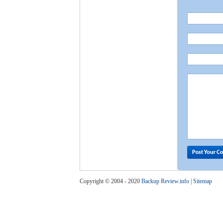
Copyright © 2004 - 2020
Backup Review.info
|
Sitemap