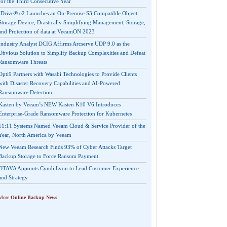
for the Third Consecutive Year
IDrive® e2 Launches an On-Premise S3 Compatible Object
Storage Device, Drastically Simplifying Management, Storage,
and Protection of data at VeeamON 2023
Industry Analyst DCIG Affirms Arcserve UDP 9.0 as the
Obvious Solution to Simplify Backup Complexities and Defeat
Ransomware Threats
Opti9 Partners with Wasabi Technologies to Provide Clients
with Disaster Recovery Capabilities and AI-Powered
Ransomware Detection
Kasten by Veeam’s NEW Kasten K10 V6 Introduces
Enterprise-Grade Ransomware Protection for Kubernetes
11:11 Systems Named Veeam Cloud & Service Provider of the
Year, North America by Veeam
New Veeam Research Finds 93% of Cyber Attacks Target
Backup Storage to Force Ransom Payment
OTAVA Appoints Cyndi Lyon to Lead Customer Experience
and Strategy
More
Online Backup News