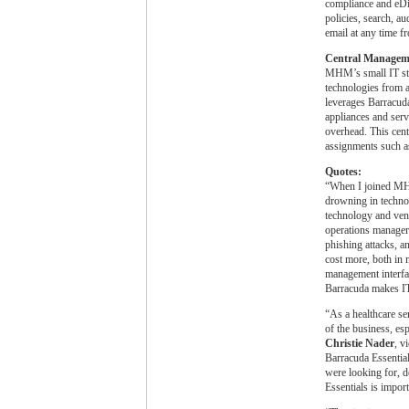
compliance and eDis
policies, search, au
email at any time f
Central Managem
MHM’s small IT staf
technologies from 
leverages Barracuda’
appliances and serv
overhead. This cent
assignments such a
Quotes:
“When I joined MH
drowning in techno
technology and vend
operations manager
phishing attacks, an
cost more, both in
management interfac
Barracuda makes IT 
“As a healthcare s
of the business, es
Christie Nader
, v
Barracuda Essential
were looking for, d
Essentials is impor