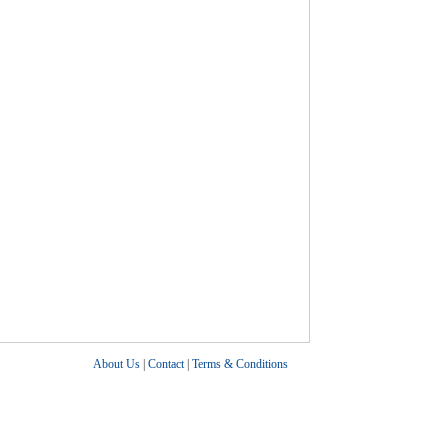
About Us
|
Contact
|
Terms & Conditions