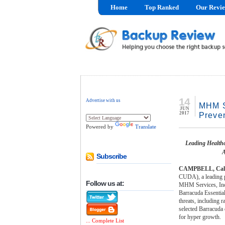
Home
Top Ranked
Our Revi
14
Advertise with us
MHM S
JUN
2017
Preve
Powered by
Translate
Leading Healthc
A
Subscribe
CAMPBELL, Calif.
CUDA), a leading pr
Follow us at:
MHM Services, Inc.,
Barracuda Essential
threats, including
selected Barracuda d
for hyper growth.
... Complete List