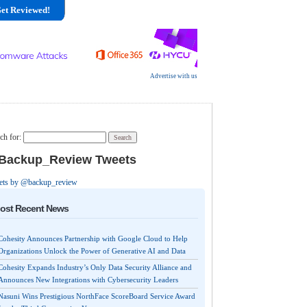
et Reviewed!
Advertise with us
ch for:
ackup_Review Tweets
ets by @backup_review
ost Recent News
Cohesity Announces Partnership with Google Cloud to Help
Organizations Unlock the Power of Generative AI and Data
Cohesity Expands Industry’s Only Data Security Alliance and
Announces New Integrations with Cybersecurity Leaders
Nasuni Wins Prestigious NorthFace ScoreBoard Service Award