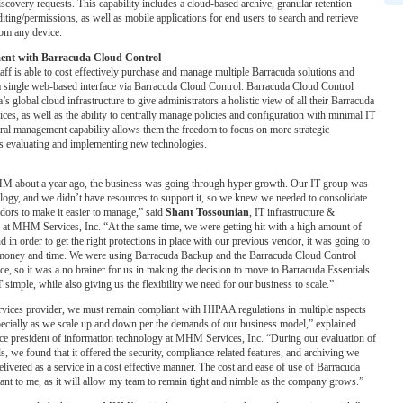
covery requests. This capability includes a cloud-based archive, granular retention
diting/permissions, as well as mobile applications for end users to search and retrieve
rom any device.
ent with Barracuda Cloud Control
f is able to cost effectively purchase and manage multiple Barracuda solutions and
a single web-based interface via Barracuda Cloud Control. Barracuda Cloud Control
s global cloud infrastructure to give administrators a holistic view of all their Barracuda
ices, as well as the ability to centrally manage policies and configuration with minimal IT
ral management capability allows them the freedom to focus on more strategic
s evaluating and implementing new technologies.
M about a year ago, the business was going through hyper growth. Our IT group was
logy, and we didn’t have resources to support it, so we knew we needed to consolidate
ors to make it easier to manage,” said
Shant Tossounian
, IT infrastructure &
 at MHM Services, Inc. “At the same time, we were getting hit with a high amount of
d in order to get the right protections in place with our previous vendor, it was going to
 money and time. We were using Barracuda Backup and the Barracuda Cloud Control
e, so it was a no brainer for us in making the decision to move to Barracuda Essentials.
simple, while also giving us the flexibility we need for our business to scale.”
ervices provider, we must remain compliant with HIPAA regulations in multiple aspects
pecially as we scale up and down per the demands of our business model,” explained
ice president of information technology at MHM Services, Inc. “During our evaluation of
s, we found that it offered the security, compliance related features, and archiving we
elivered as a service in a cost effective manner. The cost and ease of use of Barracuda
tant to me, as it will allow my team to remain tight and nimble as the company grows.”