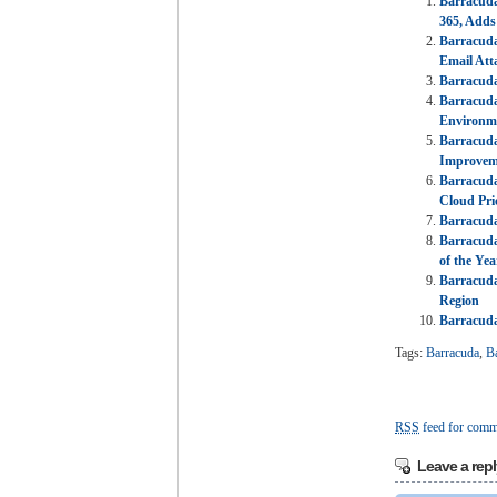
Barracuda
365, Adds
Barracuda
Email Att
Barracuda
Barracuda
Environm
Barracuda
Improvem
Barracud
Cloud Pri
Barracuda
Barracuda
of the Yea
Barracuda
Region
Barracuda
Tags:
Barracuda
,
B
RSS
feed for comme
Leave a repl