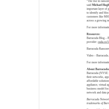
“The rise in ransom
said
Michael Hug
important layer of
to identify and blo
customers like MHM
across a growing n
For more informatio
Resources:
Barracuda Blog – Ba
provider:
cuda.co/
Barracuda Ransom
Video – Barracuda 
For more informati
About Barracuda 
Barracuda (NYSE: C
their networks, app
affordable solution
appliance, virtual 
business model focu
network and data pr
Barracuda Network
trademarks of Barr