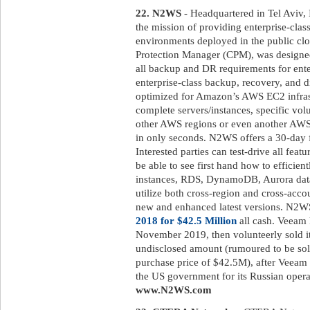
22. N2WS
- Headquartered in Tel Aviv,
the mission of providing enterprise-clas
environments deployed in the public 
Protection Manager (CPM), was designed
all backup and DR requirements for ent
enterprise-class backup, recovery, and di
optimized for Amazon’s AWS EC2 infrast
complete servers/instances, specific volu
other AWS regions or even another AWS
in only seconds. N2WS offers a 30-day fr
Interested parties can test-drive all featu
be able to see first hand how to efficien
instances, RDS, DynamoDB, Aurora databa
utilize both cross-region and cross-acco
new and enhanced latest versions. N2
2018 for $42.5 Million
all cash. Veeam 
November 2019, then volunteerly sold it
undisclosed amount (rumoured to be sold
purchase price of $42.5M), after Veeam 
the US government for its Russian operat
www.N2WS.com