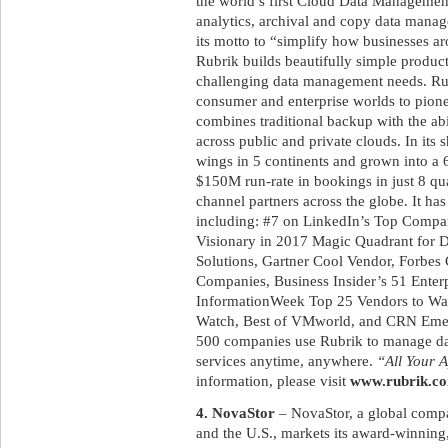
the world’s first Cloud Data Management 
analytics, archival and copy data manag
its motto to “simplify how businesses a
Rubrik builds beautifully simple product
challenging data management needs. Rub
consumer and enterprise worlds to pione
combines traditional backup with the abi
across public and private clouds. In its 
wings in 5 continents and grown into a
$150M run-rate in bookings in just 8 qua
channel partners across the globe. It h
including: #7 on LinkedIn’s Top Compani
Visionary in 2017 Magic Quadrant for 
Solutions, Gartner Cool Vendor, Forbes 
Companies, Business Insider’s 51 Enterp
InformationWeek Top 25 Vendors to W
Watch, Best of VMworld, and CRN Emer
500 companies use Rubrik to manage data
services anytime, anywhere.
“All Your A
information, please visit
www.rubrik.c
4. NovaStor
– NovaStor, a global compa
and the U.S., markets its award-winnin