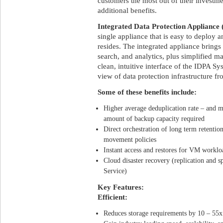
customers the most out of their investm
additional benefits.
Integrated Data Protection Appliance
single appliance that is easy to deploy
resides. The integrated appliance brings
search, and analytics, plus simplified 
clean, intuitive interface of the IDPA 
view of data protection infrastructure f
Some of these benefits include:
Higher average deduplication rate – and m
amount of backup capacity required
Direct orchestration of long term retentio
movement policies
Instant access and restores for VM worklo
Cloud disaster recovery (replication and 
Service)
Key Features:
Efficient:
Reduces storage requirements by 10 – 55x 