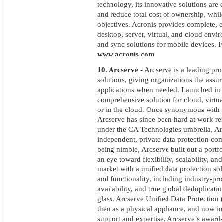
technology, its innovative solutions ar
and reduce total cost of ownership, whi
objectives. Acronis provides complete, ef
desktop, server, virtual, and cloud envir
and sync solutions for mobile devices. F
www.acronis.com
10. Arcserve
- Arcserve is a leading pro
solutions, giving organizations the assur
applications when needed. Launched in
comprehensive solution for cloud, virtu
or in the cloud. Once synonymous with 
Arcserve has since been hard at work rei
under the CA Technologies umbrella, Arc
independent, private data protection c
being nimble, Arcserve built out a portf
an eye toward flexibility, scalability, a
market with a unified data protection so
and functionality, including industry-pr
availability, and true global deduplica
glass. Arcserve Unified Data Protection 
then as a physical appliance, and now i
support and expertise, Arcserve’s awar