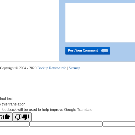
Copyright © 2004 - 2020
Backup Review.info
|
Sitemap
inal text
 this translation
 feedback will be used to help improve Google Translate