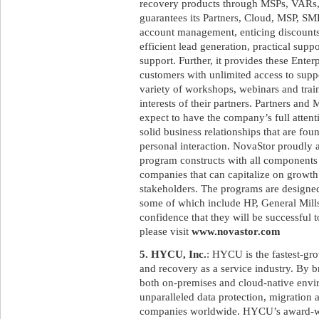
recovery products through MSPs, VARs,
guarantees its Partners, Cloud, MSP, SM
account management, enticing discounts,
efficient lead generation, practical supp
support. Further, it provides these Ente
customers with unlimited access to supp
variety of workshops, webinars and trai
interests of their partners. Partners a
expect to have the company’s full attent
solid business relationships that are fo
personal interaction. NovaStor proudly as
program constructs with all components 
companies that can capitalize on growth 
stakeholders. The programs are designed 
some of which include HP, General Mills
confidence that they will be successful t
please visit
www.novastor.com
5. HYCU, Inc.
: HYCU is the fastest-gr
and recovery as a service industry. By 
both on-premises and cloud-native env
unparalleled data protection, migration 
companies worldwide. HYCU’s award-win