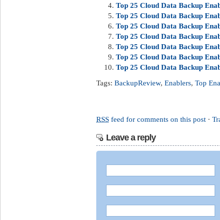
Top 25 Cloud Data Backup Enab
Top 25 Cloud Data Backup Enabl
Top 25 Cloud Data Backup Enab
Top 25 Cloud Data Backup Enabl
Top 25 Cloud Data Backup Enab
Top 25 Cloud Data Backup Enab
Top 25 Cloud Data Backup Enab
Tags:
BackupReview
,
Enablers
,
Top Ena
RSS
feed for comments on this post
·
Tr
Leave a reply