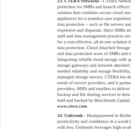
23. CTERA Networks
- CTERA Networks
protection for SMBs and branch offices
solution that combines secure cloud sto
appliances for a seamless user experienc
data protection – such as file servers a
expensive and disparate. Since SMBs and
staff and data management practices are 
for a cost-effective, all-in-one solution 
data protection. Cloud Attached Storage
and data protection woes of SMBs and 
Integrating reliable cloud storage with a
storage gateways and network attached 
needed reliability and storage flexibilit
managed storage service. CTERA has desi
needs of service providers, and is partn
providers, MSPs and resellers to deliver
backup and file sharing services to the
held and backed by Benchmark Capital. F
www.ctera.com
24. Unitrends
- Headquartered in Burlin
productivity and confidence in a world 
with less. Unitrends leverages high-avai