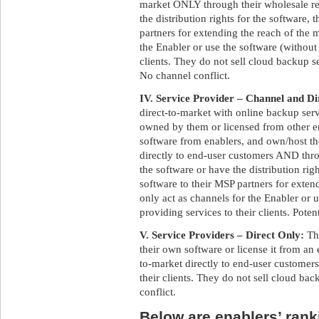
market ONLY through their wholesale res
the distribution rights for the software,
partners for extending the reach of the 
the Enabler or use the software (without 
clients. They do not sell cloud backup s
No channel conflict.
IV. Service Provider – Channel and Di
direct-to-market with online backup ser
owned by them or licensed from other e
software from enablers, and own/host t
directly to end-user customers AND throu
the software or have the distribution rig
software to their MSP partners for exte
only act as channels for the Enabler or 
providing services to their clients. Poten
V. Service Providers – Direct Only:
Th
their own software or license it from an 
to-market directly to end-user customers
their clients. They do not sell cloud bac
conflict.
Below are enablers’ ranki