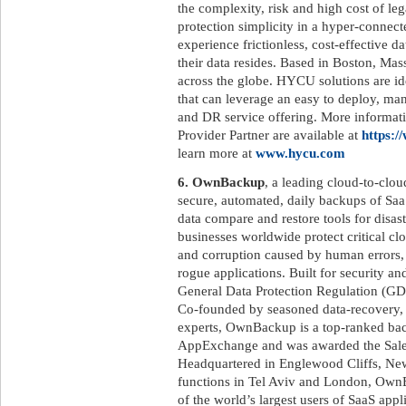
the complexity, risk and high cost of le
protection simplicity in a hyper-connec
experience frictionless, cost-effective 
their data resides. Based in Boston, M
across the globe. HYCU solutions are id
that can leverage an easy to deploy, ma
and DR service offering. More informat
Provider Partner are available at
https:/
learn more at
www.hycu.com
6. OwnBackup
, a leading cloud-to-clo
secure, automated, daily backups of SaaS
data compare and restore tools for disa
businesses worldwide protect critical c
and corruption caused by human errors, m
rogue applications. Built for security 
General Data Protection Regulation (GD
Co-founded by seasoned data-recovery, 
experts, OwnBackup is a top-ranked bac
AppExchange and was awarded the Sale
Headquartered in Englewood Cliffs, New
functions in Tel Aviv and London, OwnB
of the world’s largest users of SaaS appl