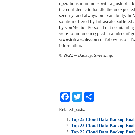
operations in minutes with a push of a b
the confidence to handle the unexpected
security, and always-on availability. I
solution offered by Infrascale, suffered
by vpnMentor. Personal data containing 
were found unencrypted in a misconfig
www.infrascale.com
or follow us on Tw
information.
© 2022 – BackupReview.info
Facebook
Twitter
Share
Related posts:
Top 25 Cloud Data Backup Enabl
Top 25 Cloud Data Backup Enabl
Top 25 Cloud Data Backup Enabl