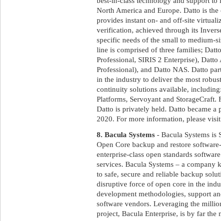
best-in-class technology and support to 
North America and Europe. Datto is the
provides instant on- and off-site virtual
verification, achieved through its Inve
specific needs of the small to medium-s
line is comprised of three families; Dat
Professional, SIRIS 2 Enterprise), D
Professional), and Datto NAS. Datto par
in the industry to deliver the most rob
continuity solutions available, includi
Platforms, Servoyant and StorageCraft
Datto is privately held. Datto became a
2020. For more information, please visi
8. Bacula Systems
- Bacula Systems is 
Open Core backup and restore softwar
enterprise-class open standards software 
services. Bacula Systems – a company k
to safe, secure and reliable backup solut
disruptive force of open core in the ind
development methodologies, support and
software vendors. Leveraging the milli
project, Bacula Enterprise, is by far th