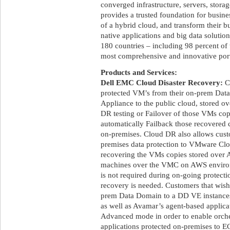
converged infrastructure, servers, stora
provides a trusted foundation for busine
of a hybrid cloud, and transform their b
native applications and big data soluti
180 countries – including 98 percent of 
most comprehensive and innovative portf
Products and Services:
Dell EMC Cloud Disaster Recovery:
Cl
protected VM’s from their on-prem Data
Appliance to the public cloud, stored ov
DR testing or Failover of those VMs copi
automatically Failback those recovered 
on-premises. Cloud DR also allows custo
premises data protection to VMware 
recovering the VMs copies stored over A
machines over the VMC on AWS envir
is not required during on-going protec
recovery is needed. Customers that wish
prem Data Domain to a DD VE instances 
as well as Avamar’s agent-based applic
Advanced mode in order to enable orch
applications protected on-premises to 