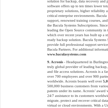
solution for backup, data recovery and 
software offers up to ten times lower to
proprietary solutions, higher reliabilit
critical enterprise environments. Bacula
support, renowned training courses, and
the Bacula Systems Subscriptions. Since
leading the Open Source community in t
which over recent years has built up a st
ready backup solution. Bacula Systems 
provide full professional support service
Bacula Partners. For additional informati
www.baculasystems.com
9. Acronis
- Headquartered in Burlingto
truly global provider of leading backup, 
and file access solutions. Acronis is a 
over 700 employees and over 900 partne
worldwide. Acronis boasts well over
5,
500,000 business customers from variou
patents under its name. Acronis’ award 
24/7 assistance to its customers worldw
migrate, protect and recover critical dat
virtual or cloud environments. With a U