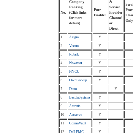
Company
&
Serv
Ranking
Service
Pure
Prov
No.
(Click links
Provider
Enabler
Cha
for more
Channel
Only
details)
or
Direct
1
Asigra
Y
2
Veeam
Y
3
Rubrik
Y
4
Novastor
Y
5
HYCU
Y
6
OwnBackup
Y
7
Datto
Y
8
BaculaSystems
Y
9
Acronis
Y
10
Arcserve
Y
11
CommVault
Y
12
Dell EMC
Y