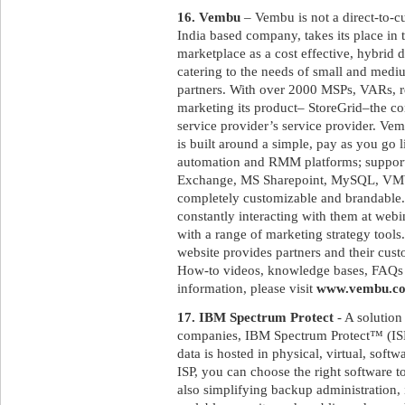
16. Vembu
– Vembu is not a direct-to-
India based company, takes its place in
marketplace as a cost effective, hybrid 
catering to the needs of small and medi
partners. With over 2000 MSPs, VARs, res
marketing its product– StoreGrid–the c
service provider’s service provider. Ve
is built around a simple, pay as you go 
automation and RMM platforms; suppor
Exchange, MS Sharepoint, MySQL, VMWa
completely customizable and brandable.
constantly interacting with them at web
with a range of marketing strategy tool
website provides partners and their cus
How-to videos, knowledge bases, FAQs a
information, please visit
www.vembu.c
17. IBM Spectrum Protect
- A solution
companies, IBM Spectrum Protect™ (ISP)
data is hosted in physical, virtual, sof
ISP, you can choose the right software 
also simplifying backup administration, 