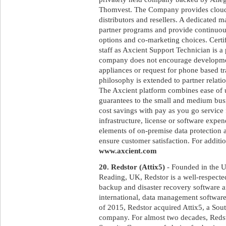
Thomvest. The Company provides cloud 
distributors and resellers. A dedicated 
partner programs and provide continuous
options and co-marketing choices. Certif
staff as Axcient Support Technician is a
company does not encourage developmen
appliances or request for phone based tra
philosophy is extended to partner relatio
The Axcient platform combines ease of 
guarantees to the small and medium bus
cost savings with pay as you go service 
infrastructure, license or software expen
elements of on-premise data protection a
ensure customer satisfaction. For additio
www.axcient.com
20. Redstor (Attix5)
- Founded in the U
Reading, UK, Redstor is a well-respecte
backup and disaster recovery software an
international, data management software 
of 2015, Redstor acquired Attix5, a Sou
company. For almost two decades, Red