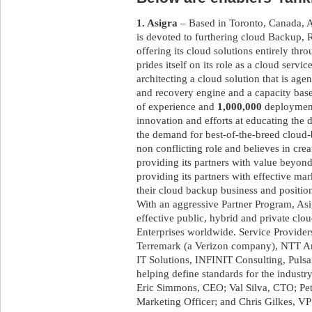
1. Asigra
– Based in Toronto, Canada, As
is devoted to furthering cloud Backup
offering its cloud solutions entirely th
prides itself on its role as a cloud servi
architecting a cloud solution that is age
and recovery engine and a capacity base
of experience and
1,000,000
deployments
innovation and efforts at educating the 
the demand for best-of-the-breed cloud
non conflicting role and believes in crea
providing its partners with value beyond
providing its partners with effective mar
their cloud backup business and position
With an aggressive Partner Program, Asig
effective public, hybrid and private cl
Enterprises worldwide. Service Provider
Terremark (a Verizon company), NTT Am
IT Solutions, INFINIT Consulting, Puls
helping define standards for the industr
Eric Simmons, CEO; Val Silva, CTO; Pet
Marketing Officer; and Chris Gilkes, V