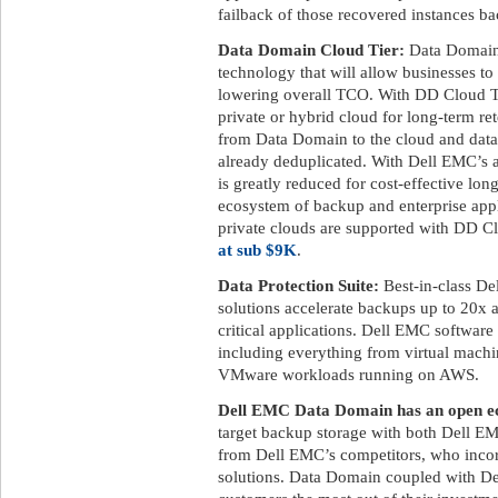
failback of those recovered instances ba
Data Domain Cloud Tier:
Data Domain 
technology that will allow businesses to
lowering overall TCO. With DD Cloud Tier
private or hybrid cloud for long-term ret
from Data Domain to the cloud and data 
already deduplicated. With Dell EMC’s a
is greatly reduced for cost-effective lon
ecosystem of backup and enterprise appl
private clouds are supported with DD C
at sub $9K
.
Data Protection Suite:
Best-in-class De
solutions accelerate backups up to 20x 
critical applications. Dell EMC software
including everything from virtual machi
VMware workloads running on AWS.
Dell EMC Data Domain has an open ec
target backup storage with both Dell EM
from Dell EMC’s competitors, who incor
solutions. Data Domain coupled with De