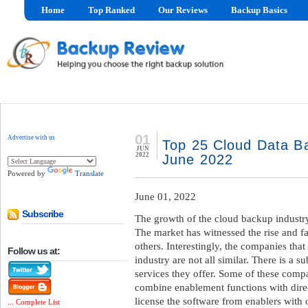
Home
Top Ranked
Our Reviews
Backup Basics
01
Advertise with us
Top 25 Cloud Data Ba
JUN
2022
June 2022
Powered by
Translate
June 01, 2022
Subscribe
The growth of the cloud backup industry
The market has witnessed the rise and fa
others. Interestingly, the companies that
Follow us at:
industry are not all similar. There is a su
services they offer. Some of these compa
combine enablement functions with direc
license the software from enablers with 
... Complete List