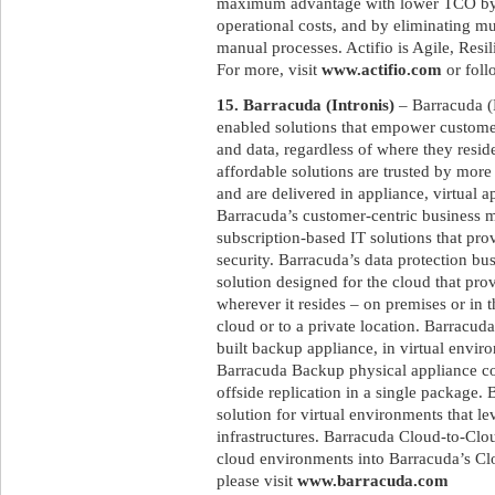
maximum advantage with lower TCO by re
operational costs, and by eliminating mu
manual processes. Actifio is Agile, Resi
For more, visit
www.actifio.com
or foll
15. Barracuda (Intronis)
– Barracuda (
enabled solutions that empower customers
and data, regardless of where they resid
affordable solutions are trusted by mor
and are delivered in appliance, virtual 
Barracuda’s customer-centric business m
subscription-based IT solutions that pr
security. Barracuda’s data protection b
solution designed for the cloud that prov
wherever it resides – on premises or in t
cloud or to a private location. Barracu
built backup appliance, in virtual envir
Barracuda Backup physical appliance co
offside replication in a single package.
solution for virtual environments that l
infrastructures. Barracuda Cloud-to-Clo
cloud environments into Barracuda’s Clo
please visit
www.barracuda.com