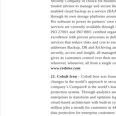
Security Company of choice for business
trusted advisor to manage and secure the
enabled cloud backup as a service (BAAS
through its own storage platforms aroun
Pro software to power its partners’ own
services are currently available throug
ISO 27001 and ISO 9001 certified organ
excellence with proven processes to deli
services that reduce risks and cost to en
addresses Backup, DR and Archiving and
security, access and insight, all manage
gives its customers control over their m
wherever, whenever, all from a single co
www.redstor.com
21. Cobalt Iron
– Cobalt Iron was foun
changes in the world’s approach to secur
company’s Compass® is the world’s lead
protection system. Through analytics a
enterprises to transform and optimize le
cloud-based architecture with built-in c
million jobs a month for customers in 
data protection for enterprise customer