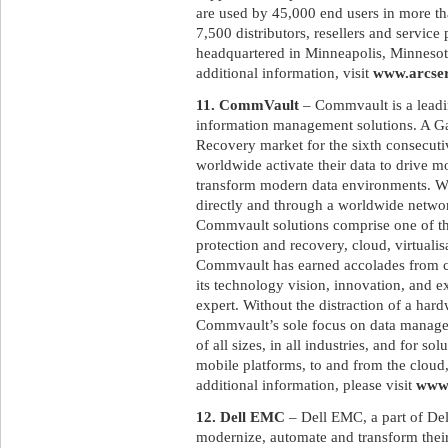
are used by 45,000 end users in more th
7,500 distributors, resellers and service
headquartered in Minneapolis, Minnesota
additional information, visit
www.arcse
11. CommVault
– Commvault is a leadin
information management solutions. A G
Recovery market for the sixth consecut
worldwide activate their data to drive m
transform modern data environments. Wit
directly and through a worldwide networ
Commvault solutions comprise one of the
protection and recovery, cloud, virtualis
Commvault has earned accolades from cu
its technology vision, innovation, and e
expert. Without the distraction of a har
Commvault’s sole focus on data manage
of all sizes, in all industries, and for s
mobile platforms, to and from the cloud,
additional information, please visit
www
12. Dell EMC
– Dell EMC, a part of Del
modernize, automate and transform their