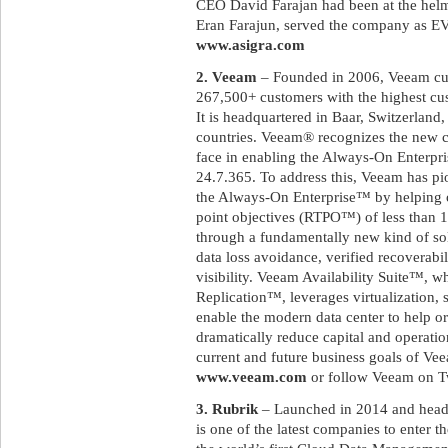
CEO David Farajan had been at the helm
Eran Farajun, served the company as EVP
www.asigra.com
2. Veeam
– Founded in 2006, Veeam cur
267,500+ customers with the highest cust
It is headquartered in Baar, Switzerland,
countries. Veeam® recognizes the new c
face in enabling the Always-On Enterpri
24.7.365. To address this, Veeam has pi
the Always-On Enterprise™ by helping 
point objectives (RTPO™) of less than 15
through a fundamentally new kind of sol
data loss avoidance, verified recoverabi
visibility. Veeam Availability Suite™,
Replication™, leverages virtualization, 
enable the modern data center to help or
dramatically reduce capital and operatio
current and future business goals of Vee
www.veeam.com
or follow Veeam on T
3. Rubrik
– Launched in 2014 and headqu
is one of the latest companies to enter t