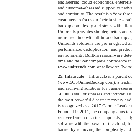
engineering, cloud economics, enterpri
and customer-obsessed support to native
and continuity. The result is a “one throa
customers to focus on their business rat
backup complexity and stress with all-i
Unitrends provides simpler, better, and 
more free time with all-in-one backup a
Unitrends solutions are pre-integrated 
performance, deduplication, and predicti
environments. Built-in ransomware det
time and deliver complete confidence in
www.unitrends.com
or follow on Twitt
25. Infrascale
– Infrascale is a parent
(www.SOSOnlineBackup.com), a leading
and archiving solutions for businesses 
50,000 small businesses and individuals
the most powerful disaster recovery and
is recognized as a 2017 Gartner Leader 
Founded in 2011, the company aims to gi
recover from a disaster — quickly, easil
software with the power of the cloud, Inf
barrier by removing the complexity and c