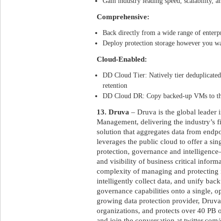
Gain industry leading speed, scalability, an
Comprehensive:
Back directly from a wide range of enterp
Deploy protection storage however you wa
Cloud-Enabled:
DD Cloud Tier: Natively tier deduplicated
retention
DD Cloud DR: Copy backed-up VMs to the 
13. Druva
– Druva is the global leader 
Management, delivering the industry’s f
solution that aggregates data from endpo
leverages the public cloud to offer a sin
protection, governance and intelligence–
and visibility of business critical inform
complexity of managing and protecting 
intelligently collect data, and unify bac
governance capabilities onto a single, op
growing data protection provider, Druva 
organizations, and protects over 40 PB 
and join the conversation at twitter.com