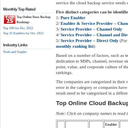
service the cloud backup service needs of
Monthly Top Rated
Five distinct categories can be identifi
Top Online Data Backup
1/
Pure Enabler
Rankings
2/
Enabler & Service Provider – Chann
Top 100 for Oct. 2022
3/
Service Provider – Channel Only
Top 25 Enablers for Oct. 2022
4/
Service Provider – Channel and Dir
5/
Service Provider – Direct Only
(For 
Industry Links
monthly ranking list
)
Tools and Graphs
Based on a number of factors, such as te
dedication to MSPs, channel, revenue str
point, value, and corporate culture of 
rankings.
The companies are categorized in their 
error in the category or companies have
result need to be categorized in a differ
Top Online Cloud Backu
Note: Click on company names to read th
Enabler