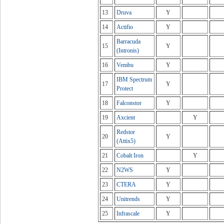
13
Druva
Y
14
Actifio
Y
Barracuda
15
Y
(Intronis)
16
Vembu
Y
IBM Spectrum
17
Y
Protect
18
Falconstor
Y
19
Axcient
Y
Redstor
20
Y
(Attix5)
21
Cobalt Iron
Y
22
N2WS
Y
23
CTERA
Y
24
Unitrends
Y
25
Infrascale
Y