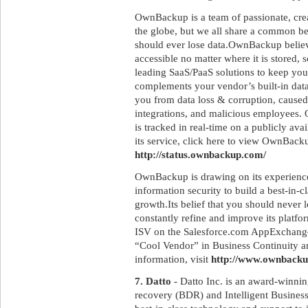
OwnBackup is a team of passionate, crea
the globe, but we all share a common be
should ever lose data.OwnBackup believ
accessible no matter where it is stored, so
leading SaaS/PaaS solutions to keep y
complements your vendor’s built-in dat
you from data loss & corruption, caused
integrations, and malicious employees.
is tracked in real-time on a publicly ava
its service, click here to view OwnBack
http://status.ownbackup.com/
OwnBackup is drawing on its experiences
information security to build a best-in-
growth.Its belief that you should never l
constantly refine and improve its platfo
ISV on the Salesforce.com AppExchange,
“Cool Vendor” in Business Continuity a
information, visit
http://www.ownback
7. Datto
- Datto Inc. is an award-winnin
recovery (BDR) and Intelligent Business