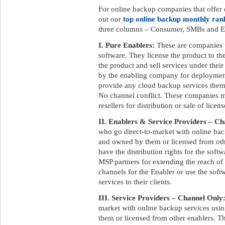
For online backup companies that offer d
out our
top online backup monthly ran
three columns – Consumer, SMBs and En
I. Pure Enablers:
These are companies 
software. They license the product to t
the product and sell services under the
by the enabling company for deployment
provide any cloud backup services them
No channel conflict. These companies ma
resellers for distribution or sale of licens
II. Enablers & Service Providers – Ch
who go direct-to-market with online ba
and owned by them or licensed from othe
have the distribution rights for the soft
MSP partners for extending the reach of
channels for the Enabler or use the soft
services to their clients.
III. Service Providers – Channel Only
market with online backup services us
them or licensed from other enablers. Th