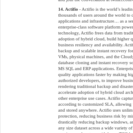
14. Actifio
- Actifio is the world’s leadi
thousands of users around the world to de
applications and infrastructure… as a se
enterprise-class software platform powe
technology, Actifio frees data from tradit
adoption of hybrid cloud, build higher q
business resiliency and availability. Act
backup and scalable instant recovery fo
VMs, physical machines, and the Cloud;
database cloning and instant recovery sol
MS SQL and ERP applications. Enterprise
quality applications faster by making high
authorized developers, to improve busine
rendering traditional backup and disaste
accelerate adoption of hybrid cloud arch
other enterprise use cases. Actifio captur
according to customized SLA, allowing
and stored anywhere. Actifio uses unlimi
protection, reducing business risk by m
drastically reducing backup windows, a
any size dataset across a wide variety of 