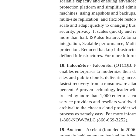
scalable capacity and enabling advanced 
protection platform and simplified admin
machines, using snapshots and backups. 
multi-site replication, and flexible resto
scale and adapt quickly to changing bu
security, privacy. It scales quickly and 
more than half. ISP also feature: Automa
integration, Scalable performance, Multi
protection, Reduced backup infrastructur
defined infrastructures. For more informa
18. FalconStor
- FalconStor (OTCQB: FA
enables enterprises to modernize their d
sites and public clouds, delivering incr
fastest recovery from a ransomware atta
percent. A proven technology leader wit
trusted by more than 1,000 enterprise 
service providers and resellers worldwi
archival to the chosen cloud provider wi
process extremely easy. For more inform
1-866-NOW-FALC (866-669-3252).
19. Axcient
– Axcient (founded in 2006 a
privately held company backed by Allegi