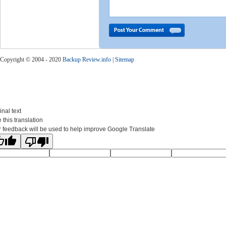
Copyright © 2004 - 2020
Backup Review.info
|
Sitemap
inal text
 this translation
 feedback will be used to help improve Google Translate