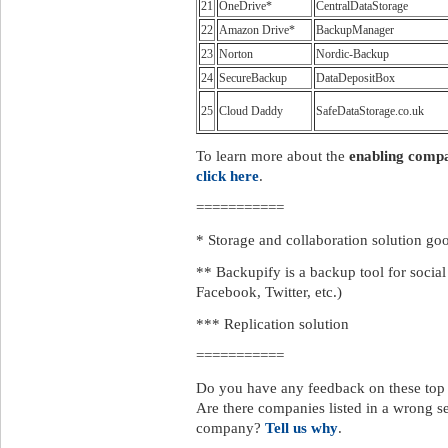
21
OneDrive*
CentralDataStorage
22
Amazon Drive*
BackupManager
23
Norton
Nordic-Backup
24
SecureBackup
DataDepositBox
25
Cloud Daddy
SafeDataStorage.co.uk
To learn more about the
enabling comp
click here
.
===========
* Storage and collaboration solution goo
** Backupify is a backup tool for socia
Facebook, Twitter, etc.)
*** Replication solution
===========
Do you have any feedback on these to
Are there companies listed in a wrong s
company?
Tell us why
.