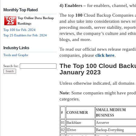
4) Enablers –
for enablers, channel, wh
Monthly Top Rated
The top
100
Cloud Backup Companies are
Top Online Data Backup
and also take into consideration news re
Rankings
preceding month, server stability, repo
Top 100 for Feb. 2024
reviews, the company’s culture and ethi
Top 25 Enablers for Feb. 2024
blogs, and more.
Industry Links
To read our official news release regar
companies, please
click here
.
Tools and Graphs
The Top 100 Cloud Back
Search for:
January 2023
Unless otherwise indicated, all domains
Note
: Some companies might have produ
categories.
SMALL MEDIUM
#
CONSUMER
BUSINESS
01
Backblaze
Arcserve
02
IDrive
Backup-Everything