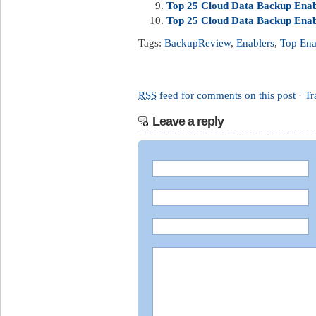
Top 25 Cloud Data Backup Enabl
Top 25 Cloud Data Backup Enabl
Tags:
BackupReview
,
Enablers
,
Top Ena
RSS
feed for comments on this post
·
Tr
Leave a reply