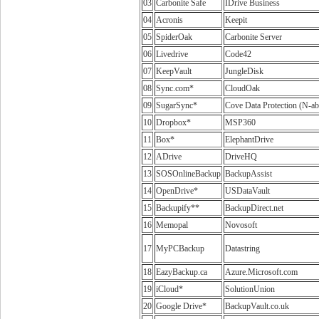
03
Carbonite Safe
IDrive Business
04
Acronis
Keepit
05
SpiderOak
Carbonite Server
06
Livedrive
Code42
07
KeepVault
JungleDisk
08
Sync.com*
CloudOak
09
SugarSync*
Cove Data Protection (N-ab
10
Dropbox*
MSP360
11
Box*
ElephantDrive
12
ADrive
DriveHQ
13
SOSOnlineBackup
BackupAssist
14
OpenDrive*
USDataVault
15
Backupify**
BackupDirect.net
16
Memopal
Novosoft
17
MyPCBackup
Datastring
18
EazyBackup.ca
Azure.Microsoft.com
19
iCloud*
SolutionUnion
20
Google Drive*
BackupVault.co.uk