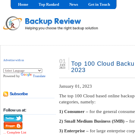
Home
Top Ranked
News
Get in Touch
01
Advertise with us
Top 100 Cloud Backu
JAN
2023
2023
Powered by
Translate
January 01, 2023
Subscribe
The top 100 Cloud based online backup
categories, namely:
Follow us at:
1) Consumer –
for the general consume
2) Small Medium Business (SMB) –
fo
3) Enterprise –
for large enterprise cor
... Complete List