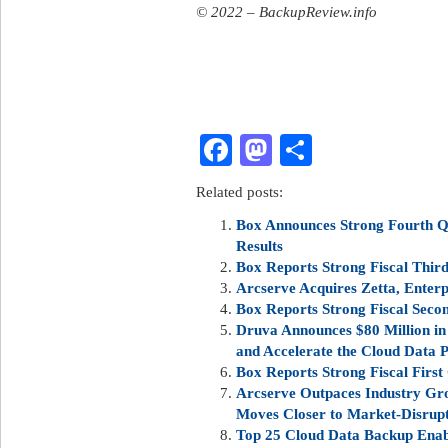
© 2022 – BackupReview.info
Facebook
Mastodon
Share
Related posts:
Box Announces Strong Fourth Qu
Results
Box Reports Strong Fiscal Third
Arcserve Acquires Zetta, Enter
Box Reports Strong Fiscal Seco
Druva Announces $80 Million in
and Accelerate the Cloud Data
Box Reports Strong Fiscal First
Arcserve Outpaces Industry Gro
Moves Closer to Market-Disrupt
Top 25 Cloud Data Backup Enab