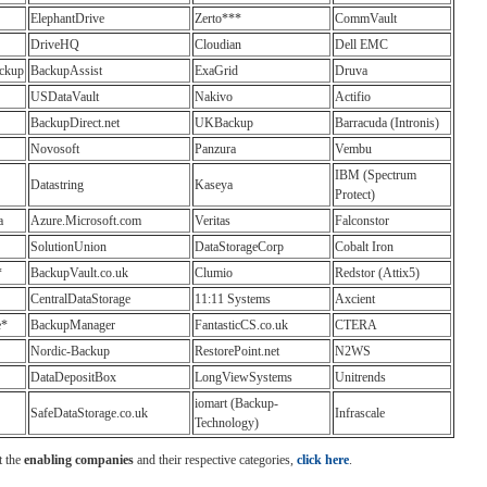
ElephantDrive
Zerto***
CommVault
DriveHQ
Cloudian
Dell EMC
ckup
BackupAssist
ExaGrid
Druva
USDataVault
Nakivo
Actifio
BackupDirect.net
UKBackup
Barracuda (Intronis)
Novosoft
Panzura
Vembu
IBM (Spectrum
Datastring
Kaseya
Protect)
a
Azure.Microsoft.com
Veritas
Falconstor
SolutionUnion
DataStorageCorp
Cobalt Iron
*
BackupVault.co.uk
Clumio
Redstor (Attix5)
CentralDataStorage
11:11 Systems
Axcient
e*
BackupManager
FantasticCS.co.uk
CTERA
Nordic-Backup
RestorePoint.net
N2WS
DataDepositBox
LongViewSystems
Unitrends
iomart (Backup-
SafeDataStorage.co.uk
Infrascale
Technology)
t the
enabling companies
and their respective categories,
click here
.