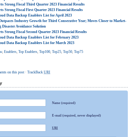
ts Strong Fiscal Third Quarter 2023 Financial Results
ts Strong Fiscal First Quarter 2023 Financial Results
oud Data Backup Enablers List for April 2023
Outpaces Industry Growth for Third Consecutive Year; Moves Closer to Market-
g Disaster Avoidance Solution
ts Strong Fiscal Second Quarter 2023 Financial Results
oud Data Backup Enablers List for February 2023
oud Data Backup Enablers List for March 2023
ew
,
Enablers
,
Top Enablers
,
Top100
,
Top25
,
Top50
,
Top75
nts on this post
·
TrackBack
URI
y
Name
(required)
E-mail
(required, never displayed)
URI