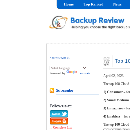
Home
Top Ranked
News
02
Advertise with us
Top 1
APR
2023
Powered by
Translate
April 02, 2023
The top 100 Cloud 
Subscribe
1) Consumer –
fo
2) Small Medium
Follow us at:
3) Enterprise –
fo
4) Enablers –
for 
The top
100
Cloud B
... Complete List
consideration news 