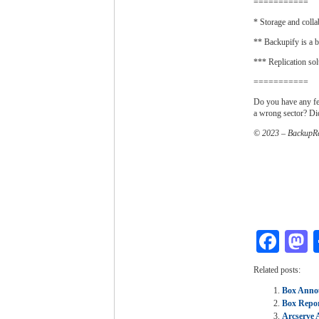
===========
* Storage and colla
** Backupify is a b
*** Replication sol
===========
Do you have any fe
a wrong sector? D
© 2023 – BackupRe
Fac
M
Related posts:
Box Annou
Box Repor
Arcserve 