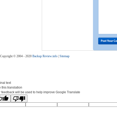
Copyright © 2004 - 2020
Backup Review.info
|
Sitemap
inal text
 this translation
 feedback will be used to help improve Google Translate