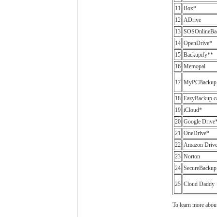
11
Box*
12
ADrive
13
SOSOnlineBa
14
OpenDrive*
15
Backupify**
16
Memopal
17
MyPCBackup
18
EazyBackup.c
19
iCloud*
20
Google Drive
21
OneDrive*
22
Amazon Driv
23
Norton
24
SecureBackup
25
Cloud Daddy
To learn more abou