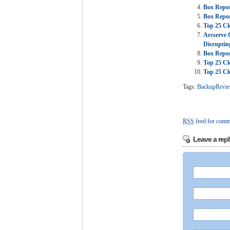
Box Repor
Box Repor
Top 25 Cl
Arcserve 
Disruptin
Box Repor
Top 25 Cl
Top 25 Cl
Tags:
BackupRevi
RSS
feed for comme
Leave a repl