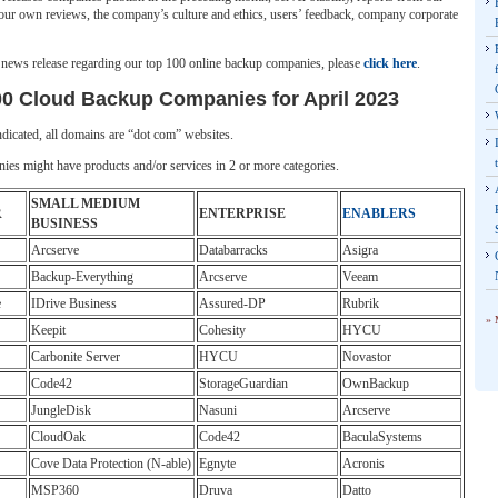
our own reviews, the company’s culture and ethics, users’ feedback, company corporate
l news release regarding our top 100 online backup companies, please
click here
.
00 Cloud Backup Companies for April 2023
dicated, all domains are “dot com” websites.
es might have products and/or services in 2 or more categories.
SMALL MEDIUM
R
ENTERPRISE
ENABLERS
BUSINESS
Arcserve
Databarracks
Asigra
Backup-Everything
Arcserve
Veeam
e
IDrive Business
Assured-DP
Rubrik
» 
Keepit
Cohesity
HYCU
Carbonite Server
HYCU
Novastor
Code42
StorageGuardian
OwnBackup
JungleDisk
Nasuni
Arcserve
CloudOak
Code42
BaculaSystems
Cove Data Protection (N-able)
Egnyte
Acronis
MSP360
Druva
Datto