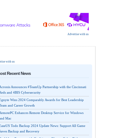
Advertise with us
tise with us
ost Recent News
Acronis Announces #TeamUp Partnership with the Cincinnati
Reds and 4BIS Cybersecurity
Egnyte Wins 2024 Comparably Awards for Best Leadership
Team and Career Growth
RemotePC Enhances Remote Desktop Service for Windows
and Mac
EaseUS Todo Backup 2024 Update News: Support All Game
Saves Backup and Recovery