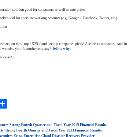
boration solution good for consumers as well as enterprises.
ackup tool for social networking accounts (e.g. Google+, Facebook, Twitter, etc.)
ution
edback on these top 4X25 cloud backup companies picks? Are there companies listed in
id we miss your favourite company?
Tell us why
.
view.info
ebook
astodon
Share
nces Strong Fourth Quarter and Fiscal Year 2015 Financial Results
ts Strong Fourth Quarter and Fiscal Year 2023 Financial Results
Acquires Zetta, Enterprise-Cloud Disaster Recovery Provider