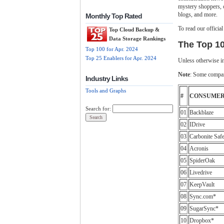
mystery shoppers, 
blogs, and more.
Monthly Top Rated
To read our officia
Top Cloud Backup &
Data Storage Rankings
The Top 1
Top 100 for Apr. 2024
Top 25 Enablers for Apr. 2024
Unless otherwise in
Note
: Some compani
Industry Links
Tools and Graphs
#
CONSUME
Search for:
01
Backblaze
02
IDrive
03
Carbonite Saf
04
Acronis
05
SpiderOak
06
Livedrive
07
KeepVault
08
Sync.com*
09
SugarSync*
10
Dropbox*