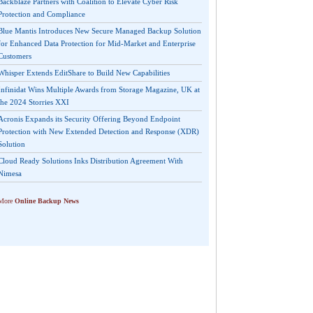
Backblaze Partners with Coalition to Elevate Cyber Risk
Protection and Compliance
Blue Mantis Introduces New Secure Managed Backup Solution
for Enhanced Data Protection for Mid-Market and Enterprise
Customers
Whisper Extends EditShare to Build New Capabilities
Infinidat Wins Multiple Awards from Storage Magazine, UK at
the 2024 Storries XXI
Acronis Expands its Security Offering Beyond Endpoint
Protection with New Extended Detection and Response (XDR)
Solution
Cloud Ready Solutions Inks Distribution Agreement With
Nimesa
More
Online Backup News