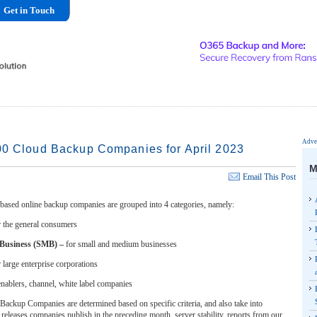
Get in Touch
Adver
00 Cloud Backup Companies for April 2023
M
Email This Post
based online backup companies are grouped into 4 categories, namely:
r the general consumers
 Business (SMB) –
for small and medium businesses
r large enterprise corporations
enablers, channel, white label companies
ackup Companies are determined based on specific criteria, and also take into
releases companies publish in the preceding month, server stability, reports from our