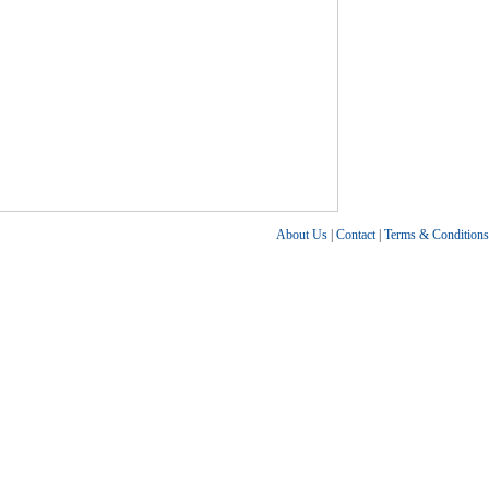
About Us
|
Contact
|
Terms & Conditions