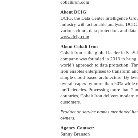
cobaltiron.com
About DCIG
DCIG, the Data Center Intelligence Gro
industry with actionable analysis. DCIG 
various cloud, data protection, and data
www.dcig.com
About Cobalt Iron
Cobalt Iron is the global leader in SaaS-
company was founded in 2013 to bring 
world’s approach to data protection. Th
Iron enables enterprises to transform an
simple cloud-based architecture. By lev
overall capex by more than 50% while e
inefficiencies. Processing more than 7 m
countries, Cobalt Iron delivers modern en
customers.
Product or service names mentioned here
owners.
Agency Contact:
Sunny Branson