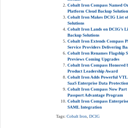
Cobalt Iron Compass Named On
Platform Cloud Backup Solution
Cobalt Iron Makes DCIG List o
Solutions
Cobalt Iron Lands on DCIG’s Li
Backup Solutions
Cobalt Iron Extends Compass P
Service Providers Delivering B
Cobalt Iron Renames Flagship S
Previews Coming Upgrades
Cobalt Iron Compass Honored b
Product Leadership Award
Cobalt Iron Adds Powerful VTL 
SaaS Enterprise Data Protectio
Cobalt Iron Compass Now Part 
Passport Advantage Program
Cobalt Iron Compass Enterpris
SAML Integration
Tags:
Cobalt Iron
,
DCIG