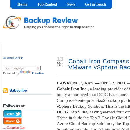
Home
Top Ranked
News
Get in Touch
13
Advertise with us
Cobalt Iron Compas
OCT
2021
VMware vSphere Bac
Powered by
Translate
LAWRENCE, Kan. — Oct. 12, 2021
—
Cobalt Iron Inc.
, a leading provider of
Subscribe
today announced that DCIG has named t
Compass® enterprise SaaS backup platf
Follow us at:
vSphere Backup Solution. This is the fi
DCIG Top 5 list
, having earned four ot
These include the Top 3 Google Cloud P
Azure Cloud Backup Solutions, the To
... Complete List
Solutions, and the Top 5 Enterprise An