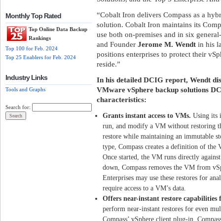
“Cobalt Iron delivers Compass as a hybr
Monthly Top Rated
solution. Cobalt Iron maintains its Comp
Top Online Data Backup
use both on-premises and in six general
Rankings
and Founder
Jerome M. Wendt
in his l
Top 100 for Feb. 2024
positions enterprises to protect their v
Top 25 Enablers for Feb. 2024
reside.”
Industry Links
In his detailed DCIG report, Wendt di
VMware vSphere backup solutions DCI
Tools and Graphs
characteristics:
Search for:
Grants instant access to VMs.
Using its 
run, and modify a VM without restoring th
restore while maintaining an immutable sto
type, Compass creates a definition of the 
Once started, the VM runs directly again
down, Compass removes the VM from vSphe
Enterprises may use these restores for ana
require access to a VM’s data.
Offers near-instant restore capabilities
perform near-instant restores for even mu
Compass’ vSphere client plug-in. Compass 