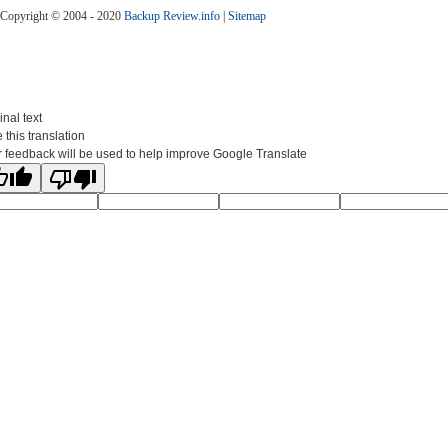
Copyright © 2004 - 2020
Backup Review.info
|
Sitemap
inal text
 this translation
 feedback will be used to help improve Google Translate