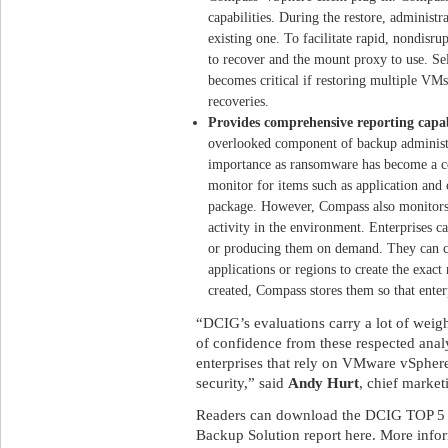
capabilities. During the restore, administ
existing one. To facilitate rapid, nondisru
to recover and the mount proxy to use. Se
becomes critical if restoring multiple VMs
recoveries.
Provides comprehensive reporting capabi
overlooked component of backup administr
importance as ransomware has become a co
monitor for items such as application and c
package. However, Compass also monitors 
activity in the environment. Enterprises c
or producing them on demand. They can cu
applications or regions to create the exact
created, Compass stores them so that enter
“DCIG’s evaluations carry a lot of weigh
of confidence from these respected analy
enterprises that rely on VMware vSphere 
security,” said
Andy Hurt
, chief market
Readers can download the DCIG TOP 5 
Backup Solution report here. More inform