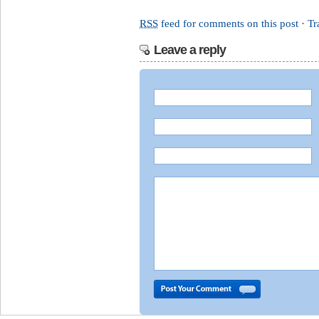
RSS
feed for comments on this post
·
Tr
Leave a reply