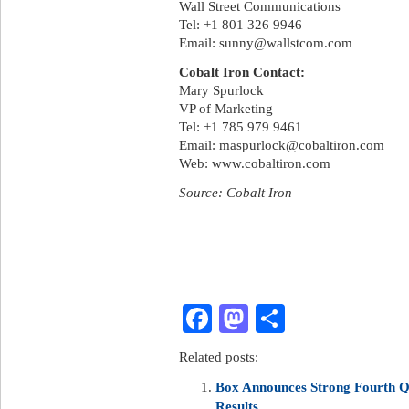
Wall Street Communications
Tel: +1 801 326 9946
Email:
sunny@wallstcom.com
Cobalt Iron Contact:
Mary Spurlock
VP of Marketing
Tel: +1 785 979 9461
Email:
maspurlock@cobaltiron.com
Web: www.cobaltiron.com
Source: Cobalt Iron
Facebook
Mastodon
Share
Related posts:
Box Announces Strong Fourth Qu
Results